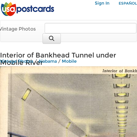
Sign In
ESPAÑOL
Vintage Photos
Interior of Bankhead Tunnel under
Mobile River
Vintage Photos
/
Alabama
/
Mobile