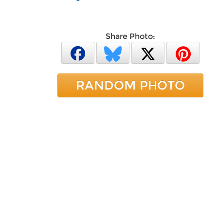
Share Photo:
RANDOM PHOTO