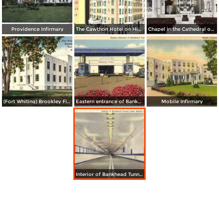
Providence Infirmary
The Cawthon Hotel on Historic Bienville Square
Chapel in the Cathedral of Immaculate Conception
(Fort Whiting) Brookley Field Recreational Center
Eastern entrance of Bankhead Tunnel
Mobile Infirmary
Interior of Bankhead Tunnel under Mobile River