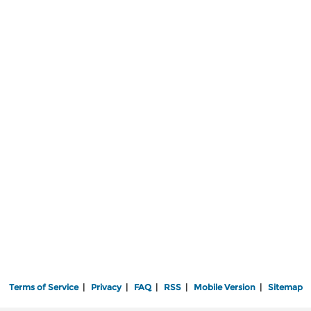
Terms of Service
|
Privacy
|
FAQ
|
RSS
|
Mobile Version
|
Sitemap