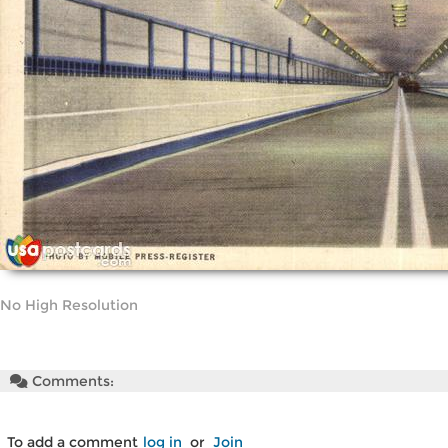
No High Resolution
Comments:
To add a comment
log in
or
Join