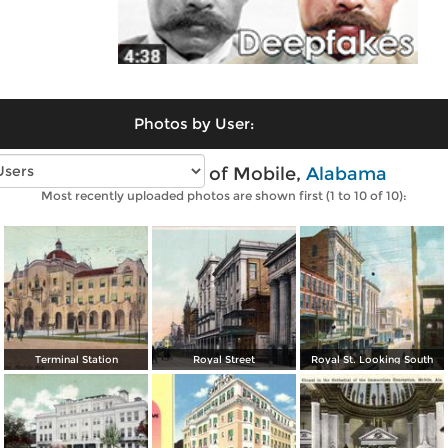
Photos by User:
Vintage photos of Mobile,
Alabama
Most recently uploaded photos are shown first (1 to 10 of 10):
Terminal Station
Royal Street
Royal St. Looking South