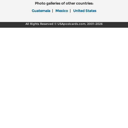
Photo galleries of other countries:
Guatemala
|
Mexico
|
United States
All Rights Reserved © USApostcards.com, 2001-2026