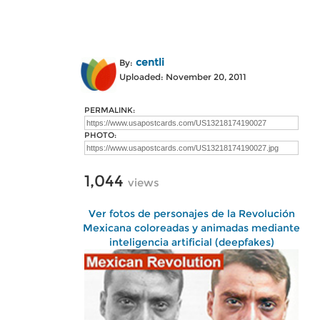
centli
By:
Uploaded: November 20, 2011
PERMALINK:
PHOTO:
1,044
views
Ver fotos de personajes de la Revolución
Mexicana coloreadas y animadas mediante
inteligencia artificial (deepfakes)