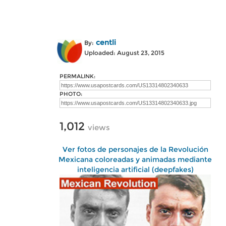
centli
By:
Uploaded: August 23, 2015
PERMALINK:
PHOTO:
1,012
views
Ver fotos de personajes de la Revolución
Mexicana coloreadas y animadas mediante
inteligencia artificial (deepfakes)