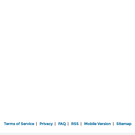
Terms of Service
|
Privacy
|
FAQ
|
RSS
|
Mobile Version
|
Sitemap