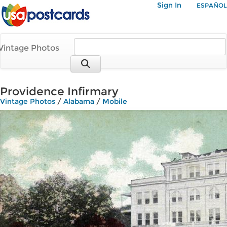
Sign In
ESPAÑOL
Vintage Photos
Providence Infirmary
Vintage Photos
/
Alabama
/
Mobile