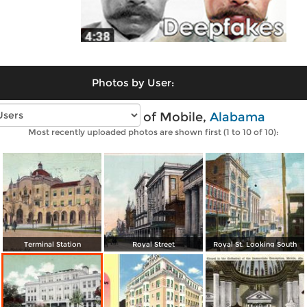
Photos by User:
Vintage photos of Mobile,
Alabama
Most recently uploaded photos are shown first (1 to 10 of 10):
Terminal Station
Royal Street
Royal St. Looking South