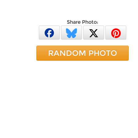
Share Photo:
RANDOM PHOTO