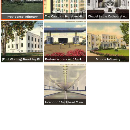
The Cawthon Hotel on Historic Bienville Square
Chapel in the Cathedral of Immaculate Conception
Providence Infirmary
(Fort Whiting) Brookley Field Recreational Center
Eastern entrance of Bankhead Tunnel
Mobile Infirmary
Interior of Bankhead Tunnel under Mobile River