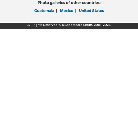
Photo galleries of other countries:
Guatemala
|
Mexico
|
United States
All Rights Reserved © USApostcards.com, 2001-2026