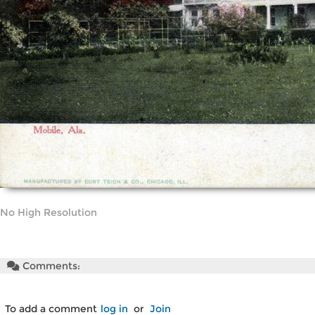
No High Resolution
Comments:
To add a comment
log in
or
Join