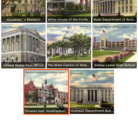
Governor´s Mansion
White House of the Confederacy
State Department of Archives and History Building
United States Post Office
The State Capitol of Alabama
Sidney Lanier High School
Highway Department Building
Flowers Hall, Huntingdon College