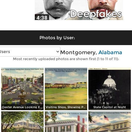
Photos by User:
Vintage photos of Montgomery,
Alabama
Most recently uploaded photos are shown first (1 to 11 of 11):
Dexter Avenue Looking East, Showing State Capitol
Visiting Ships, Showing Part of Barracks and Part of Hangars
State Capitol at Night