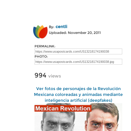
centli
By:
Uploaded: November 20, 2011
PERMALINK:
PHOTO:
994
views
Ver fotos de personajes de la Revolución
Mexicana coloreadas y animadas mediante
inteligencia artificial (deepfakes)