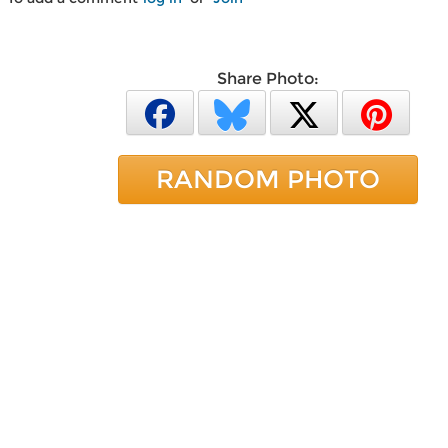
Share Photo:
RANDOM PHOTO