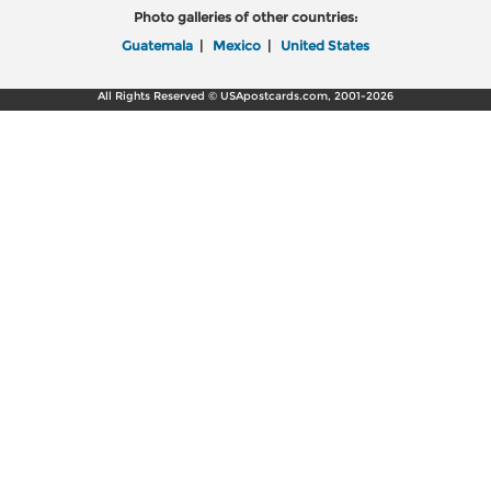
Photo galleries of other countries:
Guatemala
|
Mexico
|
United States
All Rights Reserved © USApostcards.com, 2001-2026