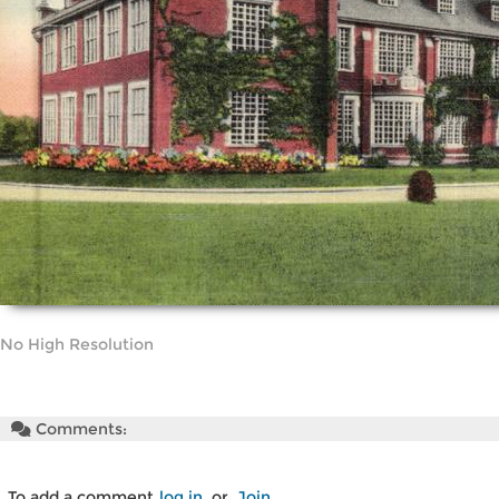
No High Resolution
Comments:
To add a comment
log in
or
Join