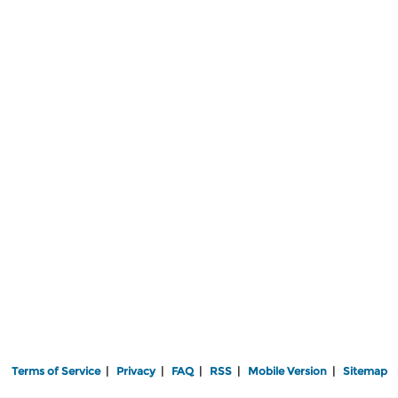
Terms of Service
|
Privacy
|
FAQ
|
RSS
|
Mobile Version
|
Sitemap