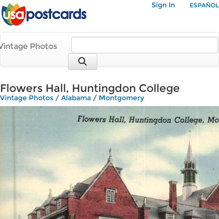
Sign In
ESPAÑOL
Vintage Photos
Flowers Hall, Huntingdon College
Vintage Photos
/
Alabama
/
Montgomery