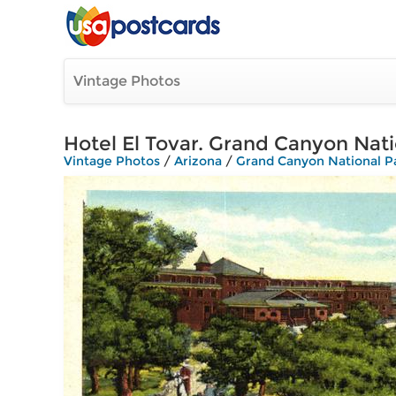
Vintage Photos
Hotel El Tovar. Grand Canyon Nati
Vintage Photos
/
Arizona
/
Grand Canyon National P