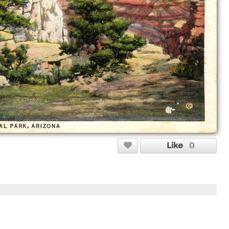
Like
0