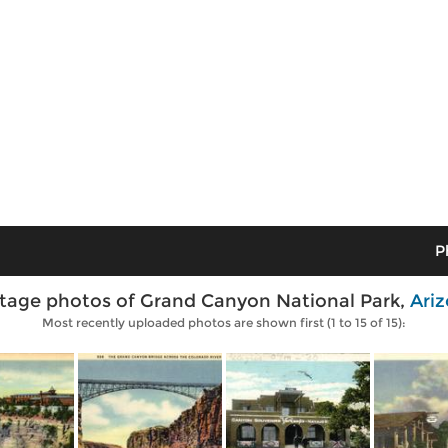
P
tage photos of Grand Canyon National Park,
Ari
Most recently uploaded photos are shown first (1 to 15 of 15):