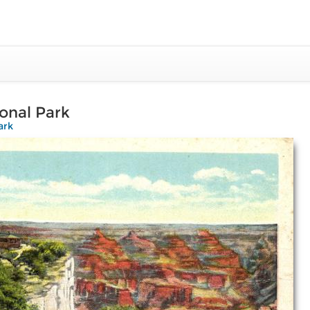
onal Park
ark