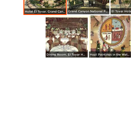
Grand Canyon National Park from the Terrace of Grand Canyon Lodge on the North Rim
Hotel El Tovar. Grand Canyon National Park
Dining Room. El Tovar Hotel. Grand Canyon National Park
Hopi Paintings in the Watchtower, Desert View. Grand Canyon National Park