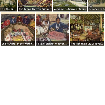
El Tovar Hotel on The Rim. Grand Canyon National Park
The Grand Canyon Bridge Across The Colorado River at Lee´s Ferry
Verkamp´s Souvenir Store. Grand Canyon National Park
Snake Alatar in the Watchtower, Desert View. Grand Canyon National Park
Navajo Blanket Weaver. Grand Canyon National Park
The Rendezvous, El Tovar Hotel. Grand Canyon National Park