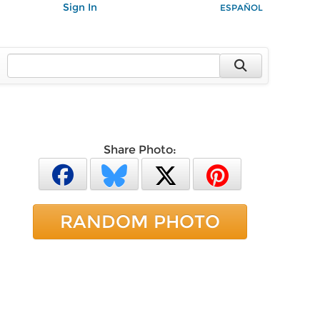
Sign In
ESPAÑOL
Share Photo:
RANDOM PHOTO