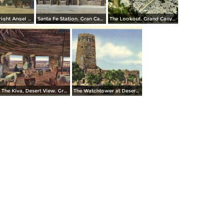
Entrance to Bright Angel Lodge. Grand Canyon National Park
Santa Fe Station. Gran Canyon
The Lookout. Grand Canyon National Park
The Kiva, Desert View. Grand Canyon National Park
The Watchtower at Desert View, Grand Canyon National Park