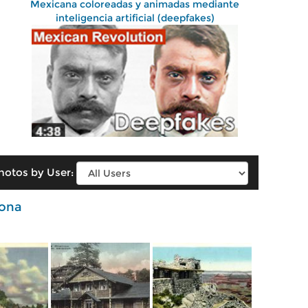
Mexicana coloreadas y animadas mediante
inteligencia artificial (deepfakes)
hotos by User:
zona