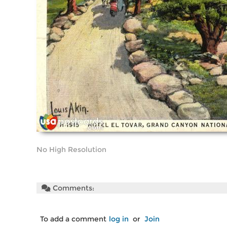
No High Resolution
Comments:
To add a comment
log in
or
Join