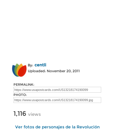
centli
By:
Uploaded: November 20, 2011
PERMALINK:
PHOTO:
1,116
views
Ver fotos de personajes de la Revolución