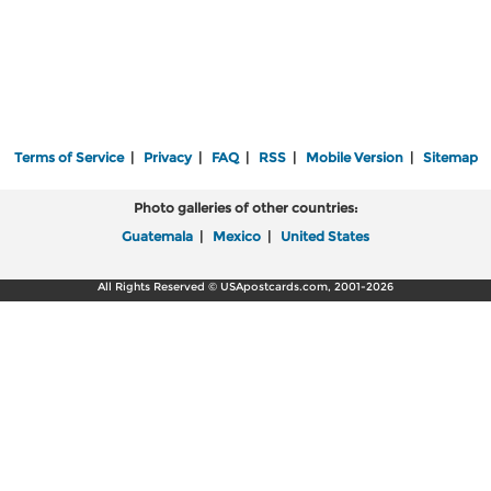
Terms of Service
|
Privacy
|
FAQ
|
RSS
|
Mobile Version
|
Sitemap
Photo galleries of other countries:
Guatemala
|
Mexico
|
United States
All Rights Reserved © USApostcards.com, 2001-2026