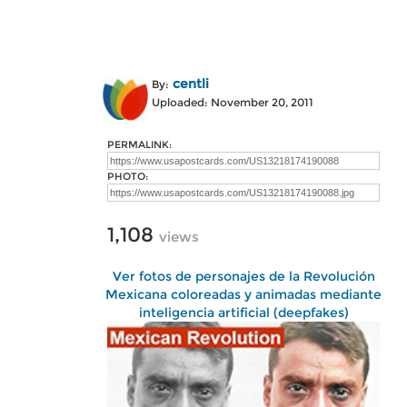
centli
By:
Uploaded: November 20, 2011
PERMALINK:
PHOTO:
1,108
views
Ver fotos de personajes de la Revolución
Mexicana coloreadas y animadas mediante
inteligencia artificial (deepfakes)