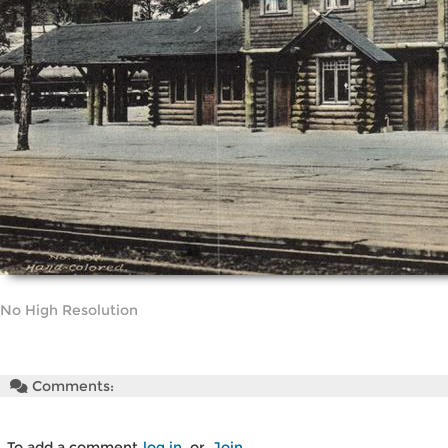
No High Resolution
Comments:
To add a comment
log in
or
Join