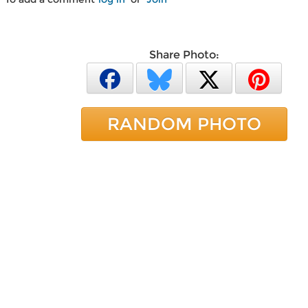
Share Photo:
RANDOM PHOTO