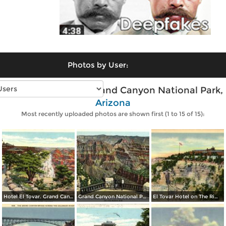
Photos by User:
Vintage photos of Grand Canyon National Park,
Arizona
Most recently uploaded photos are shown first (1 to 15 of 15):
Hotel El Tovar. Grand Canyon National Park
Grand Canyon National Park from the Terrace of Grand Canyon Lodge on the North Rim
El Tovar Hotel on The Rim. Grand Canyon National Park