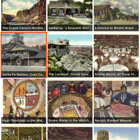
The Grand Canyon Bridge Across The Colorado River at Lee´s Ferry
Verkamp´s Souvenir Store. Grand Canyon National Park
Entrance to Bright Angel Lodge. Grand Canyon National Park
The Lookout. Grand Canyon National Park
Dining Room. El Tovar Hotel. Grand Canyon National Park
Santa Fe Station. Gran Canyon
Hopi Paintings in the Watchtower, Desert View. Grand Canyon National Park
Snake Alatar in the Watchtower, Desert View. Grand Canyon National Park
Navajo Blanket Weaver. Grand Canyon National Park