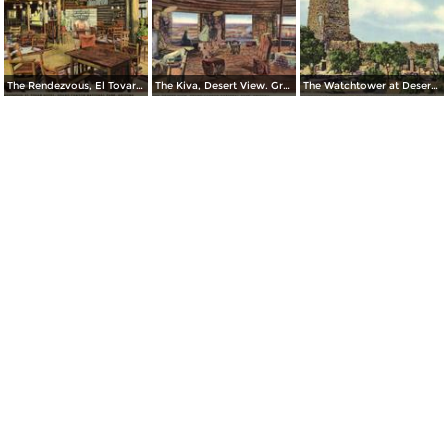
The Rendezvous, El Tovar Hotel. Grand Canyon National Park
The Kiva, Desert View. Grand Canyon National Park
The Watchtower at Desert View, Grand Canyon National Park