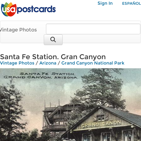
Sign In
ESPAÑOL
Vintage Photos
Santa Fe Station. Gran Canyon
Vintage Photos
/
Arizona
/
Grand Canyon National Park