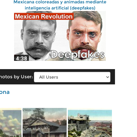
Mexicana coloreadas y animadas mediante
inteligencia artificial (deepfakes)
hotos by User:
zona