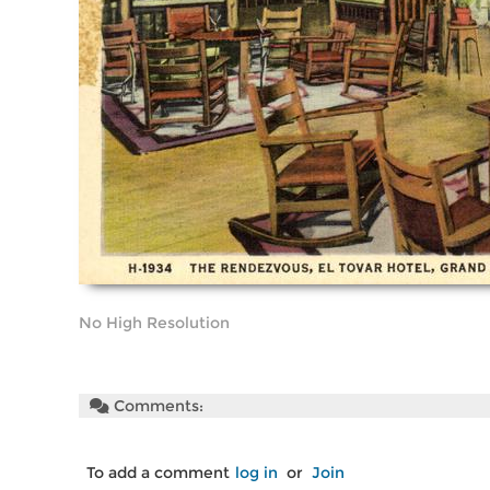
No High Resolution
Comments:
To add a comment
log in
or
Join