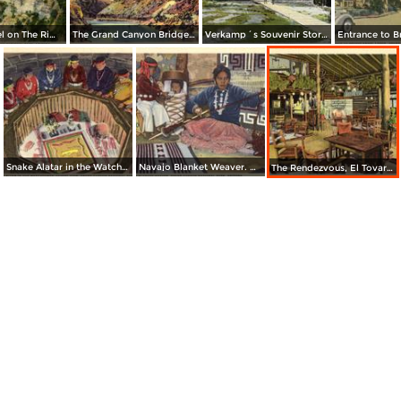
El Tovar Hotel on The Rim. Grand Canyon National Park
The Grand Canyon Bridge Across The Colorado River at Lee´s Ferry
Verkamp´s Souvenir Store. Grand Canyon National Park
Snake Alatar in the Watchtower, Desert View. Grand Canyon National Park
Navajo Blanket Weaver. Grand Canyon National Park
The Rendezvous, El Tovar Hotel. Grand Canyon National Park