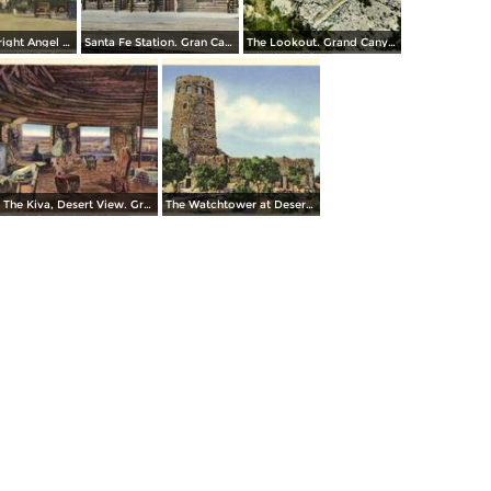
Entrance to Bright Angel Lodge. Grand Canyon National Park
Santa Fe Station. Gran Canyon
The Lookout. Grand Canyon National Park
The Kiva, Desert View. Grand Canyon National Park
The Watchtower at Desert View, Grand Canyon National Park