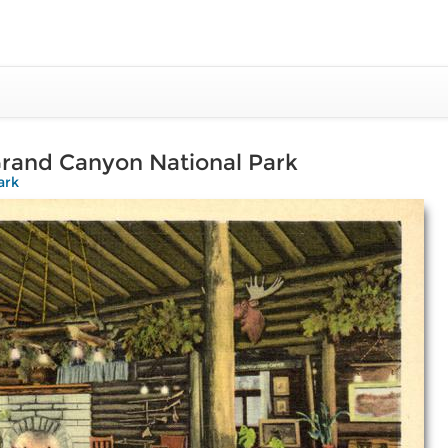
Grand Canyon National Park
ark