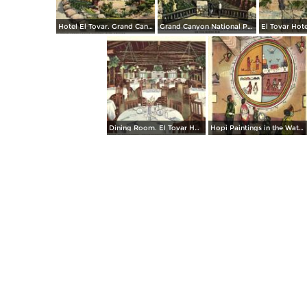
Hotel El Tovar. Grand Canyon National Park
Grand Canyon National Park from the Terrace of Grand Canyon Lodge on the North Rim
Dining Room. El Tovar Hotel. Grand Canyon National Park
Hopi Paintings in the Watchtower, Desert View. Grand Canyon National Park