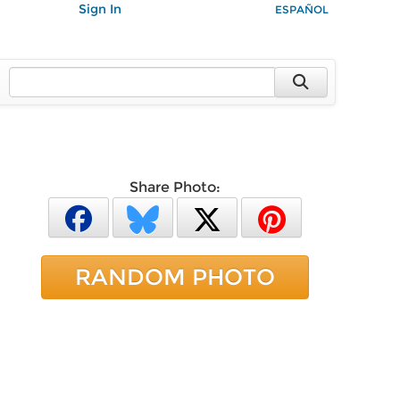
Sign In
ESPAÑOL
Share Photo:
RANDOM PHOTO