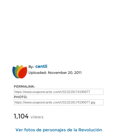
centli
By:
Uploaded: November 20, 2011
PERMALINK:
PHOTO:
1,104
views
Ver fotos de personajes de la Revolución