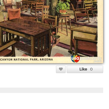
Like
0