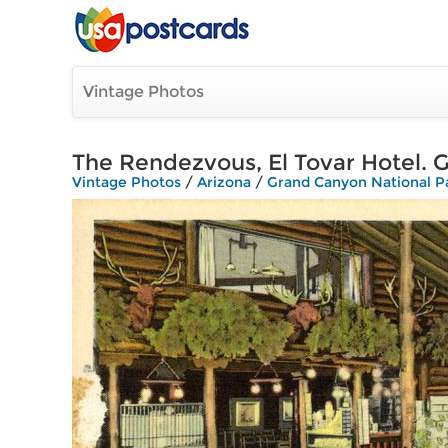
Vintage Photos
The Rendezvous, El Tovar Hotel. 
Vintage Photos
/
Arizona
/
Grand Canyon National P