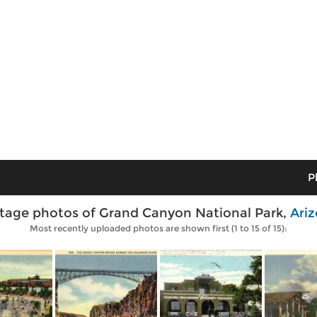
P
tage photos of Grand Canyon National Park,
Ari
Most recently uploaded photos are shown first (1 to 15 of 15):