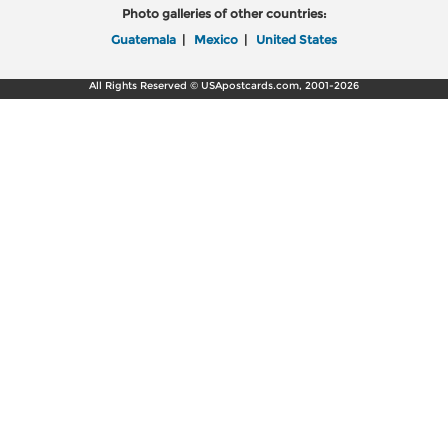
Photo galleries of other countries:
Guatemala
|
Mexico
|
United States
All Rights Reserved © USApostcards.com, 2001-2026