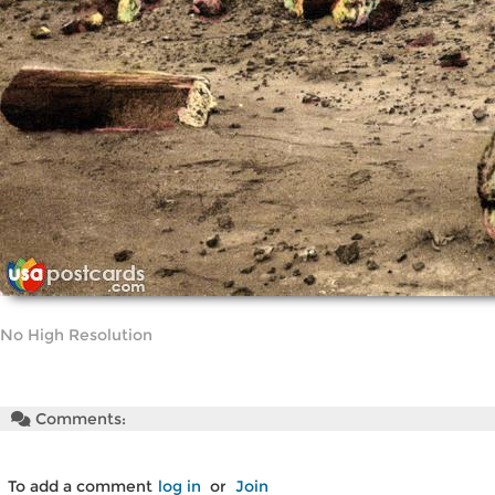
No High Resolution
Comments:
To add a comment
log in
or
Join