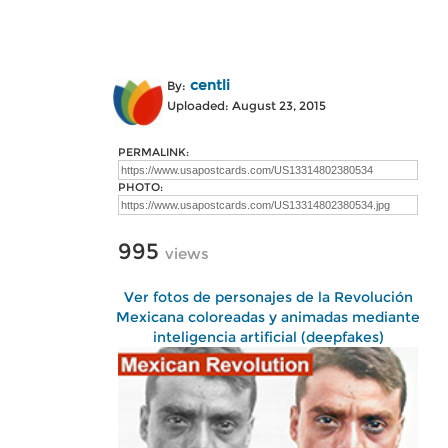
centli
By:
Uploaded: August 23, 2015
PERMALINK:
PHOTO:
995
views
Ver fotos de personajes de la Revolución
Mexicana coloreadas y animadas mediante
inteligencia artificial (deepfakes)