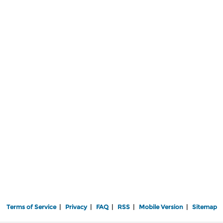
Terms of Service
|
Privacy
|
FAQ
|
RSS
|
Mobile Version
|
Sitemap