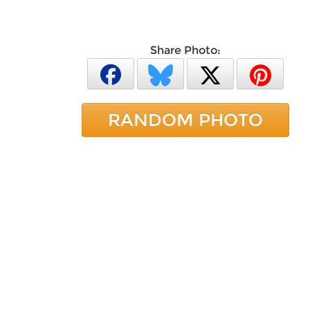
Share Photo:
RANDOM PHOTO