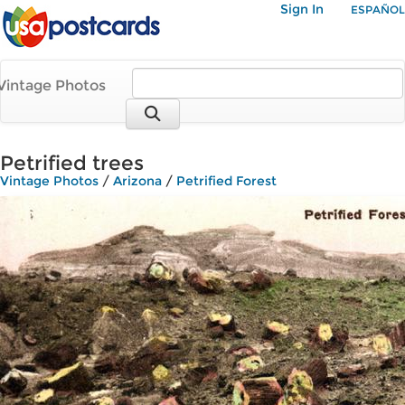
Sign In
ESPAÑOL
Vintage Photos
Petrified trees
Vintage Photos
/
Arizona
/
Petrified Forest