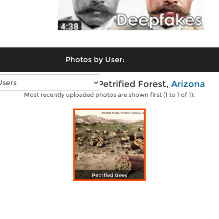
Photos by User:
Vintage photos of Petrified Forest,
Arizona
Most recently uploaded photos are shown first (1 to 1 of 1):
Petrified trees