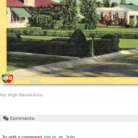
No High Resolution
Comments:
To add a comment
log in
or
Join