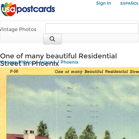
Sign In
ESPAÑOL
Vintage Photos
One of many beautiful Residential
Street in Phoenix
Vintage Photos
/
Arizona
/
Phoenix