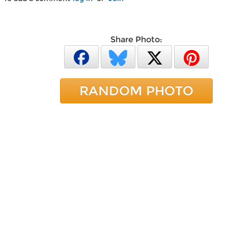
Share Photo:
RANDOM PHOTO