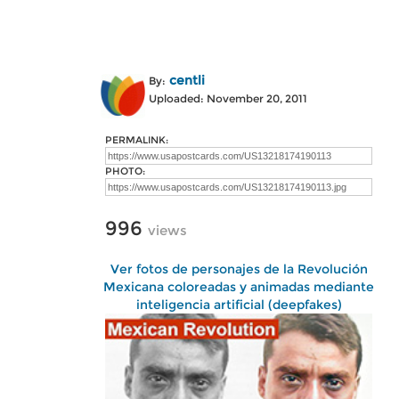
centli
By:
Uploaded: November 20, 2011
PERMALINK:
PHOTO:
996
views
Ver fotos de personajes de la Revolución
Mexicana coloreadas y animadas mediante
inteligencia artificial (deepfakes)