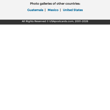
Photo galleries of other countries:
Guatemala
|
Mexico
|
United States
All Rights Reserved © USApostcards.com, 2001-2026