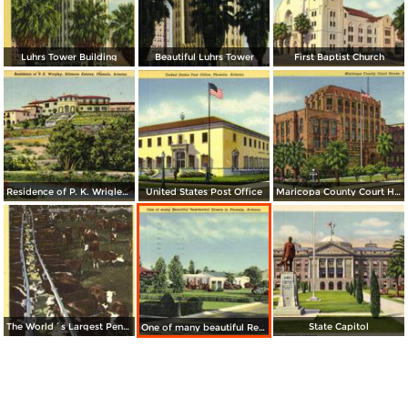
Luhrs Tower Building
Beautiful Luhrs Tower
First Baptist Church
Residence of P. K. Wrigley, Biltmore Estates
United States Post Office
Maricopa County Court House
The World´s Largest Pen-Feeding System for Beef Cattle
State Capitol
One of many beautiful Residential Street in Phoenix