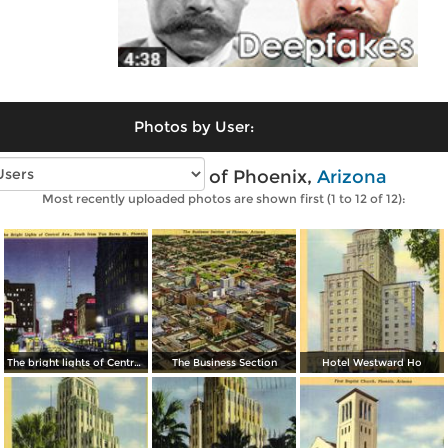
Photos by User:
Vintage photos of Phoenix,
Arizona
Most recently uploaded photos are shown first (1 to 12 of 12):
The bright lights of Central Avenue, South from Van Buren Street
The Business Section
Hotel Westward Ho