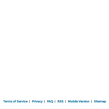
Terms of Service
|
Privacy
|
FAQ
|
RSS
|
Mobile Version
|
Sitemap