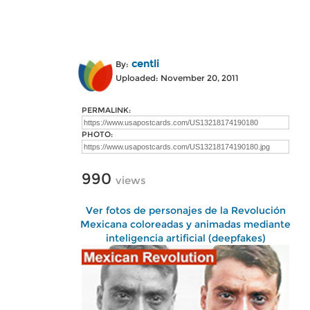
centli
By:
Uploaded: November 20, 2011
PERMALINK:
PHOTO:
990
views
Ver fotos de personajes de la Revolución
Mexicana coloreadas y animadas mediante
inteligencia artificial (deepfakes)