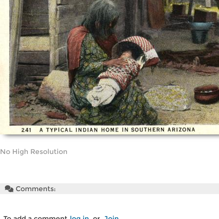
No High Resolution
Comments:
To add a comment
log in
or
Join