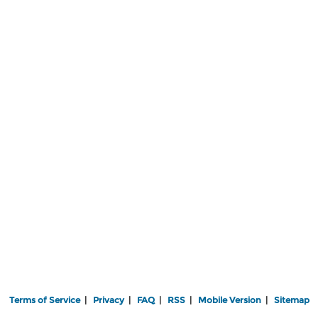
Terms of Service
|
Privacy
|
FAQ
|
RSS
|
Mobile Version
|
Sitemap