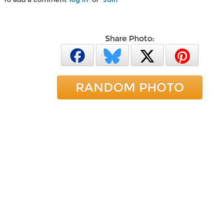
Share Photo:
RANDOM PHOTO