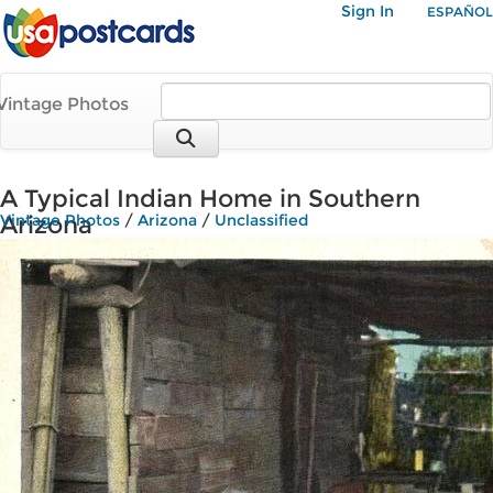
Sign In
ESPAÑOL
Vintage Photos
A Typical Indian Home in Southern
Arizona
Vintage Photos
/
Arizona
/
Unclassified