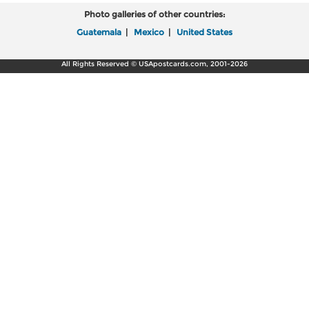
Photo galleries of other countries:
Guatemala
|
Mexico
|
United States
All Rights Reserved © USApostcards.com, 2001-2026