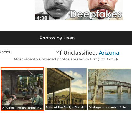
Photos by User:
Vintage photos of Unclassified,
Arizona
Most recently uploaded photos are shown first (1 to 3 of 3):
Relic of the Past, a Ghost Town in the Southwest
Vintage postcards of Unclassified
A Typical Indian Home in Southern Arizona