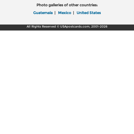
Photo galleries of other countries:
Guatemala
|
Mexico
|
United States
All Rights Reserved © USApostcards.com, 2001-2026