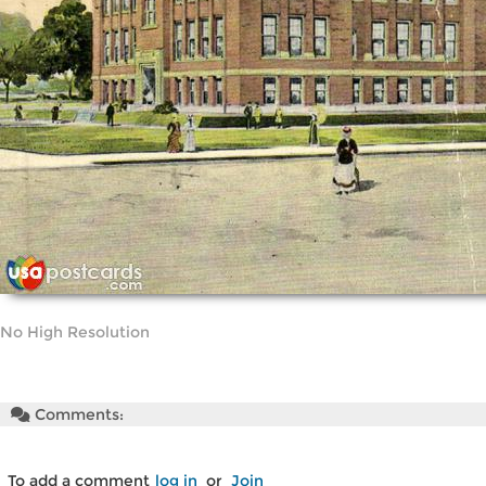
No High Resolution
Comments:
To add a comment
log in
or
Join