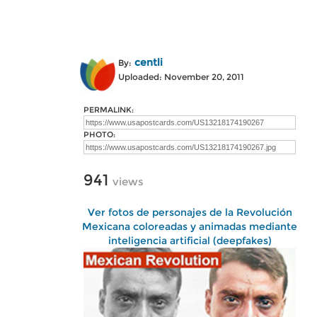
centli
By:
Uploaded: November 20, 2011
PERMALINK:
PHOTO:
941
views
Ver fotos de personajes de la Revolución
Mexicana coloreadas y animadas mediante
inteligencia artificial (deepfakes)