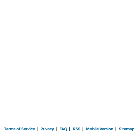
Terms of Service
|
Privacy
|
FAQ
|
RSS
|
Mobile Version
|
Sitemap