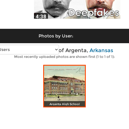
Photos by User:
Vintage photos of Argenta,
Arkansas
Most recently uploaded photos are shown first (1 to 1 of 1):
Argenta High School