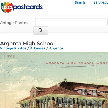
Sign In
ESPAÑOL
Vintage Photos
Argenta High School
Vintage Photos
/
Arkansas
/
Argenta