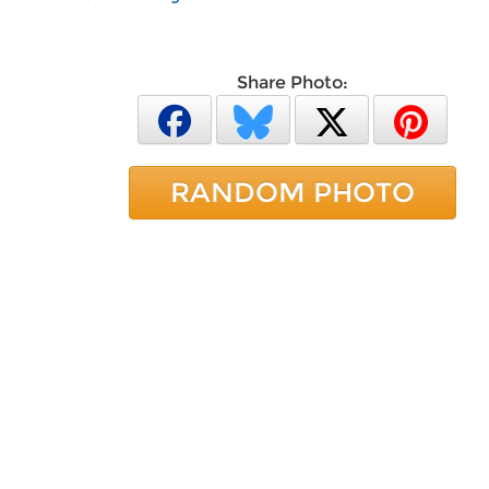
Share Photo:
RANDOM PHOTO