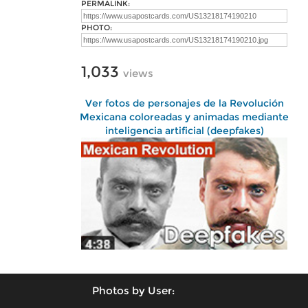
PERMALINK:
PHOTO:
1,033
views
Ver fotos de personajes de la Revolución
Mexicana coloreadas y animadas mediante
inteligencia artificial (deepfakes)
Photos by User: