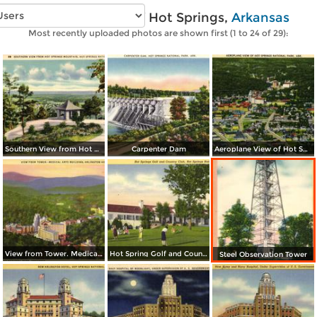
Vintage photos of Hot Springs,
Arkansas
Most recently uploaded photos are shown first (1 to 24 of 29):
Southern View from Hot Springs Mountain
Carpenter Dam
Aeroplane View of Hot Spring National Park
View from Tower. Medical Arts Building, Arlington Hotel, Park Hotel
Hot Spring Golf and Country Club
Steel Observation Tower