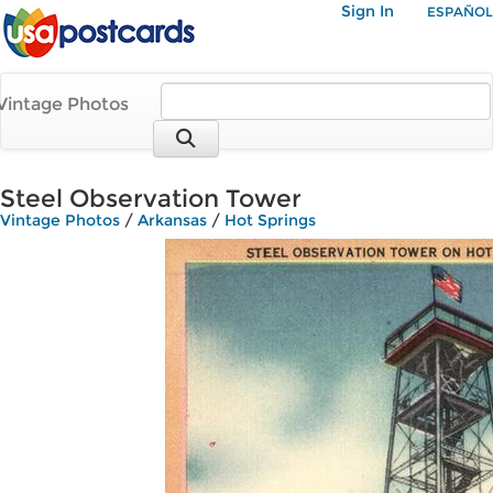
Sign In
ESPAÑOL
Vintage Photos
Steel Observation Tower
Vintage Photos
/
Arkansas
/
Hot Springs