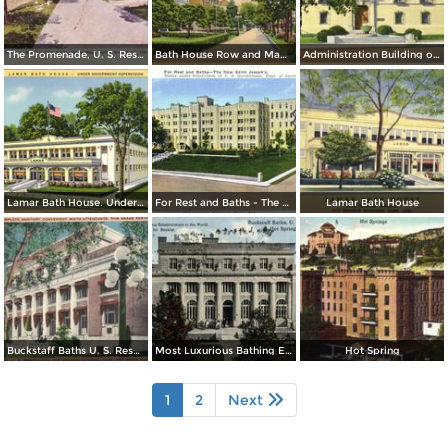
The Promenade, U. S. Reservation, Bath House Row, Horse Shoe B. H.
Bath House Row and Magnolia Promenade
Administration Building of Hot Spring National Park
Lamar Bath House. Under Goverment Supervision
For Rest and Baths - The New Saint Joseph´s
Lamar Bath House
Buckstaff Baths U. S. Reservation
Most Luxurious Bathing Establishment in the Word
Hot Spring
1
2
Next