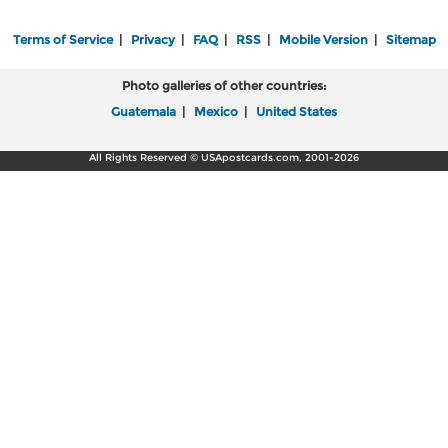
Terms of Service
|
Privacy
|
FAQ
|
RSS
|
Mobile Version
|
Sitemap
Photo galleries of other countries:
Guatemala
|
Mexico
|
United States
All Rights Reserved © USApostcards.com, 2001-2026