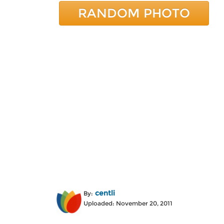
RANDOM PHOTO
centli
By:
Uploaded: November 20, 2011