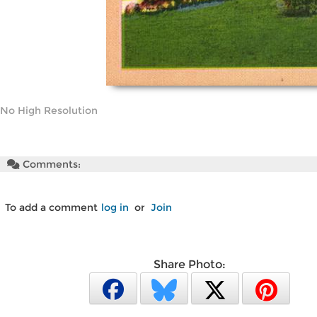
No High Resolution
Comments:
To add a comment
log in
or
Join
Share Photo: