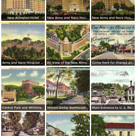
New Arlington Hotel
New Army and Navy Hospital by Moonlight
New Army and Navy Hospital
Army and Navy Hospital Annex
Air View of the New Army and Navy Hospital
Come Here for Change and Rest
Central Park and Whittington Junction
Million-Dollar Bathhouse Row. Hot Spring National Park
Main Entrance to U. S. Reservation