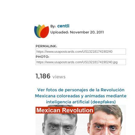
centli
By:
Uploaded: November 20, 2011
PERMALINK:
PHOTO:
1,186
views
Ver fotos de personajes de la Revolución
Mexicana coloreadas y animadas mediante
inteligencia artificial (deepfakes)