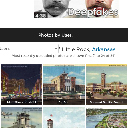
Photos by User:
Vintage photos of Little Rock,
Arkansas
Most recently uploaded photos are shown first (1 to 24 of 29):
Main Street at Night
Air Port
Missouri Pacific Depot