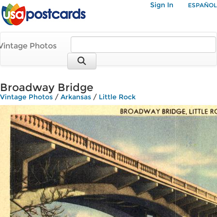
Sign In
ESPAÑOL
Vintage Photos
Broadway Bridge
Vintage Photos
/
Arkansas
/
Little Rock