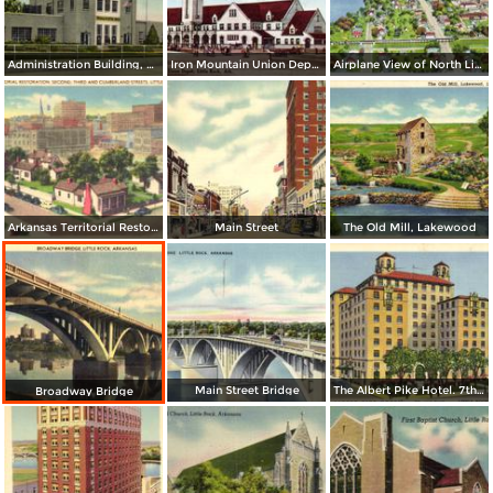
Administration Building, Municipal Airport
Iron Mountain Union Depot
Airplane View of North Little Rock
Arkansas Territorial Restoration. Second, Tirhd and Cumberland Streets
Main Street
The Old Mill, Lakewood
Main Street Bridge
The Albert Pike Hotel. 7th and Scott
Broadway Bridge