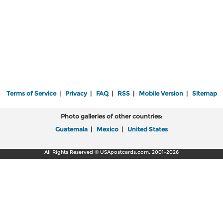
Terms of Service
|
Privacy
|
FAQ
|
RSS
|
Mobile Version
|
Sitemap
Photo galleries of other countries:
Guatemala
|
Mexico
|
United States
All Rights Reserved © USApostcards.com, 2001-2026