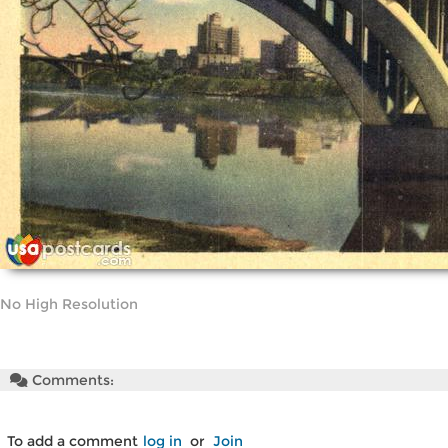
No High Resolution
Comments:
To add a comment
log in
or
Join