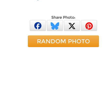
Share Photo:
RANDOM PHOTO