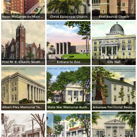
Hotel McGehee on Main at Markham
Christ Episcopal Church
First Baptist Church
First M. E. Church, South , Little Rock
Entrace to Zoo
City Hall
Albert Pike Memorial Temple
State War Memorial Buiding
Arkansas Territorial Restoration