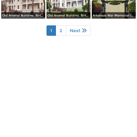
Old Arsenal Building, Birthplace of Gen. Douglas MacArthur (inset) at Little Rock
Old Arsenal Building, Birthplace of Gen. Douglas MacArthur at Little Rock
Arkansas War Memorial (Old State Capitol)
1
2
Next