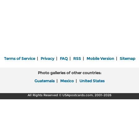
Terms of Service
|
Privacy
|
FAQ
|
RSS
|
Mobile Version
|
Sitemap
Photo galleries of other countries:
Guatemala
|
Mexico
|
United States
All Rights Reserved © USApostcards.com, 2001-2026