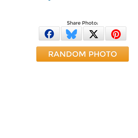
Share Photo:
RANDOM PHOTO