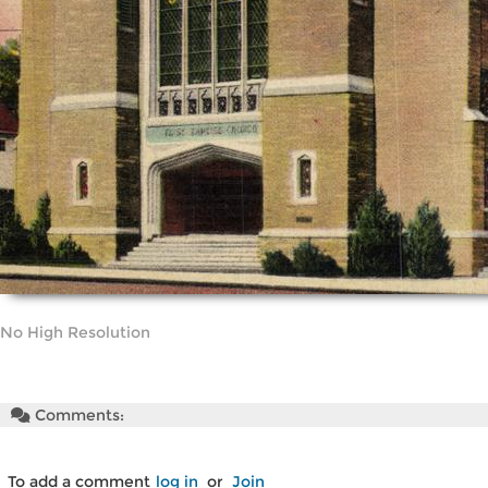
No High Resolution
Comments:
To add a comment
log in
or
Join