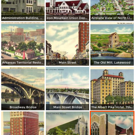
Administration Building, Municipal Airport
Iron Mountain Union Depot
Airplane View of North Little Rock
Arkansas Territorial Restoration. Second, Tirhd and Cumberland Streets
Main Street
The Old Mill, Lakewood
Broadway Bridge
Main Street Bridge
The Albert Pike Hotel. 7th and Scott