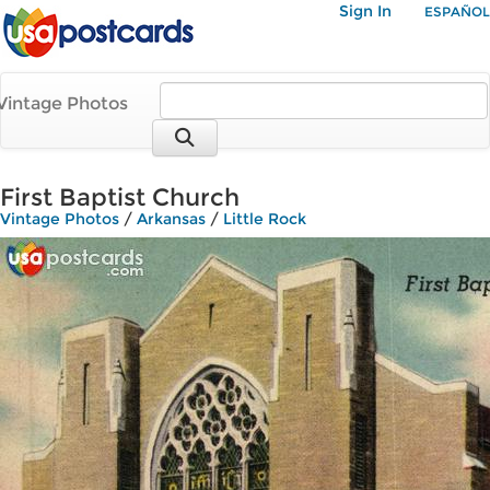
Sign In
ESPAÑOL
Vintage Photos
First Baptist Church
Vintage Photos
/
Arkansas
/
Little Rock