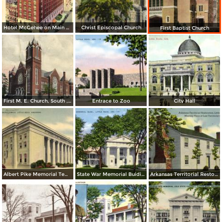
Hotel McGehee on Main at Markham
Christ Episcopal Church
First Baptist Church
First M. E. Church, South , Little Rock
Entrace to Zoo
City Hall
Albert Pike Memorial Temple
State War Memorial Buiding
Arkansas Territorial Restoration