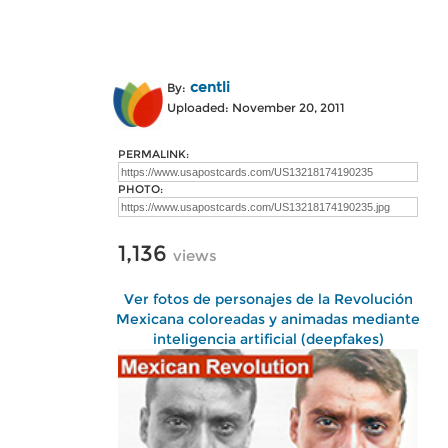
centli
By:
Uploaded: November 20, 2011
PERMALINK:
PHOTO:
1,136
views
Ver fotos de personajes de la Revolución
Mexicana coloreadas y animadas mediante
inteligencia artificial (deepfakes)