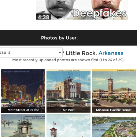
Photos by User:
Vintage photos of Little Rock,
Arkansas
Most recently uploaded photos are shown first (1 to 24 of 29):
Main Street at Night
Air Port
Missouri Pacific Depot