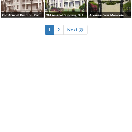
Old Arsenal Building, Birthplace of Gen. Douglas MacArthur (inset) at Little Rock
Old Arsenal Building, Birthplace of Gen. Douglas MacArthur at Little Rock
Arkansas War Memorial (Old State Capitol)
1
2
Next