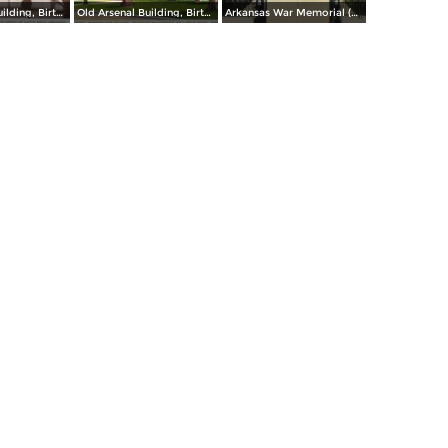
Old Arsenal Building, Birthplace of Gen. Douglas MacArthur (inset) at Little Rock
Old Arsenal Building, Birthplace of Gen. Douglas MacArthur at Little Rock
Arkansas War Memorial (Old State Capitol)