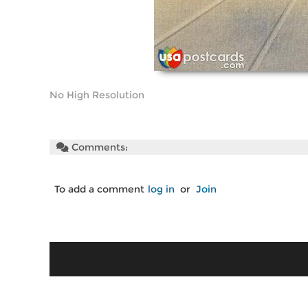
No High Resolution
Comments:
To add a comment
log in
or
Join