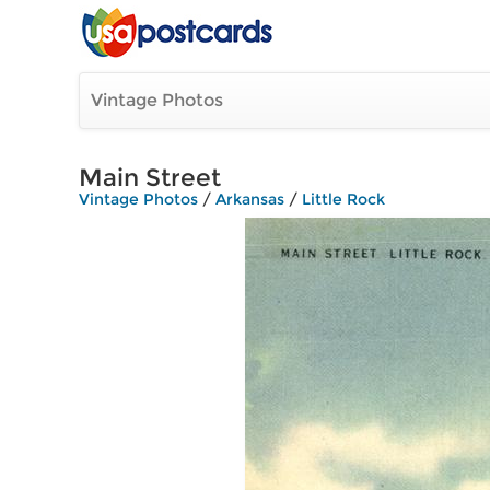
Vintage Photos
Main Street
Vintage Photos
/
Arkansas
/
Little Rock