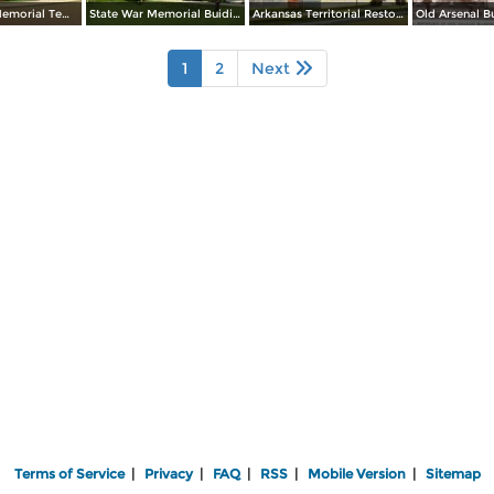
Albert Pike Memorial Temple
State War Memorial Buiding
Arkansas Territorial Restoration
1
2
Next
Terms of Service
|
Privacy
|
FAQ
|
RSS
|
Mobile Version
|
Sitemap