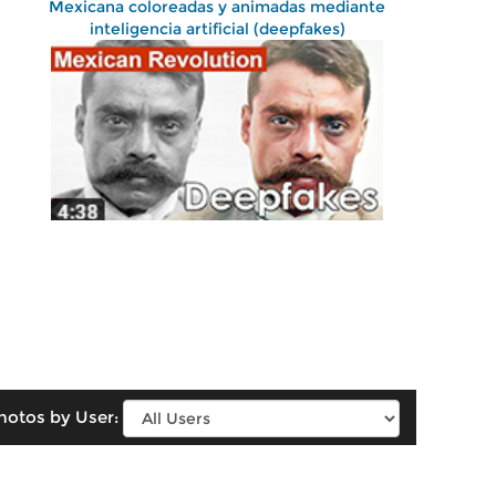
Mexicana coloreadas y animadas mediante
inteligencia artificial (deepfakes)
hotos by User: