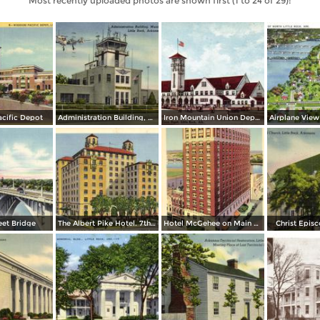
Most recently uploaded photos are shown first (1 to 24 of 29):
acific Depot
Administration Building, Municipal Airport
Iron Mountain Union Depot
eet Bridge
The Albert Pike Hotel. 7th and Scott
Hotel McGehee on Main at Markham
Christ Epis