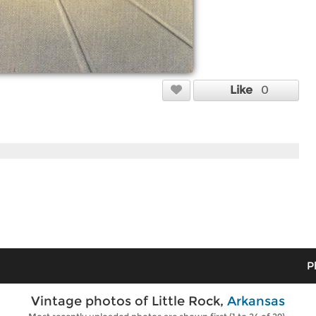
Like
0
P
Vintage photos of Little Rock,
Arkansas