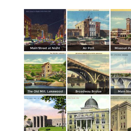
Main Street at Night
Air Port
Missouri P
The Old Mill, Lakewood
Broadway Bridge
Main Str