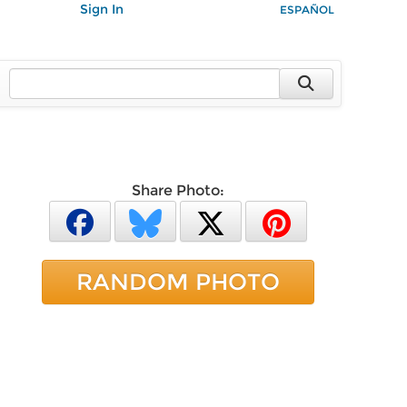
Sign In
ESPAÑOL
Share Photo:
RANDOM PHOTO