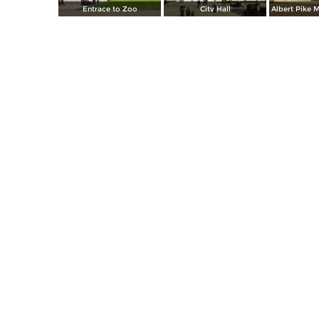
Entrace to Zoo
City Hall