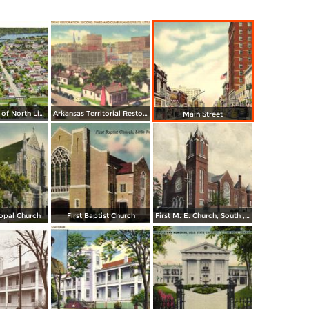
Airplane View of North Little Rock
Arkansas Territorial Restoration. Second, Tirhd and Cumberland Streets
Main Street
copal Church
First Baptist Church
First M. E. Church, South , Little Rock