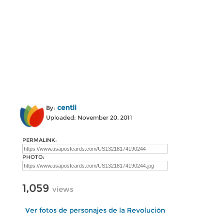
centli
By:
Uploaded: November 20, 2011
PERMALINK:
PHOTO:
1,059
views
Ver fotos de personajes de la Revolución