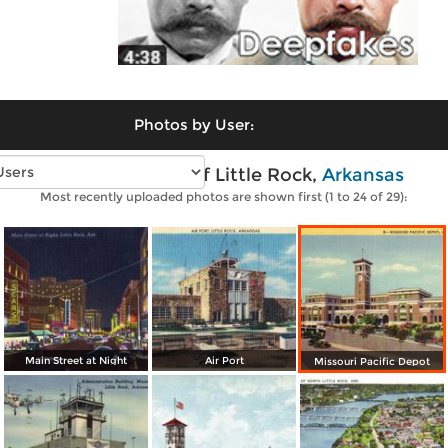
Photos by User:
Vintage photos of Little Rock,
Arkansas
Most recently uploaded photos are shown first (1 to 24 of 29):
Main Street at Night
Air Port
Missouri Pacific Depot