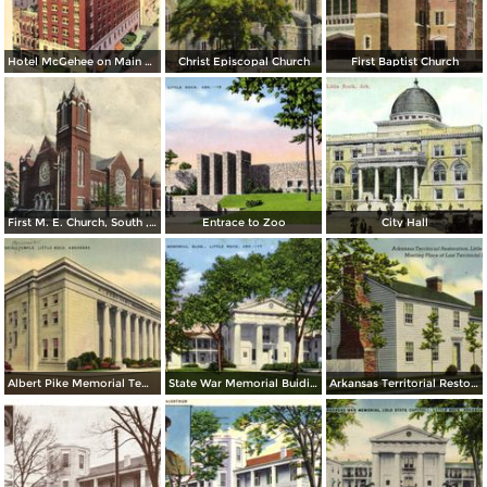
Hotel McGehee on Main at Markham
Christ Episcopal Church
First Baptist Church
First M. E. Church, South , Little Rock
Entrace to Zoo
City Hall
Albert Pike Memorial Temple
State War Memorial Buiding
Arkansas Territorial Restoration