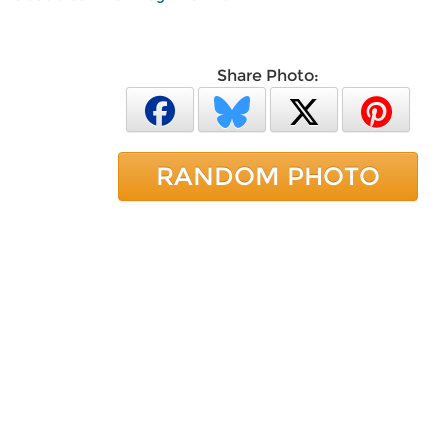
Share Photo:
RANDOM PHOTO