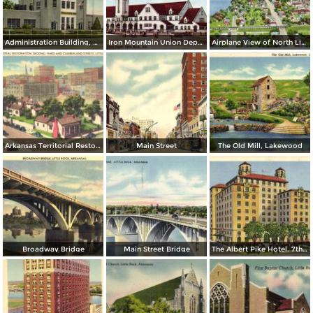
Administration Building, Municipal Airport
Iron Mountain Union Depot
Airplane View of North Little Rock
Arkansas Territorial Restoration. Second, Tirhd and Cumberland Streets
Main Street
The Old Mill, Lakewood
Broadway Bridge
Main Street Bridge
The Albert Pike Hotel. 7th and Scott