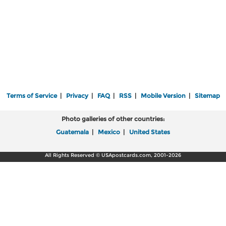
Terms of Service
|
Privacy
|
FAQ
|
RSS
|
Mobile Version
|
Sitemap
Photo galleries of other countries:
Guatemala
|
Mexico
|
United States
All Rights Reserved © USApostcards.com, 2001-2026