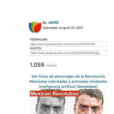
centli
By:
Uploaded: August 23, 2015
PERMALINK:
PHOTO:
1,059
views
Ver fotos de personajes de la Revolución
Mexicana coloreadas y animadas mediante
inteligencia artificial (deepfakes)