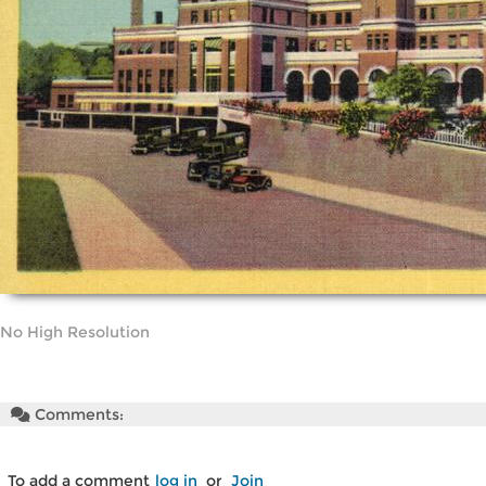
No High Resolution
Comments:
To add a comment
log in
or
Join