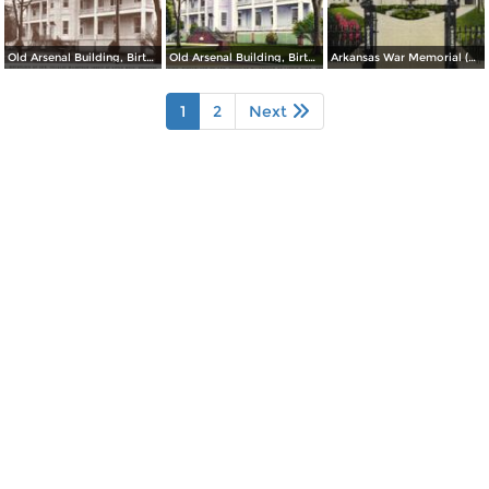
Old Arsenal Building, Birthplace of Gen. Douglas MacArthur (inset) at Little Rock
Old Arsenal Building, Birthplace of Gen. Douglas MacArthur at Little Rock
Arkansas War Memorial (Old State Capitol)
1
2
Next