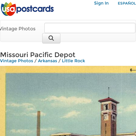
Sign In
ESPAÑOL
Vintage Photos
Missouri Pacific Depot
Vintage Photos
/
Arkansas
/
Little Rock