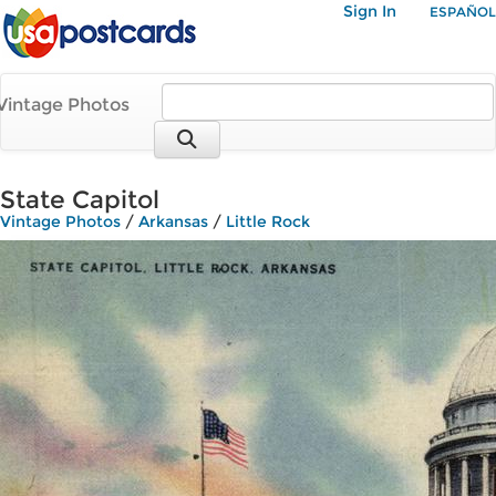
Sign In
ESPAÑOL
Vintage Photos
State Capitol
Vintage Photos
/
Arkansas
/
Little Rock