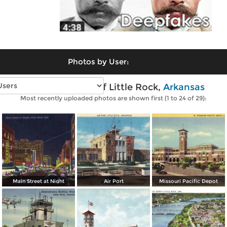
Photos by User:
Vintage photos of Little Rock,
Arkansas
Most recently uploaded photos are shown first (1 to 24 of 29):
Main Street at Night
Air Port
Missouri Pacific Depot