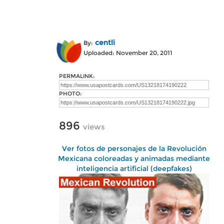
centli
By:
Uploaded: November 20, 2011
PERMALINK:
PHOTO:
896
views
Ver fotos de personajes de la Revolución
Mexicana coloreadas y animadas mediante
inteligencia artificial (deepfakes)