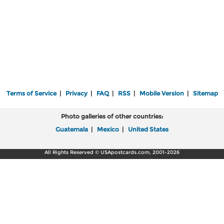
Terms of Service
|
Privacy
|
FAQ
|
RSS
|
Mobile Version
|
Sitemap
Photo galleries of other countries:
Guatemala
|
Mexico
|
United States
All Rights Reserved © USApostcards.com, 2001-2026