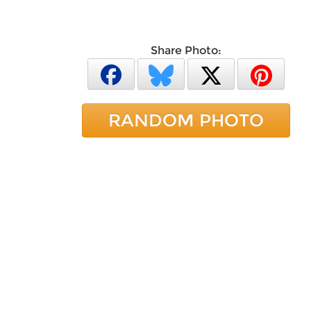
Share Photo:
RANDOM PHOTO