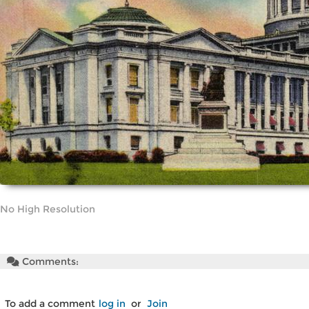
No High Resolution
Comments:
To add a comment
log in
or
Join