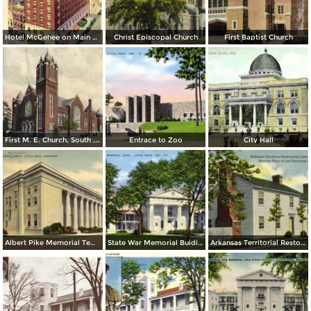
Hotel McGehee on Main at Markham
Christ Episcopal Church
First Baptist Church
First M. E. Church, South , Little Rock
Entrace to Zoo
City Hall
Albert Pike Memorial Temple
State War Memorial Buiding
Arkansas Territorial Restoration