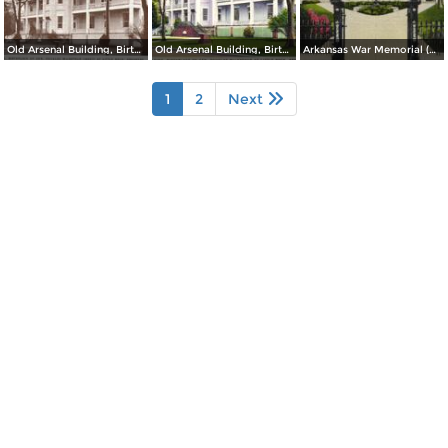
Old Arsenal Building, Birthplace of Gen. Douglas MacArthur (inset) at Little Rock
Old Arsenal Building, Birthplace of Gen. Douglas MacArthur at Little Rock
Arkansas War Memorial (Old State Capitol)
1
2
Next