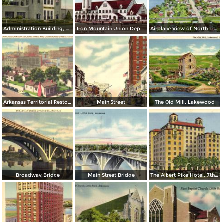
Administration Building, Municipal Airport
Iron Mountain Union Depot
Airplane View of North Little Rock
Arkansas Territorial Restoration. Second, Tirhd and Cumberland Streets
Main Street
The Old Mill, Lakewood
Broadway Bridge
Main Street Bridge
The Albert Pike Hotel. 7th and Scott