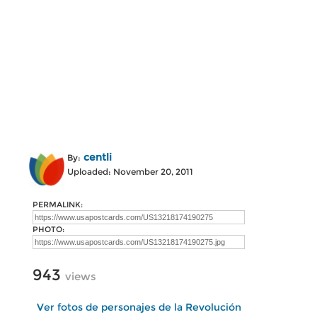
centli
By:
Uploaded: November 20, 2011
PERMALINK:
PHOTO:
943
views
Ver fotos de personajes de la Revolución