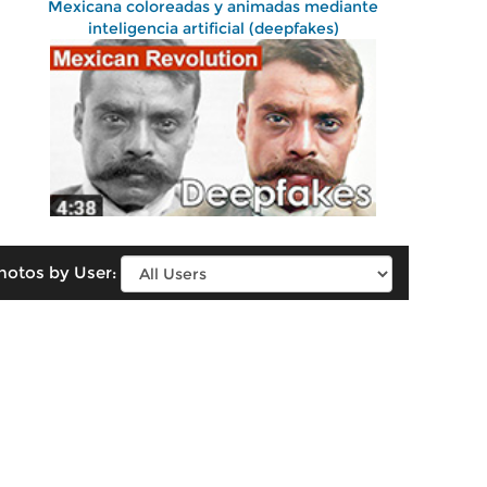
Mexicana coloreadas y animadas mediante
inteligencia artificial (deepfakes)
hotos by User: