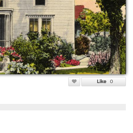
Like
0