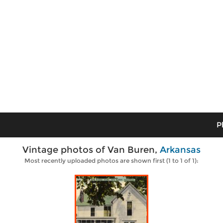
P
Vintage photos of Van Buren,
Arkansas
Most recently uploaded photos are shown first (1 to 1 of 1):