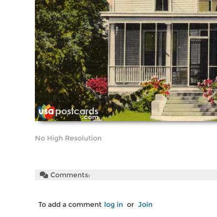
No High Resolution
Comments:
To add a comment
log in
or
Join