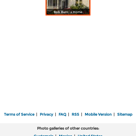
Bob Burn´s Home
Terms of Service
|
Privacy
|
FAQ
|
RSS
|
Mobile Version
|
Sitemap
Photo galleries of other countries: