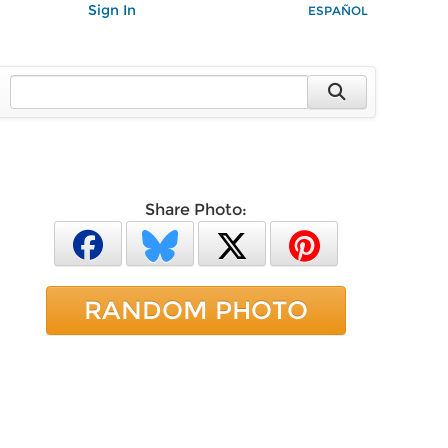
Sign In
ESPAÑOL
Share Photo:
RANDOM PHOTO