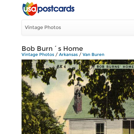
Vintage Photos
Bob Burn´s Home
Vintage Photos
/
Arkansas
/
Van Buren