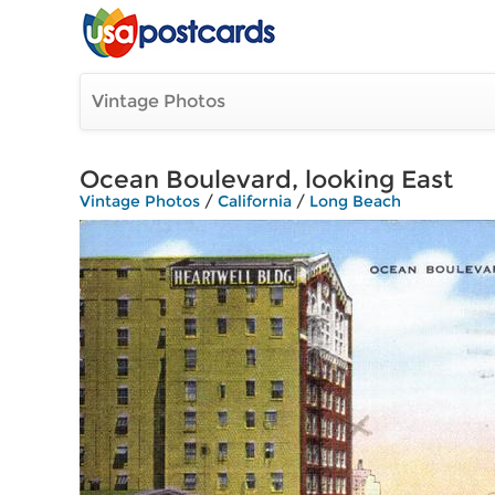
Vintage Photos
Ocean Boulevard, looking East
Vintage Photos
/
California
/
Long Beach