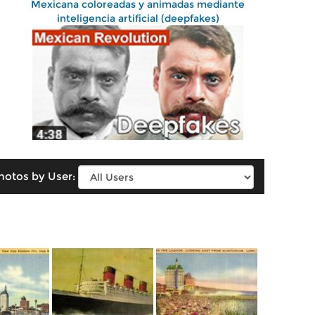
Mexicana coloreadas y animadas mediante
inteligencia artificial (deepfakes)
hotos by User: