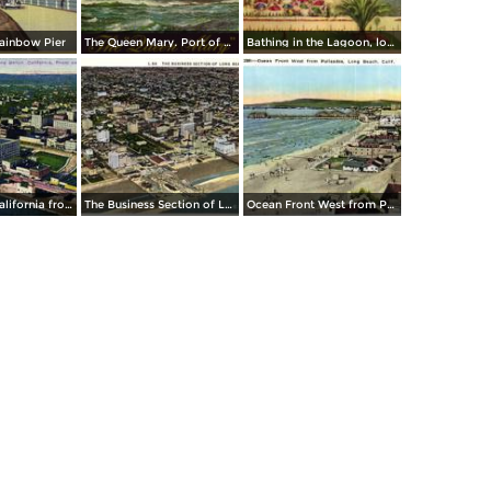
ainbow Pier
The Queen Mary. Port of Long Beach
Bathing in the Lagoon, looking East from Auditorium
Long Beach California from an aeroplane
The Business Section of Long Beach
Ocean Front West from Palisades