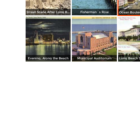
Street Scene After Long Beach Quake
Fisherman´s Row
Evening, Along the Beach
Municipal Auditorium