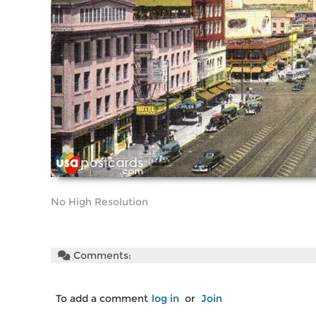
No High Resolution
Comments:
To add a comment
log in
or
Join