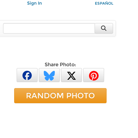
Sign In
ESPAÑOL
Share Photo:
RANDOM PHOTO