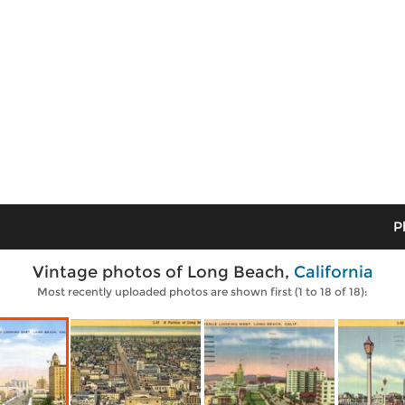
P
Vintage photos of Long Beach,
California
Most recently uploaded photos are shown first (1 to 18 of 18):