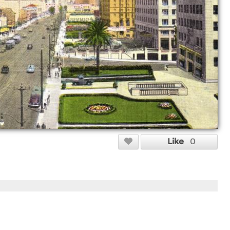
Like
0