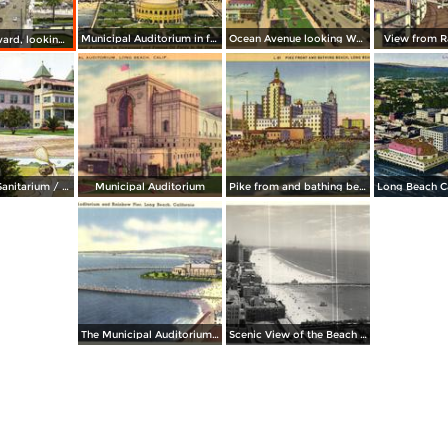
Municipal Auditorium in foreground and oild fields in the distance
Ocean Avenue looking West
View from R
Ocean Boulevard, looking East
Long Beach Sanitarium / Every Day in the Year
Municipal Auditorium
Pike from and bathing beach
The Municipal Auditorium and Rainbow Pier
Scenic View of the Beach and Coastline from the Wilton Hotel