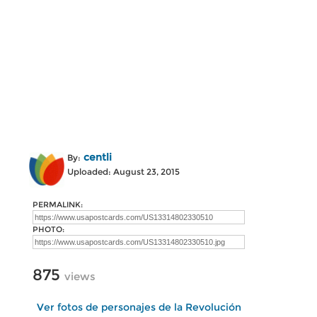
centli
By:
Uploaded: August 23, 2015
PERMALINK:
PHOTO:
875
views
Ver fotos de personajes de la Revolución