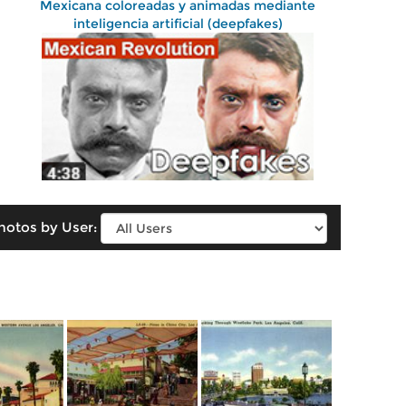
Mexicana coloreadas y animadas mediante
inteligencia artificial (deepfakes)
hotos by User: