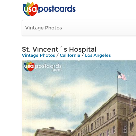
Vintage Photos
St. Vincent´s Hospital
Vintage Photos
/
California
/
Los Angeles