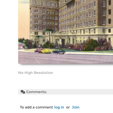
No High Resolution
Comments:
To add a comment
log in
or
Join