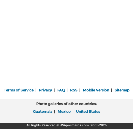
Terms of Service
|
Privacy
|
FAQ
|
RSS
|
Mobile Version
|
Sitemap
Photo galleries of other countries:
Guatemala
|
Mexico
|
United States
All Rights Reserved © USApostcards.com, 2001-2026