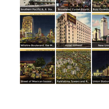
Southern Pacific R. R. Station
Broadway, Corner Fourth
Wilshire Boulevard, the Miracle Mile
Hotel Stillwell
New Unio
Street of Mexican bazaars, Olvera Street
Parklabrea Towers and Residential Community, Wilshire Boulevard and Hancock Park