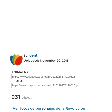
centli
By:
Uploaded: November 20, 2011
PERMALINK:
PHOTO:
931
views
Ver fotos de personajes de la Revolución