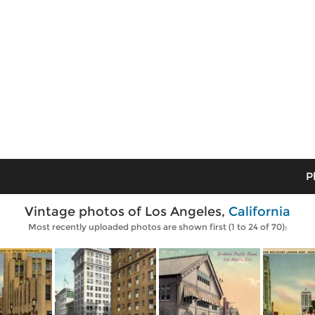
P
Vintage photos of Los Angeles,
California
Most recently uploaded photos are shown first (1 to 24 of 70):