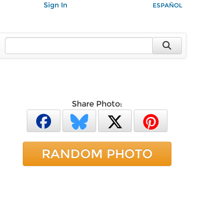
Sign In
ESPAÑOL
Share Photo:
RANDOM PHOTO