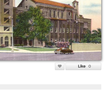
Like
0