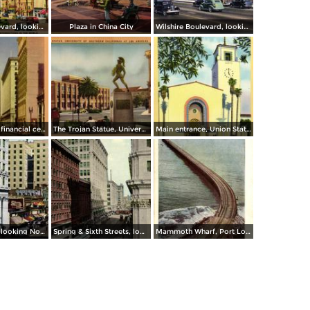
Wilshire Boulevard, looking West
Plaza in China City
Wilshire Boulevard, looking through Westlake Park
Spring Street, financial center of Los Angeles
The Trojan Statue, University of Southern California, Los Angeles
Main entrance, Union Station
Spring Street, looking North from Sixth Street
Spring & Sixth Streets, looking West
Mammoth Wharf, Port Los Angeles