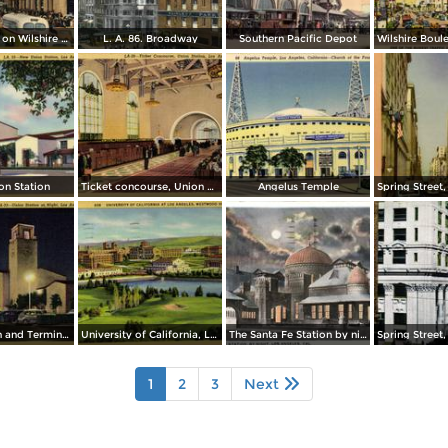
Busy Crowds on Wilshire Boulevard
L. A. 86. Broadway
Southern Pacific Depot
n Station
Ticket concourse, Union Station
Angelus Temple
Union Station and Terminal Annex Post Office in background
University of California, Los Angeles
The Santa Fe Station by night
1
2
3
Next