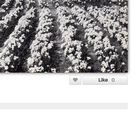
Like
0