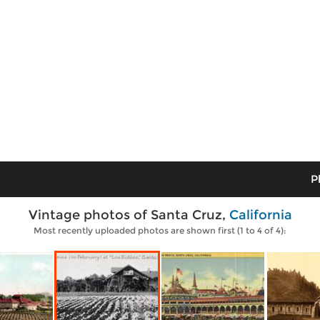
P
Vintage photos of Santa Cruz,
California
Most recently uploaded photos are shown first (1 to 4 of 4):