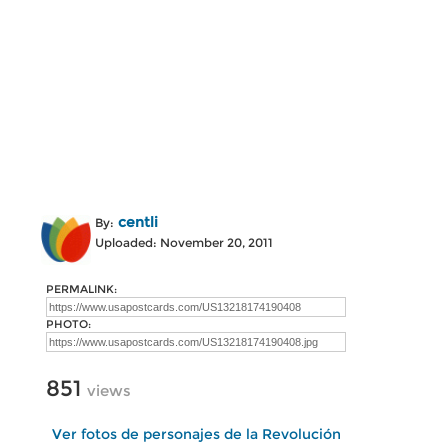
centli
By:
Uploaded: November 20, 2011
PERMALINK:
PHOTO:
851
views
Ver fotos de personajes de la Revolución