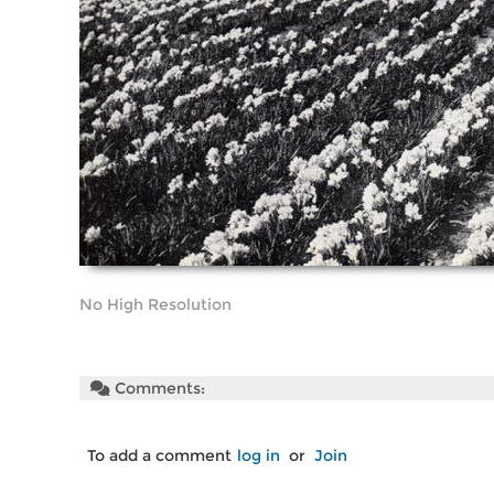
No High Resolution
Comments:
To add a comment
log in
or
Join