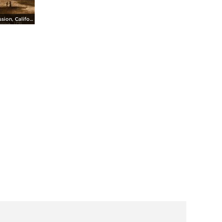
Santa Cruz Mission, California, 1791