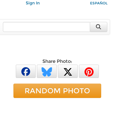
Sign In
ESPAÑOL
Share Photo:
RANDOM PHOTO