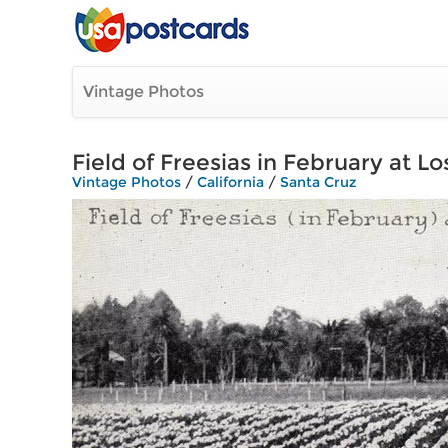
Vintage Photos
Field of Freesias in February at L
Vintage Photos
/
California
/
Santa Cruz