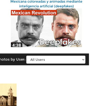
Mexicana coloreadas y animadas mediante
inteligencia artificial (deepfakes)
hotos by User: