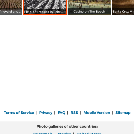
A California Vineyard and Winery
Casino on The Beach
Field of Freesias in February at Los Robles
Terms of Service
|
Privacy
|
FAQ
|
RSS
|
Mobile Version
|
Sitemap
Photo galleries of other countries: