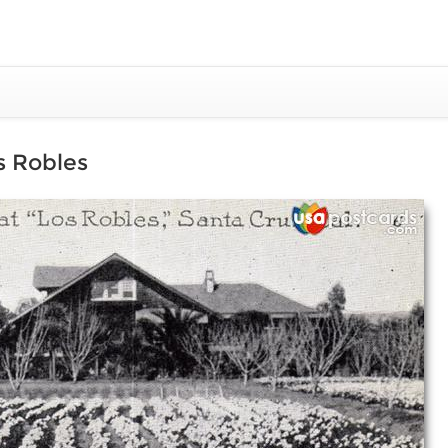
os Robles