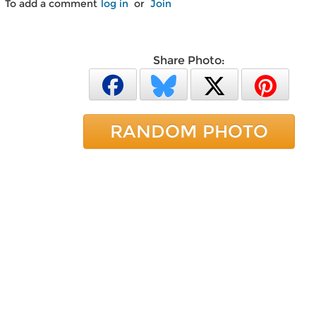
To add a comment
log in
or
Join
Share Photo:
RANDOM PHOTO