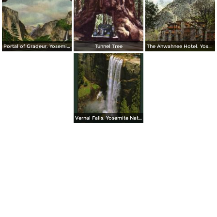
Portal of Gradeur. Yosemite National Park
Tunnel Tree
The Ahwahnee Hotel. Yosemite National Park
Vernal Falls. Yosemite National Park