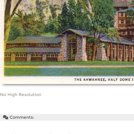
No High Resolution
Comments: