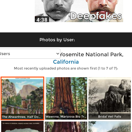
Photos by User:
Vintage photos of Yosemite National Park,
California
Most recently uploaded photos are shown first (1 to 7 of 7):
Wawona, Mariposa Big Tree Grove
Bridal Veil Falls
The Ahwanhnee, Half Dome in background