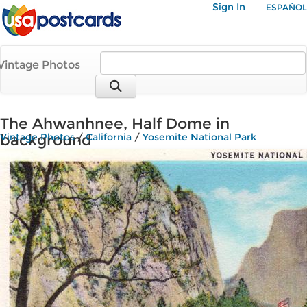
Sign In
ESPAÑOL
Vintage Photos
The Ahwanhnee, Half Dome in
background
Vintage Photos
/
California
/
Yosemite National Park