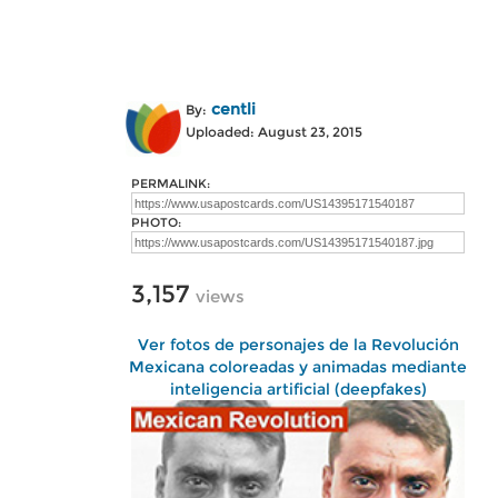
centli
By:
Uploaded: August 23, 2015
PERMALINK:
PHOTO:
3,157
views
Ver fotos de personajes de la Revolución
Mexicana coloreadas y animadas mediante
inteligencia artificial (deepfakes)