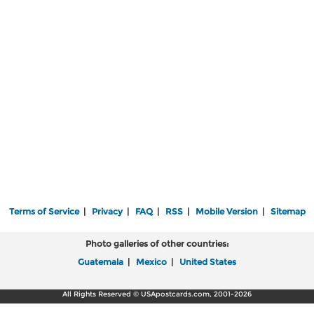
Terms of Service
|
Privacy
|
FAQ
|
RSS
|
Mobile Version
|
Sitemap
Photo galleries of other countries:
Guatemala
|
Mexico
|
United States
All Rights Reserved © USApostcards.com, 2001-2026