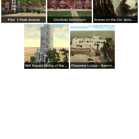
Pike´s Peak Avenue
Glockner Sanitarium
Scenes on the Col. Spgs. and Cripple Creek
Will Rogers Shrine of the Sun on Cheyenne Mountain
Cheyenne Lodge - Summit of Cheyenne Mountain