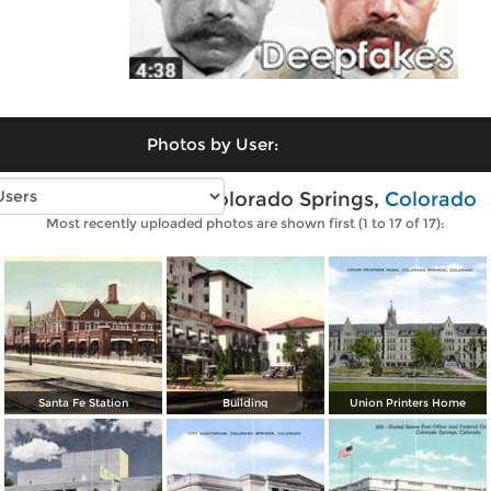
Photos by User:
Vintage photos of Colorado Springs,
Colorado
Most recently uploaded photos are shown first (1 to 17 of 17):
Santa Fe Station
Building
Union Printers Home