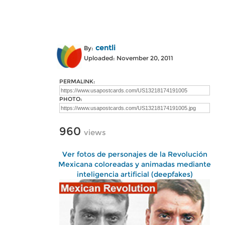
centli
By:
Uploaded: November 20, 2011
PERMALINK:
PHOTO:
960
views
Ver fotos de personajes de la Revolución
Mexicana coloreadas y animadas mediante
inteligencia artificial (deepfakes)