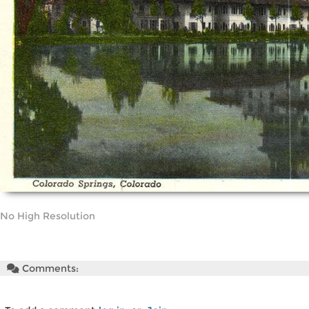
No High Resolution
Comments: