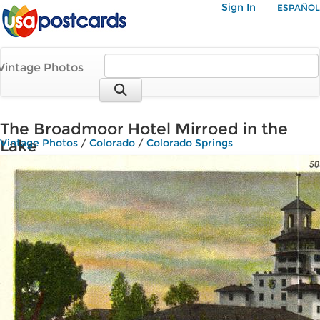
Sign In
ESPAÑOL
Vintage Photos
The Broadmoor Hotel Mirroed in the
Lake
Vintage Photos
/
Colorado
/
Colorado Springs