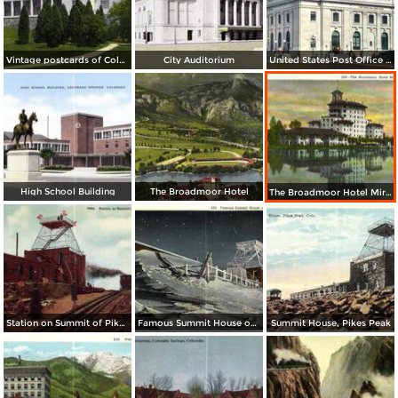
Vintage postcards of Colorado Springs
City Auditorium
United States Post Office and Federal Court House
High School Building
The Broadmoor Hotel
The Broadmoor Hotel Mirroed in the Lake
Station on Summit of Pike´s Peak
Famous Summit House on New-Years Eve
Summit House, Pikes Peak