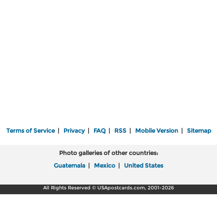
Terms of Service
|
Privacy
|
FAQ
|
RSS
|
Mobile Version
|
Sitemap
Photo galleries of other countries:
Guatemala
|
Mexico
|
United States
All Rights Reserved © USApostcards.com, 2001-2026