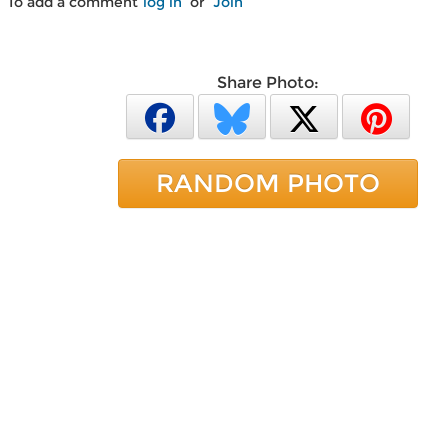
To add a comment
log in
or
Join
Share Photo:
RANDOM PHOTO