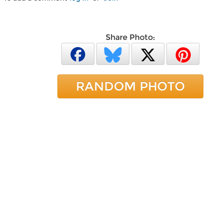
Share Photo:
RANDOM PHOTO