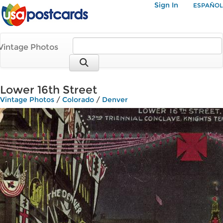
Sign In
ESPAÑOL
Vintage Photos
Lower 16th Street
Vintage Photos
/
Colorado
/
Denver