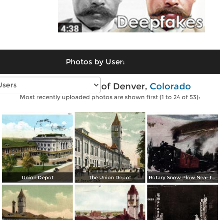
Photos by User:
Vintage photos of Denver,
Colorado
Most recently uploaded photos are shown first (1 to 24 of 53):
Union Depot
The Union Depot
Rotary Snow Plow Near the Creast of the Continental Divide