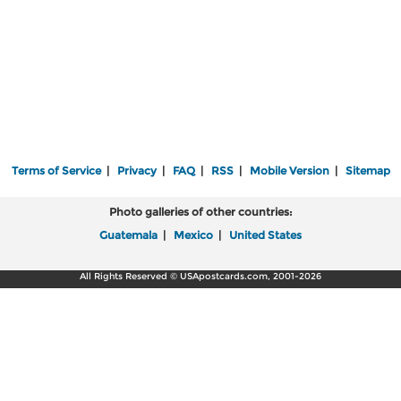
Terms of Service
|
Privacy
|
FAQ
|
RSS
|
Mobile Version
|
Sitemap
Photo galleries of other countries:
Guatemala
|
Mexico
|
United States
All Rights Reserved © USApostcards.com, 2001-2026