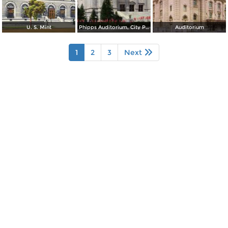
U. S. Mint
Phipps Auditorium, City Park
Auditorium
1
2
3
Next