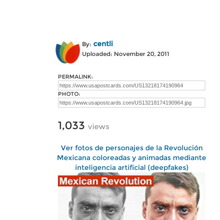
centli
By:
Uploaded: November 20, 2011
PERMALINK:
PHOTO:
1,033
views
Ver fotos de personajes de la Revolución
Mexicana coloreadas y animadas mediante
inteligencia artificial (deepfakes)