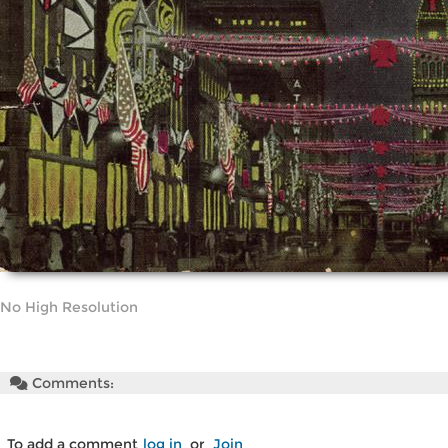
No High Resolution
Comments:
To add a comment
log in
or
Join