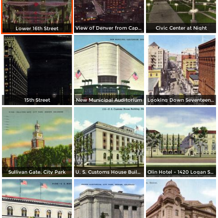
View of Denver from Capitol Dome
Civic Center at Night
Lower 16th Street
15th Street
New Municipal Auditorium
Looking Down Seventeenth Street
Sullivan Gate, City Park
U. S. Customs House Building
Olin Hotel - 1420 Logan St. - Not Just Another Hotel