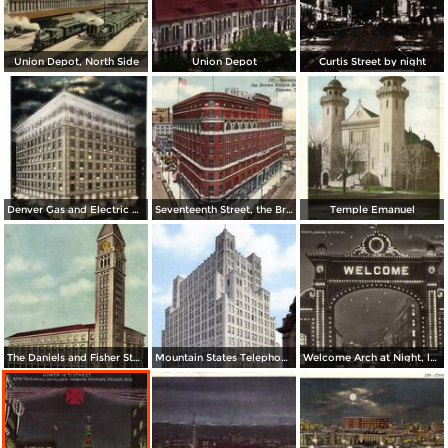
Union Depot, North Side
Union Depot
Curtis Street by night
Denver Gas and Electric Buiding by Night
Seventeenth Street, the Brown Palace Hotel and Broadway
Temple Emanuel
The Daniels and Fisher Stores Co.
Mountain States Telephone & Telegraph Co.
Welcome Arch at Night, looking up 17th St.