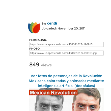
centli
By:
Uploaded: November 20, 2011
PERMALINK:
PHOTO:
849
views
Ver fotos de personajes de la Revolución
Mexicana coloreadas y animadas mediante
inteligencia artificial (deepfakes)