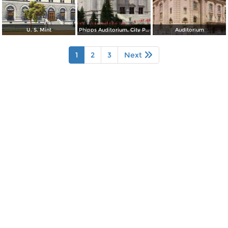
U. S. Mint
Phipps Auditorium, City Park
Auditorium
1
2
3
Next