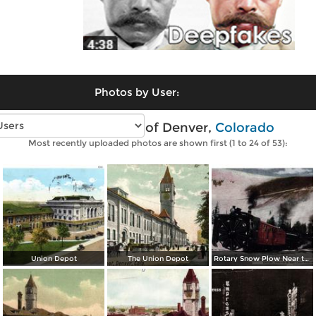
Photos by User:
Vintage photos of Denver,
Colorado
Most recently uploaded photos are shown first (1 to 24 of 53):
Union Depot
The Union Depot
Rotary Snow Plow Near the Creast of the Continental Divide