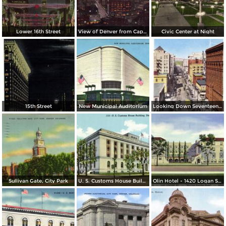
Lower 16th Street
View of Denver from Capitol Dome
Civic Center at Night
15th Street
New Municipal Auditorium
Looking Down Seventeenth Street
Sullivan Gate, City Park
U. S. Customs House Building
Olin Hotel - 1420 Logan St. - Not Just Another Hotel