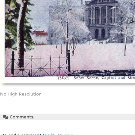
No High Resolution
Comments: