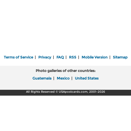
Terms of Service
|
Privacy
|
FAQ
|
RSS
|
Mobile Version
|
Sitemap
Photo galleries of other countries:
Guatemala
|
Mexico
|
United States
All Rights Reserved © USApostcards.com, 2001-2026