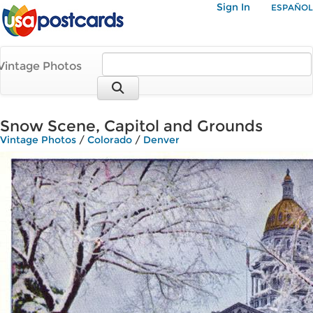
Sign In
ESPAÑOL
Vintage Photos
Snow Scene, Capitol and Grounds
Vintage Photos
/
Colorado
/
Denver