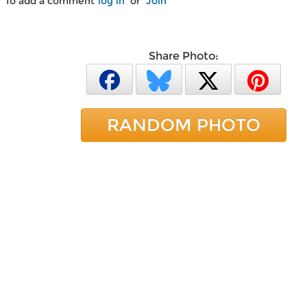
To add a comment
log in
or
Join
Share Photo:
RANDOM PHOTO