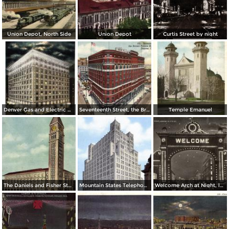
Union Depot, North Side
Union Depot
Curtis Street by night
Denver Gas and Electric Buiding by Night
Seventeenth Street, the Brown Palace Hotel and Broadway
Temple Emanuel
The Daniels and Fisher Stores Co.
Mountain States Telephone & Telegraph Co.
Welcome Arch at Night, looking up 17th St.