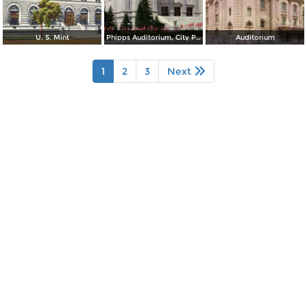
U. S. Mint
Phipps Auditorium, City Park
Auditorium
1
2
3
Next