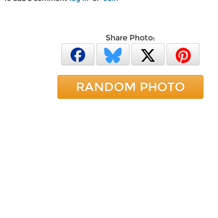
Share Photo:
RANDOM PHOTO