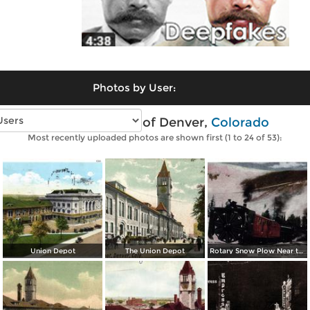
Photos by User:
Vintage photos of Denver,
Colorado
Most recently uploaded photos are shown first (1 to 24 of 53):
Union Depot
The Union Depot
Rotary Snow Plow Near the Creast of the Continental Divide