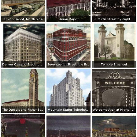
Union Depot, North Side
Union Depot
Curtis Street by night
Denver Gas and Electric Buiding by Night
Seventeenth Street, the Brown Palace Hotel and Broadway
Temple Emanuel
The Daniels and Fisher Stores Co.
Mountain States Telephone & Telegraph Co.
Welcome Arch at Night, looking up 17th St.