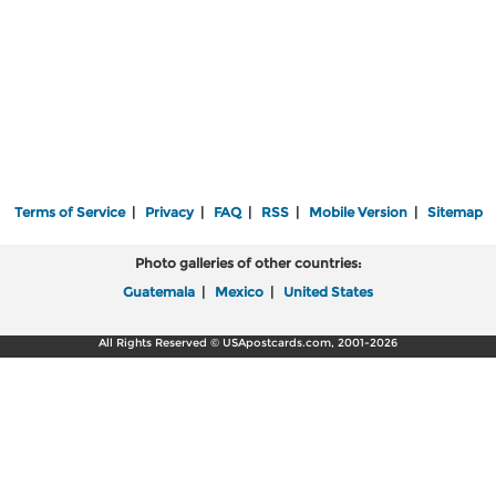
Terms of Service
|
Privacy
|
FAQ
|
RSS
|
Mobile Version
|
Sitemap
Photo galleries of other countries:
Guatemala
|
Mexico
|
United States
All Rights Reserved © USApostcards.com, 2001-2026