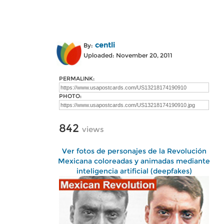
centli
By:
Uploaded: November 20, 2011
PERMALINK:
PHOTO:
842
views
Ver fotos de personajes de la Revolución
Mexicana coloreadas y animadas mediante
inteligencia artificial (deepfakes)