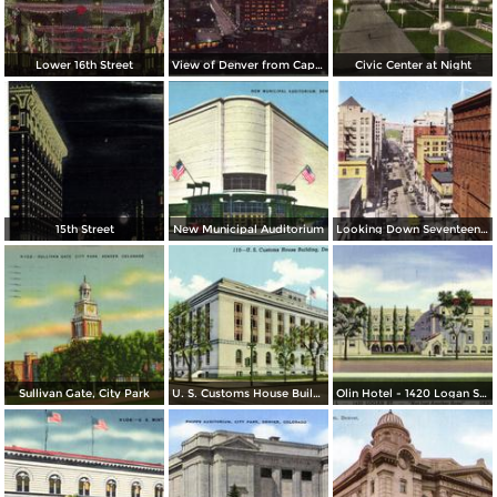
Lower 16th Street
View of Denver from Capitol Dome
Civic Center at Night
15th Street
New Municipal Auditorium
Looking Down Seventeenth Street
Sullivan Gate, City Park
U. S. Customs House Building
Olin Hotel - 1420 Logan St. - Not Just Another Hotel