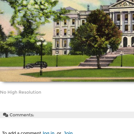
No High Resolution
Comments:
To add a comment
log in
or
Join