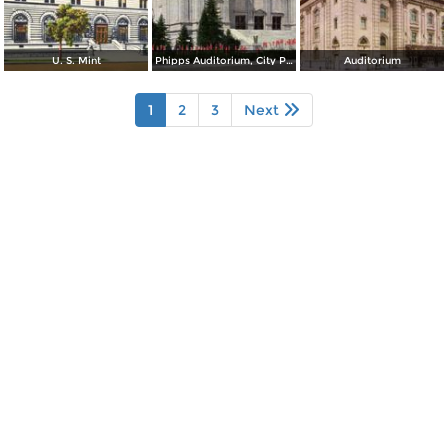
U. S. Mint
Phipps Auditorium, City Park
Auditorium
1
2
3
Next