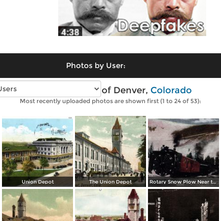
Photos by User:
Vintage photos of Denver,
Colorado
Most recently uploaded photos are shown first (1 to 24 of 53):
Union Depot
The Union Depot
Rotary Snow Plow Near the Creast of the Continental Divide