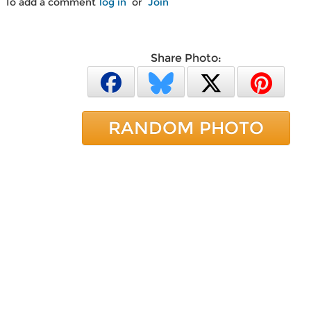
To add a comment
log in
or
Join
Share Photo:
RANDOM PHOTO