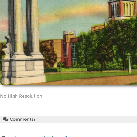
No High Resolution
Comments: