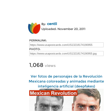
centli
By:
Uploaded: November 20, 2011
PERMALINK:
PHOTO:
1,068
views
Ver fotos de personajes de la Revolución
Mexicana coloreadas y animadas mediante
inteligencia artificial (deepfakes)