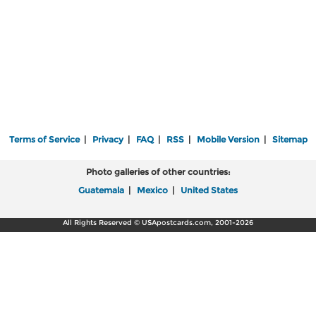
Terms of Service
|
Privacy
|
FAQ
|
RSS
|
Mobile Version
|
Sitemap
Photo galleries of other countries:
Guatemala
|
Mexico
|
United States
All Rights Reserved © USApostcards.com, 2001-2026