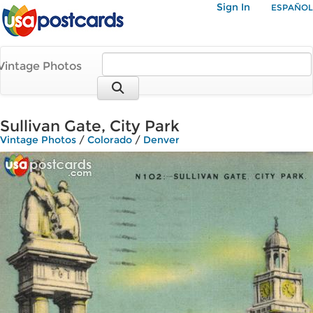
Sign In
ESPAÑOL
Vintage Photos
Sullivan Gate, City Park
Vintage Photos
/
Colorado
/
Denver