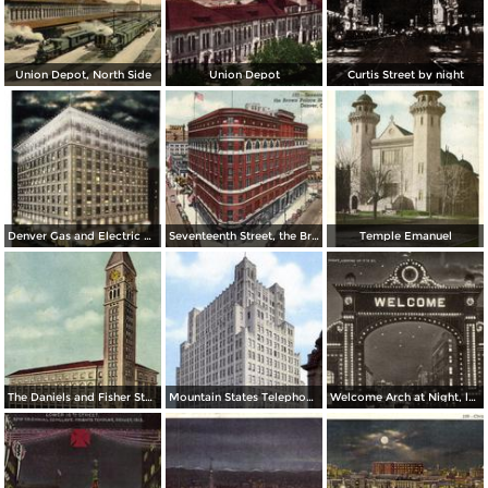
Union Depot, North Side
Union Depot
Curtis Street by night
Denver Gas and Electric Buiding by Night
Seventeenth Street, the Brown Palace Hotel and Broadway
Temple Emanuel
The Daniels and Fisher Stores Co.
Mountain States Telephone & Telegraph Co.
Welcome Arch at Night, looking up 17th St.