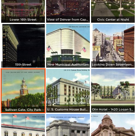
Lower 16th Street
View of Denver from Capitol Dome
Civic Center at Night
15th Street
New Municipal Auditorium
Looking Down Seventeenth Street
U. S. Customs House Building
Olin Hotel - 1420 Logan St. - Not Just Another Hotel
Sullivan Gate, City Park