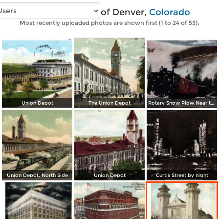
Vintage photos of Denver,
Colorado
Most recently uploaded photos are shown first (1 to 24 of 53):
Union Depot
The Union Depot
Rotary Snow Plow Near the Creast of the Continental Divide
Union Depot, North Side
Union Depot
Curtis Street by night