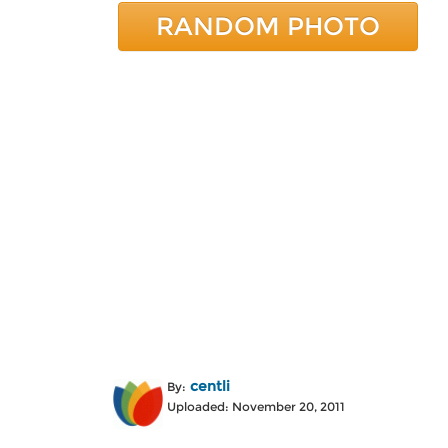
RANDOM PHOTO
centli
By:
Uploaded: November 20, 2011