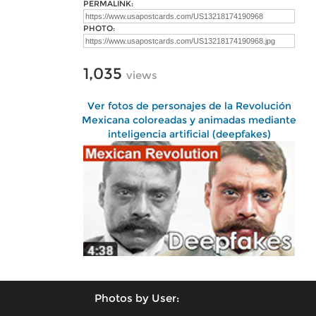
PERMALINK:
PHOTO:
1,035
views
Ver fotos de personajes de la Revolución
Mexicana coloreadas y animadas mediante
inteligencia artificial (deepfakes)
Photos by User: