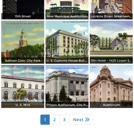
15th Street
New Municipal Auditorium
Looking Down Seventeenth Street
Sullivan Gate, City Park
U. S. Customs House Building
Olin Hotel - 1420 Logan St. - Not Just Another Hotel
U. S. Mint
Phipps Auditorium, City Park
Auditorium
1
2
3
Next