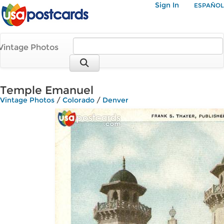
Sign In
ESPAÑOL
Vintage Photos
Temple Emanuel
Vintage Photos
/
Colorado
/
Denver