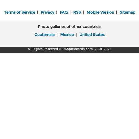
Terms of Service
|
Privacy
|
FAQ
|
RSS
|
Mobile Version
|
Sitemap
Photo galleries of other countries:
Guatemala
|
Mexico
|
United States
All Rights Reserved © USApostcards.com, 2001-2026