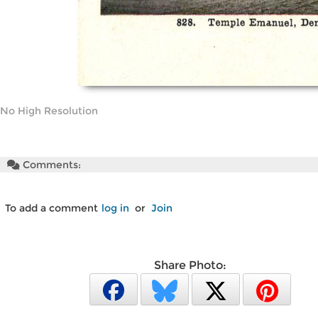
No High Resolution
Comments:
To add a comment
log in
or
Join
Share Photo: