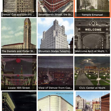
Denver Gas and Electric Buiding by Night
Seventeenth Street, the Brown Palace Hotel and Broadway
Temple Emanuel
The Daniels and Fisher Stores Co.
Mountain States Telephone & Telegraph Co.
Welcome Arch at Night, looking up 17th St.
Lower 16th Street
View of Denver from Capitol Dome
Civic Center at Night