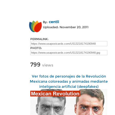
centli
By:
Uploaded: November 20, 2011
PERMALINK:
PHOTO:
799
views
Ver fotos de personajes de la Revolución
Mexicana coloreadas y animadas mediante
inteligencia artificial (deepfakes)