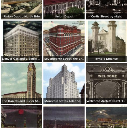
Union Depot, North Side
Union Depot
Curtis Street by night
Denver Gas and Electric Buiding by Night
Seventeenth Street, the Brown Palace Hotel and Broadway
Temple Emanuel
The Daniels and Fisher Stores Co.
Mountain States Telephone & Telegraph Co.
Welcome Arch at Night, looking up 17th St.