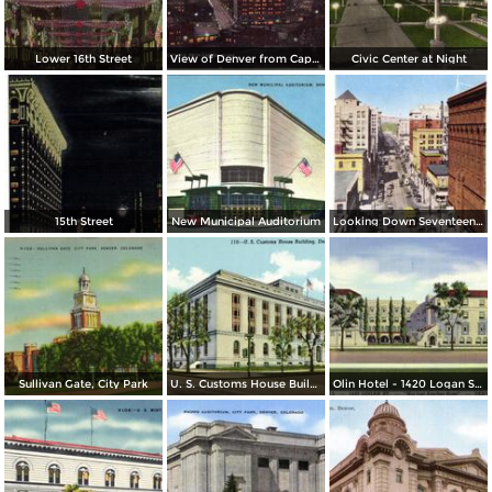
Lower 16th Street
View of Denver from Capitol Dome
Civic Center at Night
15th Street
New Municipal Auditorium
Looking Down Seventeenth Street
Sullivan Gate, City Park
U. S. Customs House Building
Olin Hotel - 1420 Logan St. - Not Just Another Hotel