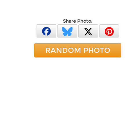
Share Photo:
RANDOM PHOTO