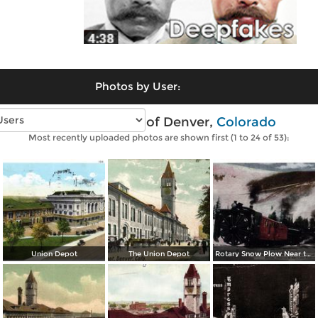
Photos by User:
Vintage photos of Denver,
Colorado
Most recently uploaded photos are shown first (1 to 24 of 53):
Union Depot
The Union Depot
Rotary Snow Plow Near the Creast of the Continental Divide