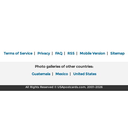
Terms of Service
|
Privacy
|
FAQ
|
RSS
|
Mobile Version
|
Sitemap
Photo galleries of other countries:
Guatemala
|
Mexico
|
United States
All Rights Reserved © USApostcards.com, 2001-2026