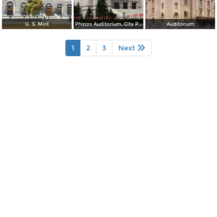
U. S. Mint
Phipps Auditorium, City Park
Auditorium
1
2
3
Next