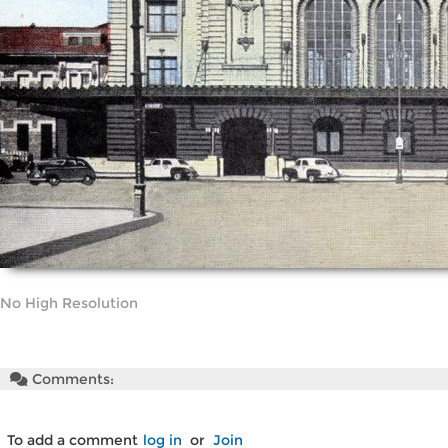
No High Resolution
Comments:
To add a comment
log in
or
Join