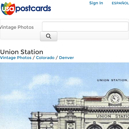
Sign In
ESPAÑOL
Vintage Photos
Union Station
Vintage Photos
/
Colorado
/
Denver