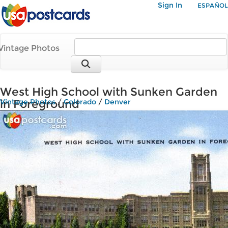
Sign In
ESPAÑOL
Vintage Photos
West High School with Sunken Garden
in Foreground
Vintage Photos
/
Colorado
/
Denver