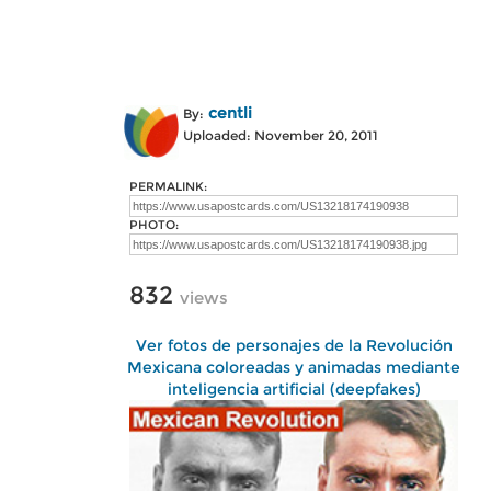
centli
By:
Uploaded: November 20, 2011
PERMALINK:
PHOTO:
832
views
Ver fotos de personajes de la Revolución
Mexicana coloreadas y animadas mediante
inteligencia artificial (deepfakes)