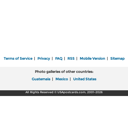
Terms of Service
|
Privacy
|
FAQ
|
RSS
|
Mobile Version
|
Sitemap
Photo galleries of other countries:
Guatemala
|
Mexico
|
United States
All Rights Reserved © USApostcards.com, 2001-2026