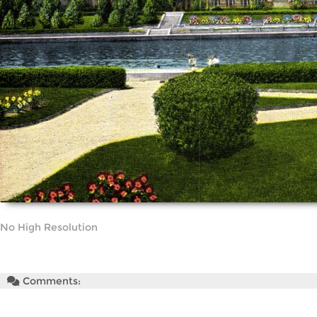
No High Resolution
Comments: