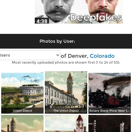
Photos by User:
Vintage photos of Denver,
Colorado
Most recently uploaded photos are shown first (1 to 24 of 53):
Union Depot
The Union Depot
Rotary Snow Plow Near the Creast of the Continental Divide