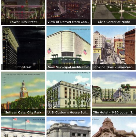
Lower 16th Street
View of Denver from Capitol Dome
Civic Center at Night
15th Street
New Municipal Auditorium
Looking Down Seventeenth Street
Sullivan Gate, City Park
U. S. Customs House Building
Olin Hotel - 1420 Logan St. - Not Just Another Hotel