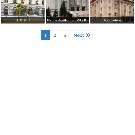
U. S. Mint
Phipps Auditorium, City Park
Auditorium
1
2
3
Next