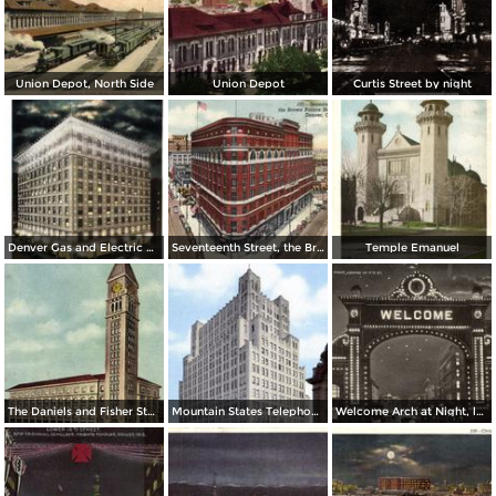
Union Depot, North Side
Union Depot
Curtis Street by night
Denver Gas and Electric Buiding by Night
Seventeenth Street, the Brown Palace Hotel and Broadway
Temple Emanuel
The Daniels and Fisher Stores Co.
Mountain States Telephone & Telegraph Co.
Welcome Arch at Night, looking up 17th St.