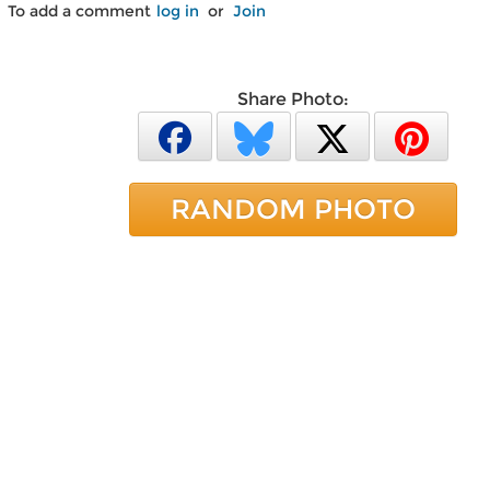
To add a comment
log in
or
Join
Share Photo:
RANDOM PHOTO