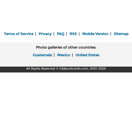
Terms of Service
|
Privacy
|
FAQ
|
RSS
|
Mobile Version
|
Sitemap
Photo galleries of other countries:
Guatemala
|
Mexico
|
United States
All Rights Reserved © USApostcards.com, 2001-2026