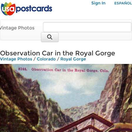
Sign In
ESPAÑOL
Vintage Photos
Observation Car in the Royal Gorge
Vintage Photos
/
Colorado
/
Royal Gorge