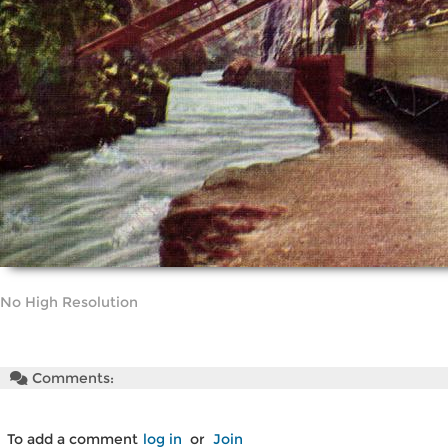
No High Resolution
Comments:
To add a comment
log in
or
Join