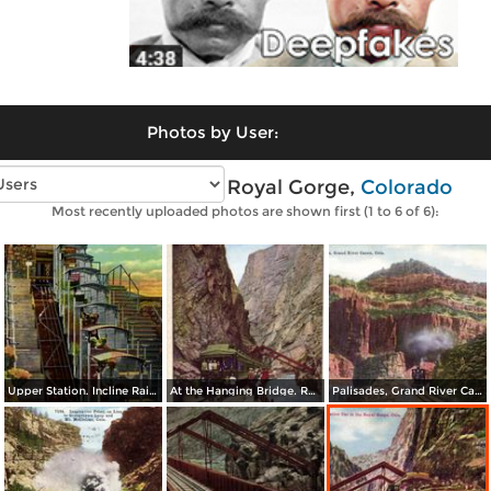
Photos by User:
Vintage photos of Royal Gorge,
Colorado
Most recently uploaded photos are shown first (1 to 6 of 6):
Upper Station. Incline Railway at the Royal Gorge showing one of the Cars
At the Hanging Bridge. Royal Gorge
Palisades, Grand River Canon