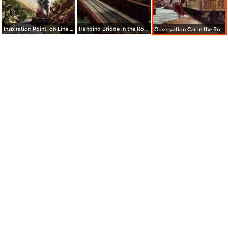
Inspiration Point, on Line to Georgetown Loop and Mt. McClellan
Hanging Bridge in the Royal Gorge
Observation Car in the Royal Gorge