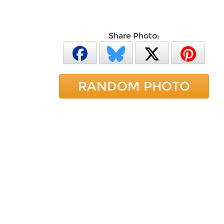
Share Photo:
RANDOM PHOTO