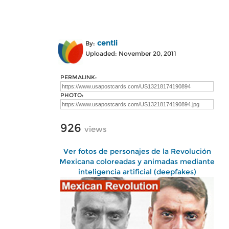
centli
By:
Uploaded: November 20, 2011
PERMALINK:
PHOTO:
926
views
Ver fotos de personajes de la Revolución
Mexicana coloreadas y animadas mediante
inteligencia artificial (deepfakes)