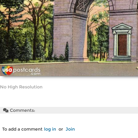
No High Resolution
Comments:
To add a comment
log in
or
Join