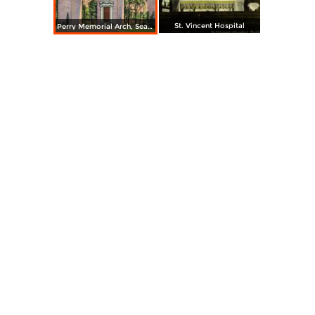
St. Vincent Hospital
Perry Memorial Arch, Seaside Park