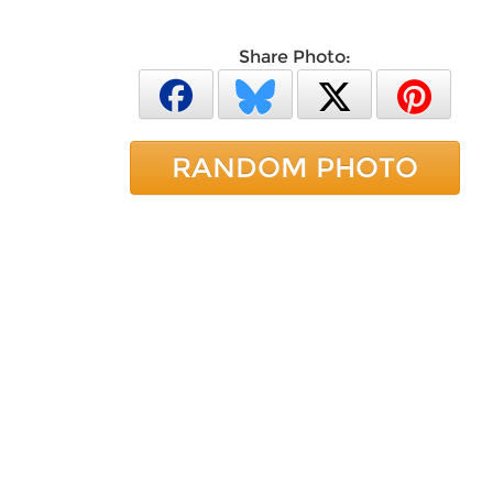
Share Photo:
RANDOM PHOTO