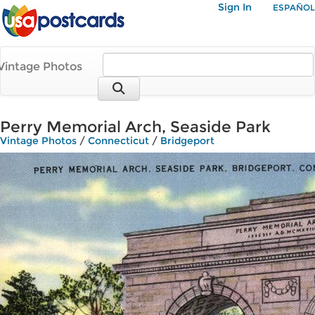
Sign In
ESPAÑOL
Vintage Photos
Perry Memorial Arch, Seaside Park
Vintage Photos
/
Connecticut
/
Bridgeport