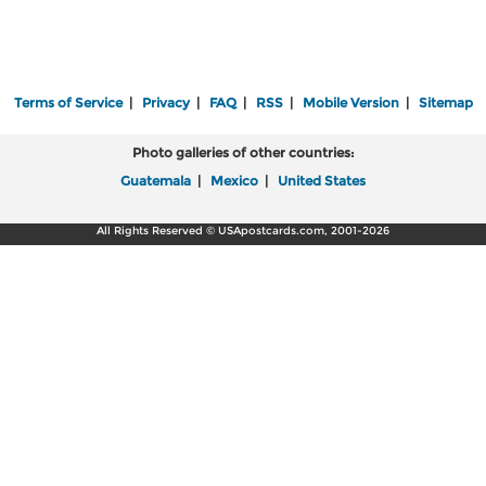
Terms of Service
|
Privacy
|
FAQ
|
RSS
|
Mobile Version
|
Sitemap
Photo galleries of other countries:
Guatemala
|
Mexico
|
United States
All Rights Reserved © USApostcards.com, 2001-2026