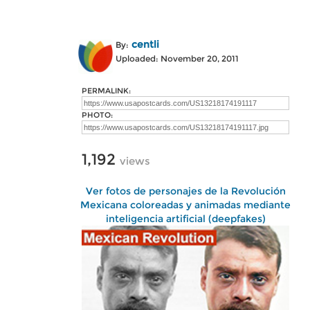
centli
By:
Uploaded: November 20, 2011
PERMALINK:
PHOTO:
1,192
views
Ver fotos de personajes de la Revolución
Mexicana coloreadas y animadas mediante
inteligencia artificial (deepfakes)