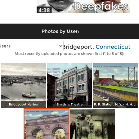
Photos by User:
Vintage photos of Bridgeport,
Connecticut
Most recently uploaded photos are shown first (1 to 5 of 5):
Bridgeport Harbor
Smith´s Theatre
R. R. Station. N. Y. - N. H. & H. R. R. Bridgeport