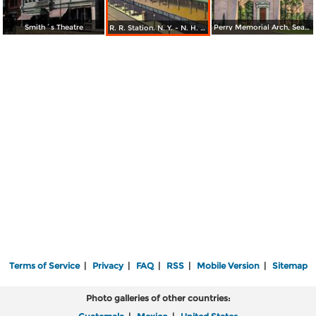
Smith´s Theatre
Perry Memorial Arch, Seaside Park
R. R. Station. N. Y. - N. H. & H. R. R. Bridgeport
Terms of Service
|
Privacy
|
FAQ
|
RSS
|
Mobile Version
|
Sitemap
Photo galleries of other countries: