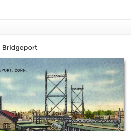
R. Bridgeport