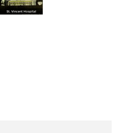
St. Vincent Hospital