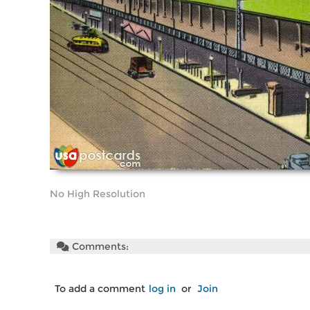
No High Resolution
Comments:
To add a comment
log in
or
Join