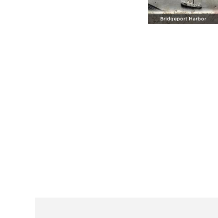
Bridgeport Harbor