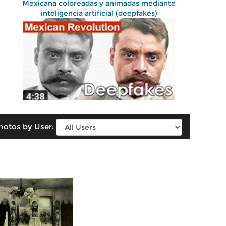
Mexicana coloreadas y animadas mediante
inteligencia artificial (deepfakes)
hotos by User: