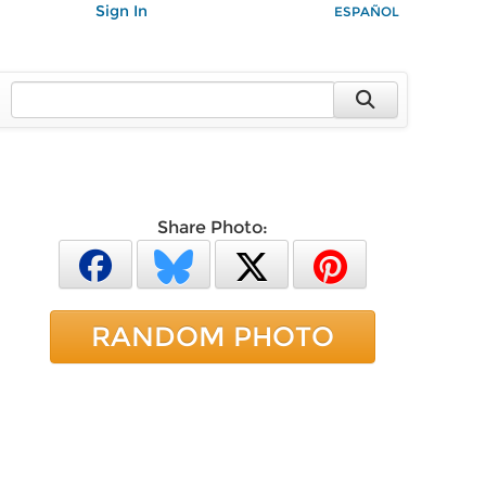
Sign In
ESPAÑOL
Share Photo:
RANDOM PHOTO