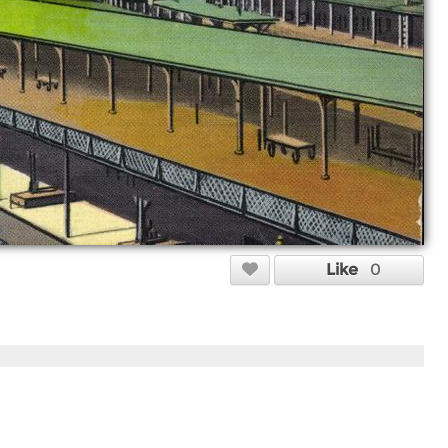
Like
0