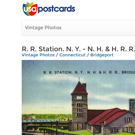
Vintage Photos
R. R. Station. N. Y. - N. H. & H. R. 
Vintage Photos
/
Connecticut
/
Bridgeport