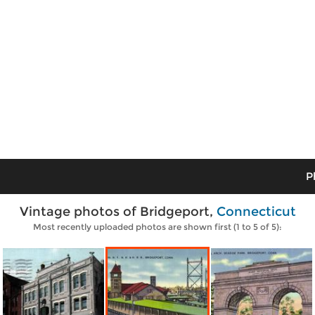
P
Vintage photos of Bridgeport,
Connecticut
Most recently uploaded photos are shown first (1 to 5 of 5):