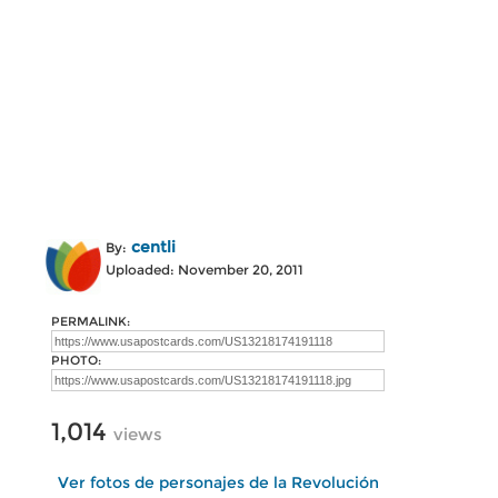
centli
By:
Uploaded: November 20, 2011
PERMALINK:
PHOTO:
1,014
views
Ver fotos de personajes de la Revolución