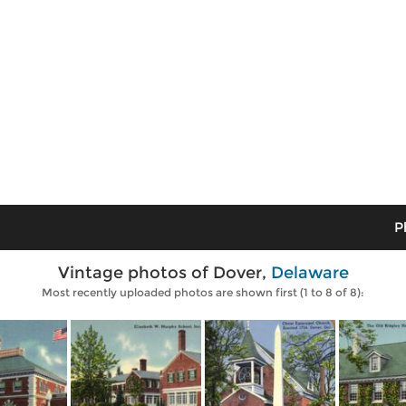
P
Vintage photos of Dover,
Delaware
Most recently uploaded photos are shown first (1 to 8 of 8):