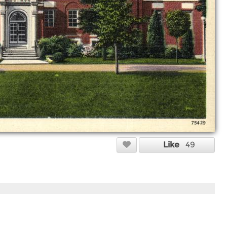
Like
49