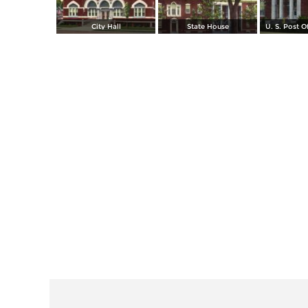
City Hall
State House
U. S. Post O