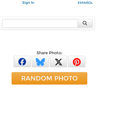
Sign In
ESPAÑOL
Share Photo:
RANDOM PHOTO