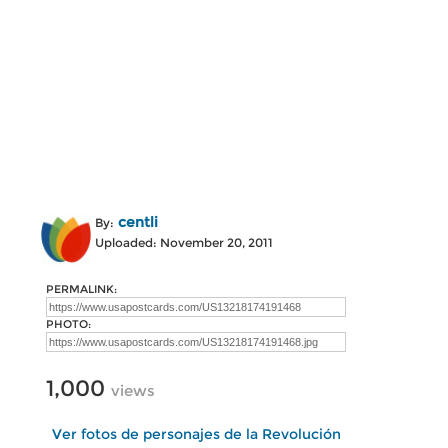
centli
By:
Uploaded: November 20, 2011
PERMALINK:
PHOTO:
1,000
views
Ver fotos de personajes de la Revolución