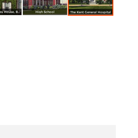
The Old Ridgley House, Built 1728
High School
The Kent General Hospital