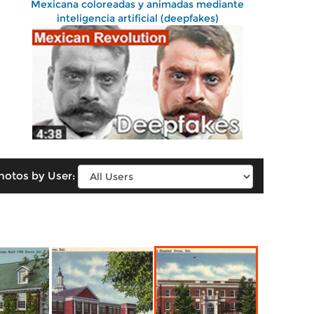
Mexicana coloreadas y animadas mediante
inteligencia artificial (deepfakes)
hotos by User: