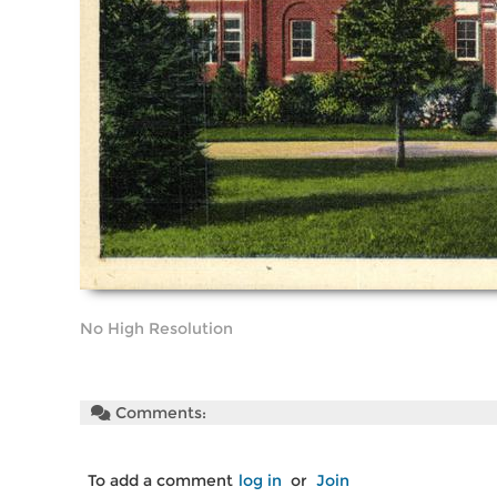
No High Resolution
Comments:
To add a comment
log in
or
Join