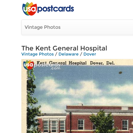
Vintage Photos
The Kent General Hospital
Vintage Photos
/
Delaware
/
Dover