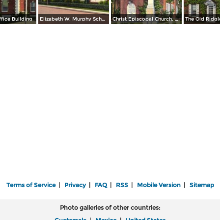
ffice Building
Elizabeth W. Murphy School, Inc.
Christ Episcopal Church. Erected 1734
Terms of Service
|
Privacy
|
FAQ
|
RSS
|
Mobile Version
|
Sitemap
Photo galleries of other countries: