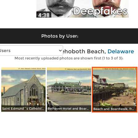
Photos by User:
Vintage photos of Rehoboth Beach,
Delaware
Most recently uploaded photos are shown first (1 to 3 of 3):
Saint Edmund´s Catholic Church
Belhaven Hotel and Boardwalk
Beach and Boardwalk, from Rehoboth Avenue