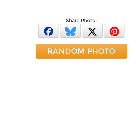
Share Photo:
RANDOM PHOTO