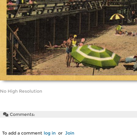
No High Resolution
Comments:
To add a comment
log in
or
Join