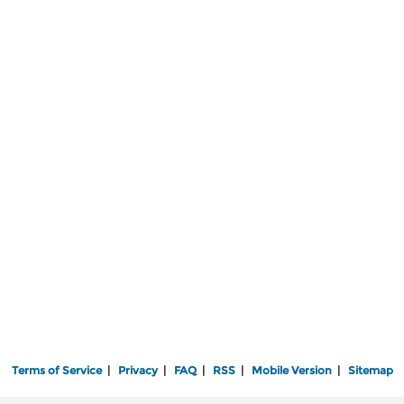
Terms of Service
|
Privacy
|
FAQ
|
RSS
|
Mobile Version
|
Sitemap