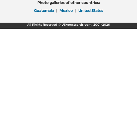
Photo galleries of other countries:
Guatemala
|
Mexico
|
United States
All Rights Reserved © USApostcards.com, 2001-2026