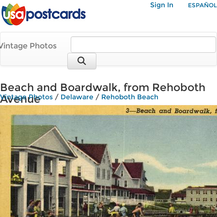
Sign In
ESPAÑOL
Vintage Photos
Beach and Boardwalk, from Rehoboth
Avenue
Vintage Photos
/
Delaware
/
Rehoboth Beach