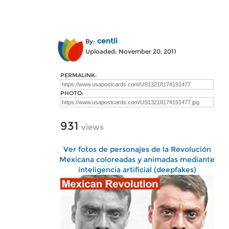
centli
By:
Uploaded: November 20, 2011
PERMALINK:
PHOTO:
931
views
Ver fotos de personajes de la Revolución
Mexicana coloreadas y animadas mediante
inteligencia artificial (deepfakes)