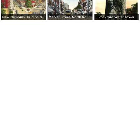
New Nemours Building from Delaware Avenue and Washington Street
Market Street, North from 8th Street
Rockford Water Tower