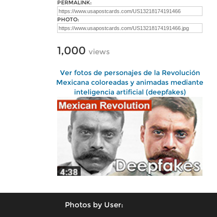
PERMALINK:
PHOTO:
1,000
views
Ver fotos de personajes de la Revolución
Mexicana coloreadas y animadas mediante
inteligencia artificial (deepfakes)
Photos by User: