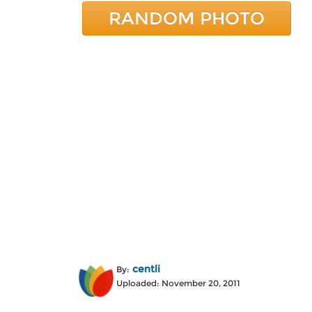
RANDOM PHOTO
centli
By:
Uploaded: November 20, 2011