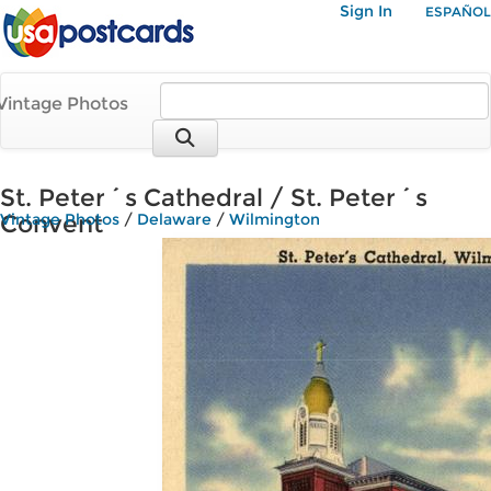
Sign In
ESPAÑOL
Vintage Photos
St. Peter´s Cathedral / St. Peter´s
Convent
Vintage Photos
/
Delaware
/
Wilmington