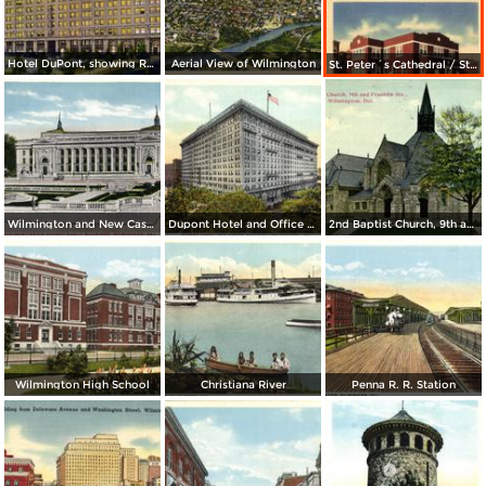
Hotel DuPont, showing Rodney Square
Aerial View of Wilmington
St. Peter´s Cathedral / St. Peter´s Convent
Wilmington and New Castle County Public Building
Dupont Hotel and Office Building
2nd Baptist Church, 9th and Flanklin Sts.
Wilmington High School
Christiana River
Penna R. R. Station