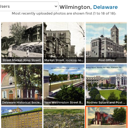
Vintage photos of Wilmington,
Delaware
Most recently uploaded photos are shown first (1 to 18 of 18):
Street Market (King Street)
Market Street, looking north from Eighth Street
Post Office
Delaware Historical Society Building
New Washington Street Bridge
Rodney Square and Post Office