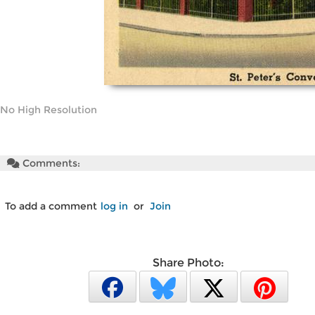
No High Resolution
Comments:
To add a comment
log in
or
Join
Share Photo: