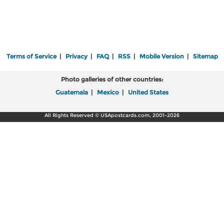
Terms of Service
|
Privacy
|
FAQ
|
RSS
|
Mobile Version
|
Sitemap
Photo galleries of other countries:
Guatemala
|
Mexico
|
United States
All Rights Reserved © USApostcards.com, 2001-2026