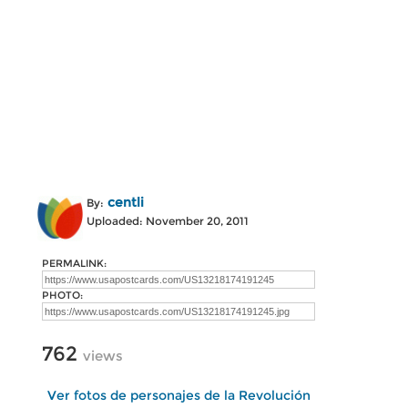
centli
By:
Uploaded: November 20, 2011
PERMALINK:
PHOTO:
762
views
Ver fotos de personajes de la Revolución