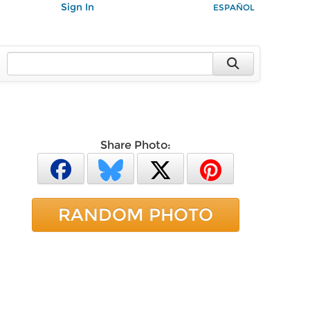
Sign In
ESPAÑOL
Share Photo:
RANDOM PHOTO