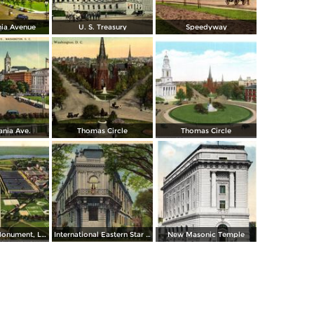
nia Avenue
U. S. Treasury
Speedyway
ania Ave.
Thomas Circle
Thomas Circle
Washington Monument, Lincoln Memorial, Bridge and Potomac River
International Eastern Star Temple - 1618 New Hampshire Avenue, N. W.
New Masonic Temple