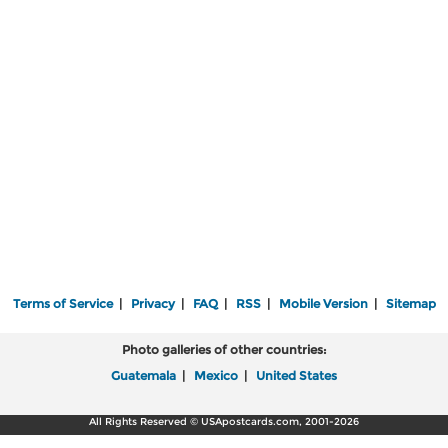
Terms of Service
|
Privacy
|
FAQ
|
RSS
|
Mobile Version
|
Sitemap
Photo galleries of other countries:
Guatemala
|
Mexico
|
United States
All Rights Reserved © USApostcards.com, 2001-2026