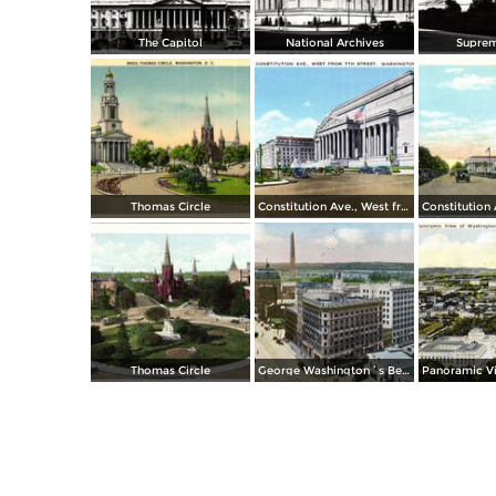
The Capitol
National Archives
Suprem
Thomas Circle
Constitution Ave., West from 7th Street
Thomas Circle
George Washington´s Bed Room, Mt. Vernon