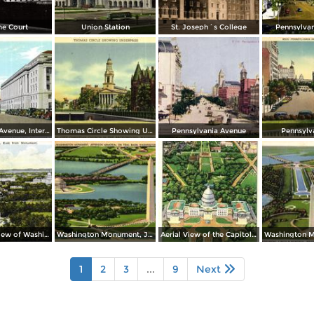
e Court
Union Station
St. Joseph´s College
Pennsylva
Constitution Avenue, Internal Revenue and Commerce Buildings
Thomas Circle Showing Underpass. National City Christian Church in the Background
Pennsylvania Avenue
Pennsylv
Panoramic View of Washington, East from Monument
Washington Monument, Jefferson Memorial on Tidal Basin
Aerial View of the Capitol and Mall
1
2
3
...
9
Next