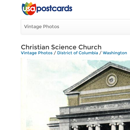
Vintage Photos
Christian Science Church
Vintage Photos
/
District of Columbia
/
Washington