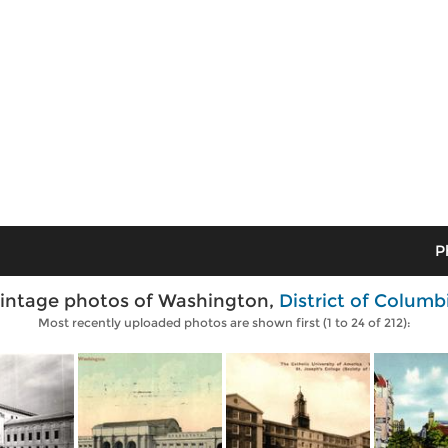
P
intage photos of Washington,
District of Columb
Most recently uploaded photos are shown first (1 to 24 of 212):