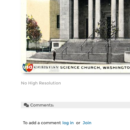
No High Resolution
Comments:
To add a comment
log in
or
Join