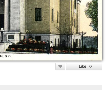
Like
0