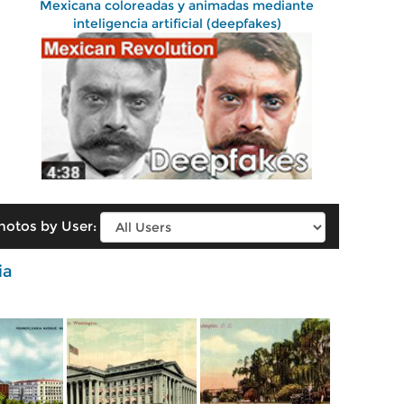
Mexicana coloreadas y animadas mediante
inteligencia artificial (deepfakes)
hotos by User:
ia