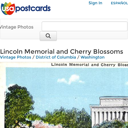
Sign In
ESPAÑOL
Vintage Photos
Lincoln Memorial and Cherry Blossoms
Vintage Photos
/
District of Columbia
/
Washington