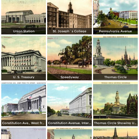
Union Station
St. Joseph´s College
Pennsylvania Avenue
U. S. Treasury
Speedyway
Thomas Circle
Constitution Ave., West from 7th Street
Constitution Avenue, Internal Revenue and Commerce Buildings
Thomas Circle Showing Underpass. National City Christian Church in the Background