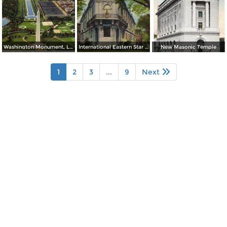
Washington Monument, Lincoln Memorial, Bridge and Potomac River
International Eastern Star Temple - 1618 New Hampshire Avenue, N. W.
New Masonic Temple
1
2
3
...
9
Next