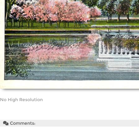
No High Resolution
Comments: