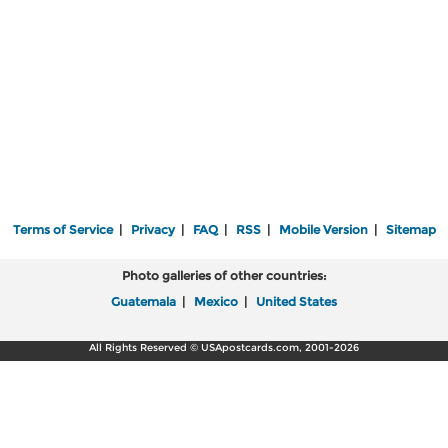
Terms of Service
|
Privacy
|
FAQ
|
RSS
|
Mobile Version
|
Sitemap
Photo galleries of other countries:
Guatemala
|
Mexico
|
United States
All Rights Reserved © USApostcards.com, 2001-2026