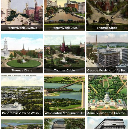
Pennsylvania Avenue
Pennsylvania Ave.
Thomas Circle
Thomas Circle
Thomas Circle
George Washington´s Bed Room, Mt. Vernon
Panoramic View of Washington, East from Monument
Washington Monument, Jefferson Memorial on Tidal Basin
Aerial View of the Capitol and Mall