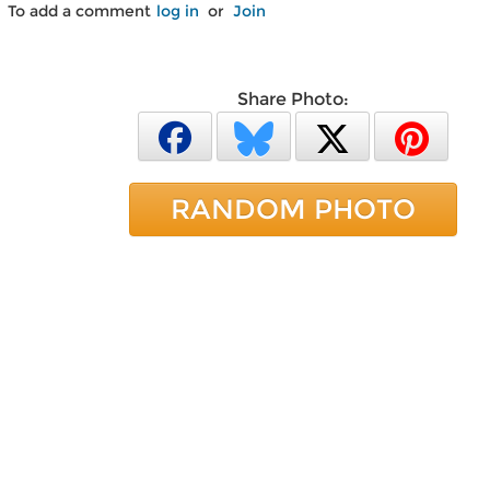
To add a comment
log in
or
Join
Share Photo:
RANDOM PHOTO