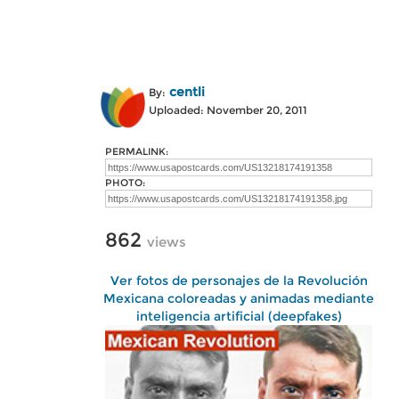
centli
By:
Uploaded: November 20, 2011
PERMALINK:
PHOTO:
862
views
Ver fotos de personajes de la Revolución
Mexicana coloreadas y animadas mediante
inteligencia artificial (deepfakes)