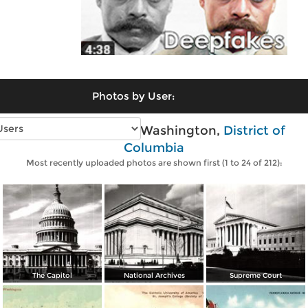
Photos by User:
Vintage photos of Washington,
District of
Columbia
Most recently uploaded photos are shown first (1 to 24 of 212):
The Capitol
National Archives
Supreme Court