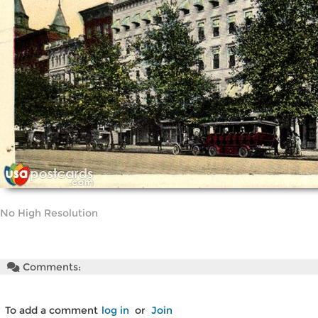
No High Resolution
Comments:
To add a comment
log in
or
Join