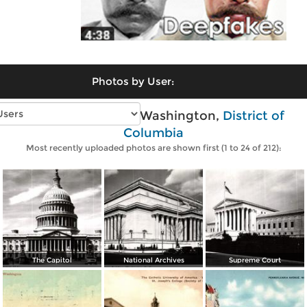
Photos by User:
Vintage photos of Washington,
District of
Columbia
Most recently uploaded photos are shown first (1 to 24 of 212):
The Capitol
National Archives
Supreme Court