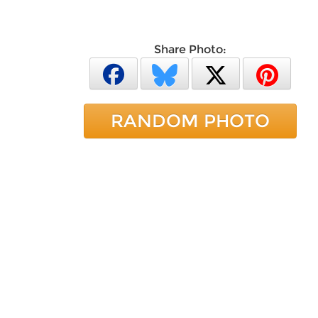
Share Photo:
RANDOM PHOTO