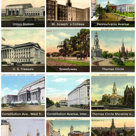
Union Station
St. Joseph´s College
Pennsylvania Avenue
U. S. Treasury
Speedyway
Thomas Circle
Constitution Ave., West from 7th Street
Constitution Avenue, Internal Revenue and Commerce Buildings
Thomas Circle Showing Underpass. National City Christian Church in the Background