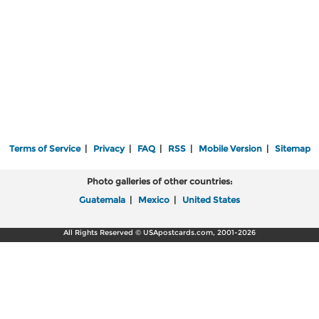
Terms of Service
|
Privacy
|
FAQ
|
RSS
|
Mobile Version
|
Sitemap
Photo galleries of other countries:
Guatemala
|
Mexico
|
United States
All Rights Reserved © USApostcards.com, 2001-2026