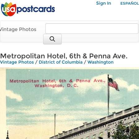
Sign In
ESPAÑOL
Vintage Photos
Metropolitan Hotel, 6th & Penna Ave.
Vintage Photos
/
District of Columbia
/
Washington