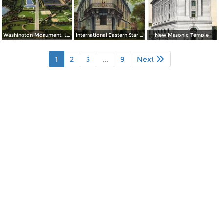
Washington Monument, Lincoln Memorial, Bridge and Potomac River
International Eastern Star Temple - 1618 New Hampshire Avenue, N. W.
New Masonic Temple
1
2
3
...
9
Next