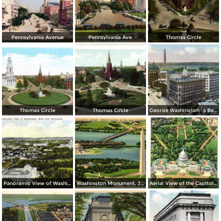
Pennsylvania Avenue
Pennsylvania Ave.
Thomas Circle
Thomas Circle
Thomas Circle
George Washington´s Bed Room, Mt. Vernon
Panoramic View of Washington, East from Monument
Washington Monument, Jefferson Memorial on Tidal Basin
Aerial View of the Capitol and Mall