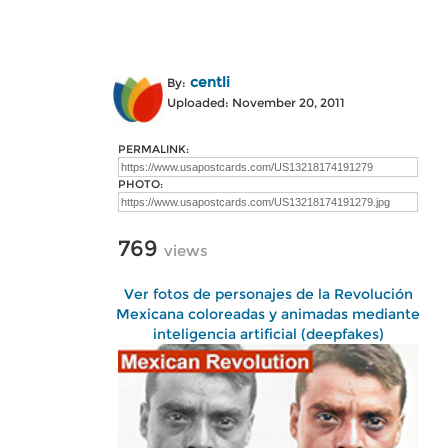
centli
By:
Uploaded: November 20, 2011
PERMALINK:
PHOTO:
769
views
Ver fotos de personajes de la Revolución
Mexicana coloreadas y animadas mediante
inteligencia artificial (deepfakes)