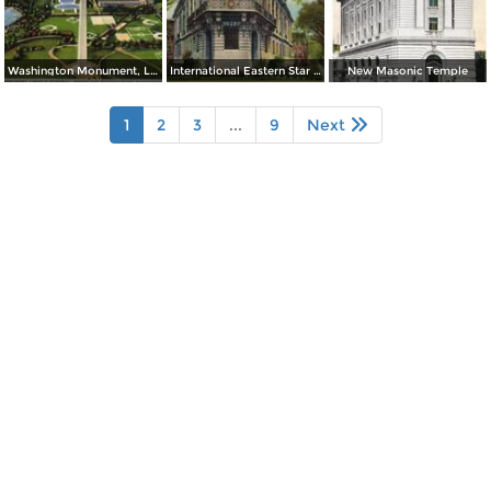
Washington Monument, Lincoln Memorial, Bridge and Potomac River
International Eastern Star Temple - 1618 New Hampshire Avenue, N. W.
New Masonic Temple
1
2
3
...
9
Next