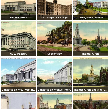
Union Station
St. Joseph´s College
Pennsylvania Avenue
U. S. Treasury
Speedyway
Thomas Circle
Constitution Ave., West from 7th Street
Constitution Avenue, Internal Revenue and Commerce Buildings
Thomas Circle Showing Underpass. National City Christian Church in the Background