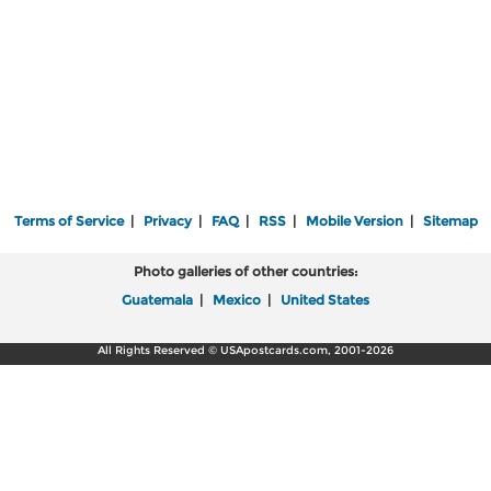
Terms of Service
|
Privacy
|
FAQ
|
RSS
|
Mobile Version
|
Sitemap
Photo galleries of other countries:
Guatemala
|
Mexico
|
United States
All Rights Reserved © USApostcards.com, 2001-2026