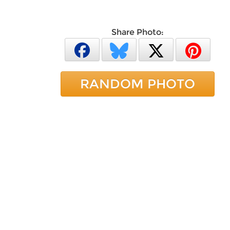
Share Photo:
RANDOM PHOTO