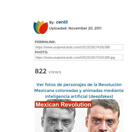
centli
By:
Uploaded: November 20, 2011
PERMALINK:
PHOTO:
822
views
Ver fotos de personajes de la Revolución
Mexicana coloreadas y animadas mediante
inteligencia artificial (deepfakes)