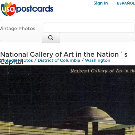
Sign In
ESPAÑOL
Vintage Photos
National Gallery of Art in the Nation´s
Capital
Vintage Photos
/
District of Columbia
/
Washington