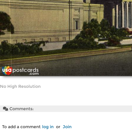
No High Resolution
Comments:
To add a comment
log in
or
Join