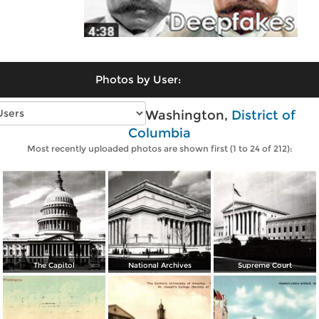
Photos by User:
Vintage photos of Washington,
District of
Columbia
Most recently uploaded photos are shown first (1 to 24 of 212):
The Capitol
National Archives
Supreme Court