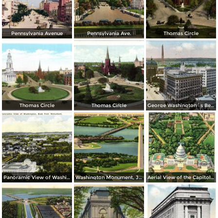
Pennsylvania Avenue
Pennsylvania Ave.
Thomas Circle
Thomas Circle
Thomas Circle
George Washington´s Bed Room, Mt. Vernon
Panoramic View of Washington, East from Monument
Washington Monument, Jefferson Memorial on Tidal Basin
Aerial View of the Capitol and Mall