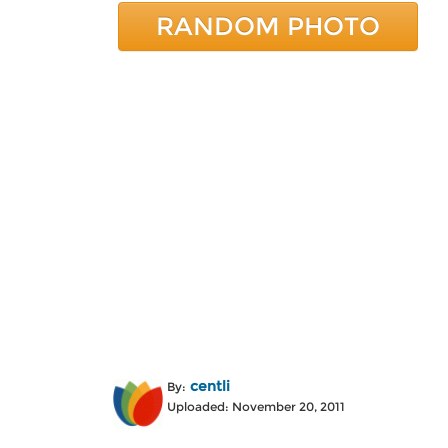
RANDOM PHOTO
centli
By:
Uploaded: November 20, 2011