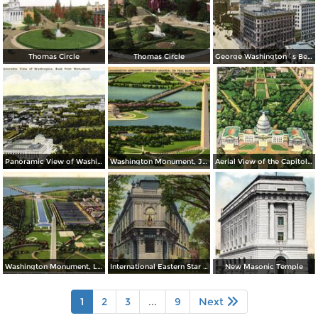
Thomas Circle
Thomas Circle
George Washington´s Bed Room, Mt. Vernon
Panoramic View of Washington, East from Monument
Washington Monument, Jefferson Memorial on Tidal Basin
Aerial View of the Capitol and Mall
Washington Monument, Lincoln Memorial, Bridge and Potomac River
International Eastern Star Temple - 1618 New Hampshire Avenue, N. W.
New Masonic Temple
1
2
3
...
9
Next