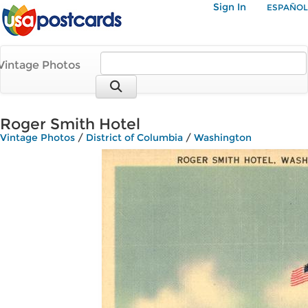
Sign In
ESPAÑOL
Vintage Photos
Roger Smith Hotel
Vintage Photos
/
District of Columbia
/
Washington