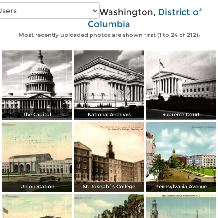
Vintage photos of Washington,
District of
Columbia
Most recently uploaded photos are shown first (1 to 24 of 212):
The Capitol
National Archives
Supreme Court
Union Station
St. Joseph´s College
Pennsylvania Avenue