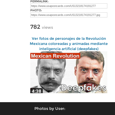
PERMALINK:
PHOTO:
782
views
Ver fotos de personajes de la Revolución
Mexicana coloreadas y animadas mediante
inteligencia artificial (deepfakes)
Photos by User: