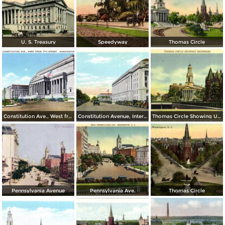
U. S. Treasury
Speedyway
Thomas Circle
Constitution Ave., West from 7th Street
Constitution Avenue, Internal Revenue and Commerce Buildings
Thomas Circle Showing Underpass. National City Christian Church in the Background
Pennsylvania Avenue
Pennsylvania Ave.
Thomas Circle