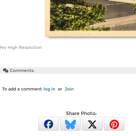
No High Resolution
Comments:
To add a comment
log in
or
Join
Share Photo: