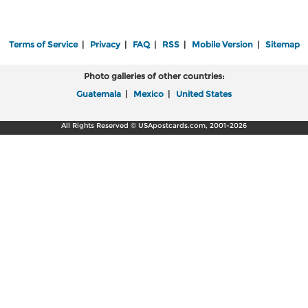
Terms of Service
|
Privacy
|
FAQ
|
RSS
|
Mobile Version
|
Sitemap
Photo galleries of other countries:
Guatemala
|
Mexico
|
United States
All Rights Reserved © USApostcards.com, 2001-2026