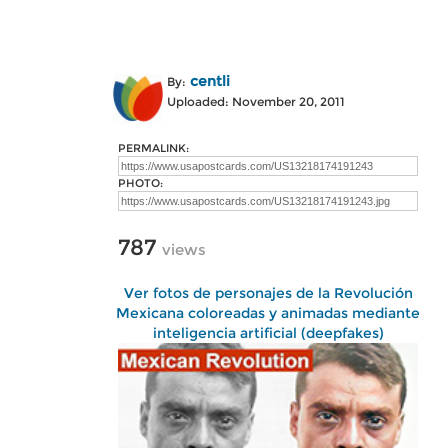
centli
By:
Uploaded: November 20, 2011
PERMALINK:
PHOTO:
787
views
Ver fotos de personajes de la Revolución
Mexicana coloreadas y animadas mediante
inteligencia artificial (deepfakes)