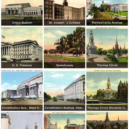
Union Station
St. Joseph´s College
Pennsylvania Avenue
U. S. Treasury
Speedyway
Thomas Circle
Constitution Ave., West from 7th Street
Constitution Avenue, Internal Revenue and Commerce Buildings
Thomas Circle Showing Underpass. National City Christian Church in the Background