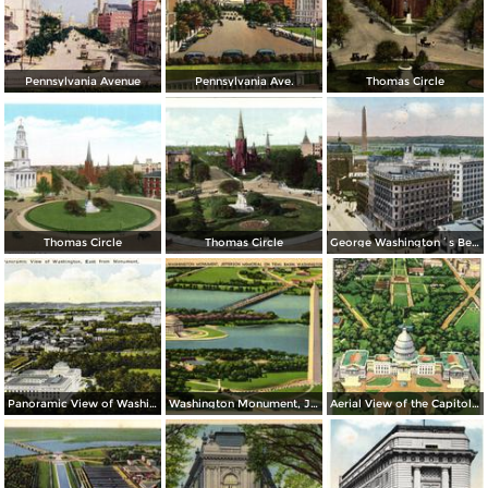
Pennsylvania Avenue
Pennsylvania Ave.
Thomas Circle
Thomas Circle
Thomas Circle
George Washington´s Bed Room, Mt. Vernon
Panoramic View of Washington, East from Monument
Washington Monument, Jefferson Memorial on Tidal Basin
Aerial View of the Capitol and Mall