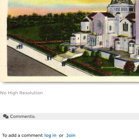
No High Resolution
Comments:
To add a comment
log in
or
Join