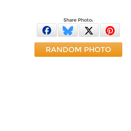
Share Photo:
RANDOM PHOTO