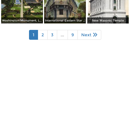
Washington Monument, Lincoln Memorial, Bridge and Potomac River
International Eastern Star Temple - 1618 New Hampshire Avenue, N. W.
New Masonic Temple
1
2
3
...
9
Next