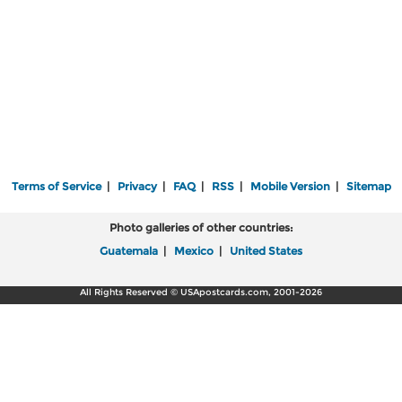
Terms of Service
|
Privacy
|
FAQ
|
RSS
|
Mobile Version
|
Sitemap
Photo galleries of other countries:
Guatemala
|
Mexico
|
United States
All Rights Reserved © USApostcards.com, 2001-2026