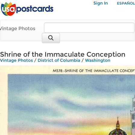
Sign In
ESPAÑOL
Vintage Photos
Shrine of the Immaculate Conception
Vintage Photos
/
District of Columbia
/
Washington