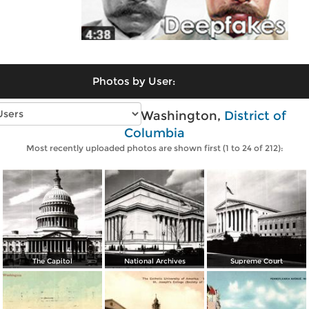
Photos by User:
Vintage photos of Washington,
District of
Columbia
Most recently uploaded photos are shown first (1 to 24 of 212):
The Capitol
National Archives
Supreme Court