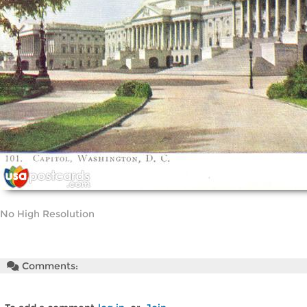
No High Resolution
Comments: