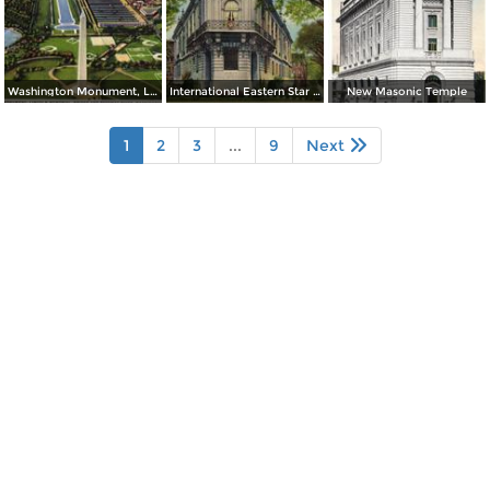
Washington Monument, Lincoln Memorial, Bridge and Potomac River
International Eastern Star Temple - 1618 New Hampshire Avenue, N. W.
New Masonic Temple
1
2
3
...
9
Next