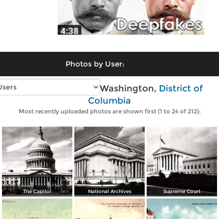
Photos by User:
Vintage photos of Washington,
District of
Columbia
Most recently uploaded photos are shown first (1 to 24 of 212):
The Capitol
National Archives
Supreme Court