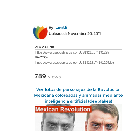
centli
By:
Uploaded: November 20, 2011
PERMALINK:
PHOTO:
789
views
Ver fotos de personajes de la Revolución
Mexicana coloreadas y animadas mediante
inteligencia artificial (deepfakes)