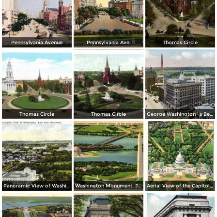
Pennsylvania Avenue
Pennsylvania Ave.
Thomas Circle
Thomas Circle
Thomas Circle
George Washington´s Bed Room, Mt. Vernon
Panoramic View of Washington, East from Monument
Washington Monument, Jefferson Memorial on Tidal Basin
Aerial View of the Capitol and Mall