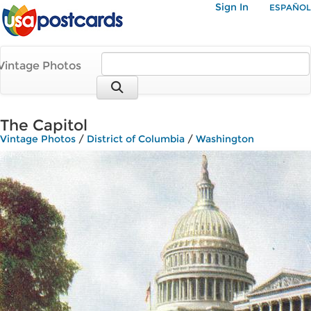
Sign In
ESPAÑOL
Vintage Photos
The Capitol
Vintage Photos
/
District of Columbia
/
Washington