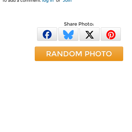
To add a comment
log in
or
Join
Share Photo:
RANDOM PHOTO