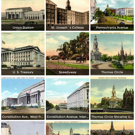
Union Station
St. Joseph´s College
Pennsylvania Avenue
U. S. Treasury
Speedyway
Thomas Circle
Constitution Ave., West from 7th Street
Constitution Avenue, Internal Revenue and Commerce Buildings
Thomas Circle Showing Underpass. National City Christian Church in the Background