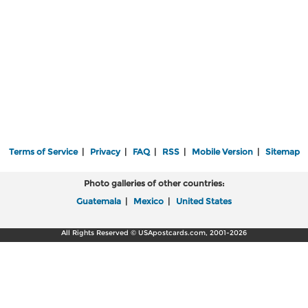
Terms of Service
|
Privacy
|
FAQ
|
RSS
|
Mobile Version
|
Sitemap
Photo galleries of other countries:
Guatemala
|
Mexico
|
United States
All Rights Reserved © USApostcards.com, 2001-2026