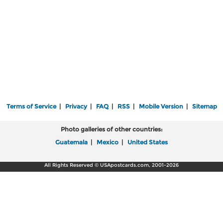
Terms of Service
|
Privacy
|
FAQ
|
RSS
|
Mobile Version
|
Sitemap
Photo galleries of other countries:
Guatemala
|
Mexico
|
United States
All Rights Reserved © USApostcards.com, 2001-2026