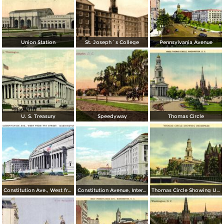
Union Station
St. Joseph´s College
Pennsylvania Avenue
U. S. Treasury
Speedyway
Thomas Circle
Constitution Ave., West from 7th Street
Constitution Avenue, Internal Revenue and Commerce Buildings
Thomas Circle Showing Underpass. National City Christian Church in the Background