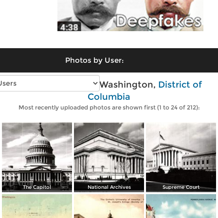
Photos by User:
Vintage photos of Washington,
District of
Columbia
Most recently uploaded photos are shown first (1 to 24 of 212):
The Capitol
National Archives
Supreme Court