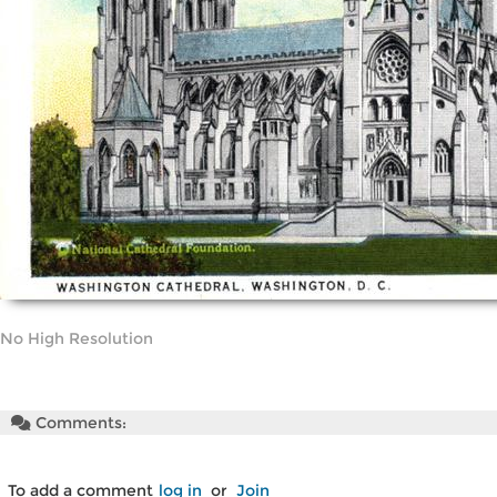
No High Resolution
Comments:
To add a comment
log in
or
Join