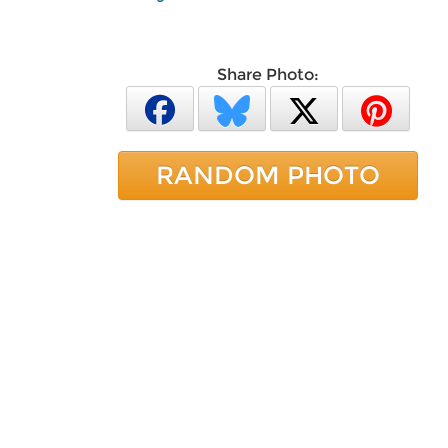
Share Photo:
RANDOM PHOTO