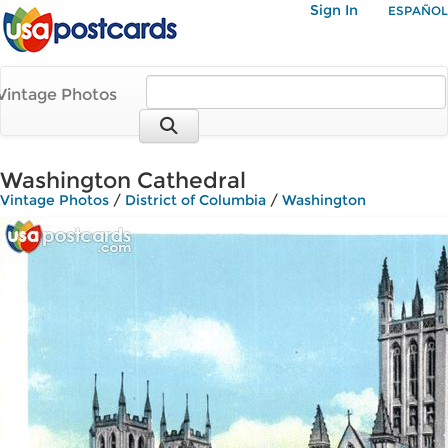
Sign In
ESPAÑOL
Vintage Photos
Washington Cathedral
Vintage Photos
/
District of Columbia
/
Washington