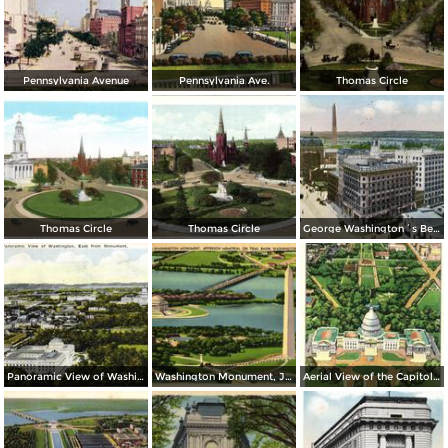
Pennsylvania Avenue
Pennsylvania Ave.
Thomas Circle
Thomas Circle
Thomas Circle
George Washington´s Bed Room, Mt. Vernon
Panoramic View of Washington, East from Monument
Washington Monument, Jefferson Memorial on Tidal Basin
Aerial View of the Capitol and Mall