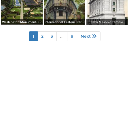
Washington Monument, Lincoln Memorial, Bridge and Potomac River
International Eastern Star Temple - 1618 New Hampshire Avenue, N. W.
New Masonic Temple
1
2
3
...
9
Next