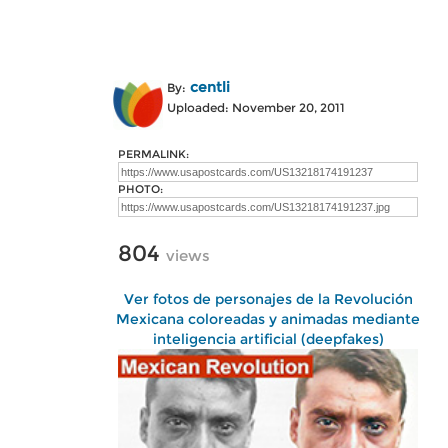
centli
By:
Uploaded: November 20, 2011
PERMALINK:
PHOTO:
804
views
Ver fotos de personajes de la Revolución
Mexicana coloreadas y animadas mediante
inteligencia artificial (deepfakes)