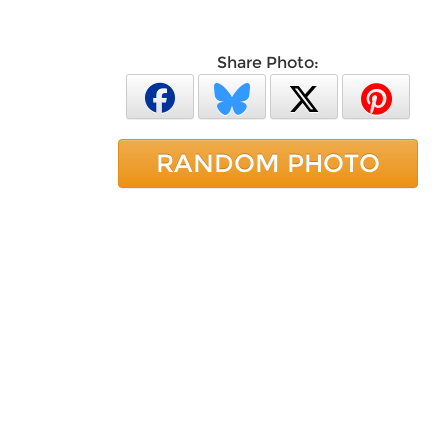
Share Photo:
RANDOM PHOTO