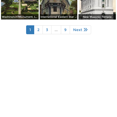
Washington Monument, Lincoln Memorial, Bridge and Potomac River
International Eastern Star Temple - 1618 New Hampshire Avenue, N. W.
New Masonic Temple
1
2
3
...
9
Next