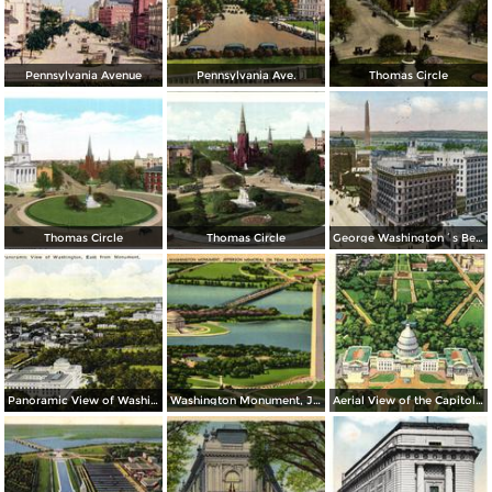
Pennsylvania Avenue
Pennsylvania Ave.
Thomas Circle
Thomas Circle
Thomas Circle
George Washington´s Bed Room, Mt. Vernon
Panoramic View of Washington, East from Monument
Washington Monument, Jefferson Memorial on Tidal Basin
Aerial View of the Capitol and Mall