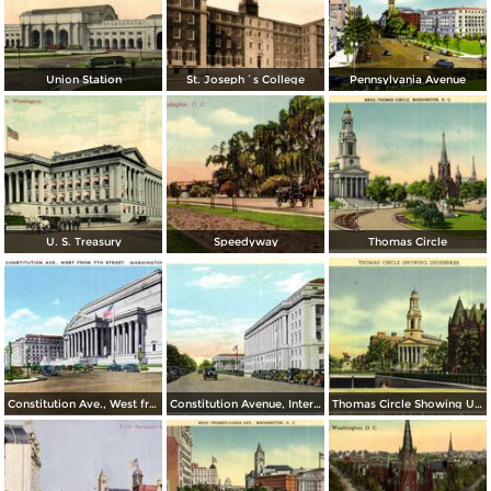
Union Station
St. Joseph´s College
Pennsylvania Avenue
U. S. Treasury
Speedyway
Thomas Circle
Constitution Ave., West from 7th Street
Constitution Avenue, Internal Revenue and Commerce Buildings
Thomas Circle Showing Underpass. National City Christian Church in the Background