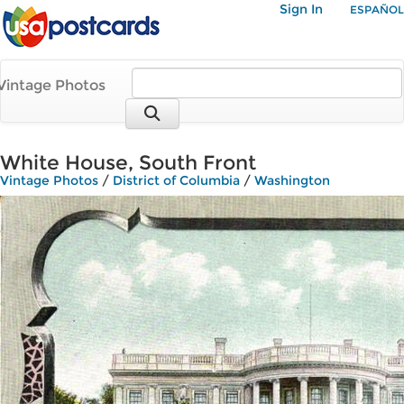
Sign In
ESPAÑOL
Vintage Photos
White House, South Front
Vintage Photos
/
District of Columbia
/
Washington