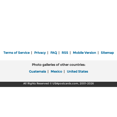
Terms of Service
|
Privacy
|
FAQ
|
RSS
|
Mobile Version
|
Sitemap
Photo galleries of other countries:
Guatemala
|
Mexico
|
United States
All Rights Reserved © USApostcards.com, 2001-2026