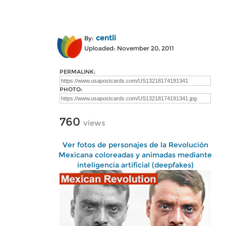
centli
By:
Uploaded: November 20, 2011
PERMALINK:
PHOTO:
760
views
Ver fotos de personajes de la Revolución
Mexicana coloreadas y animadas mediante
inteligencia artificial (deepfakes)