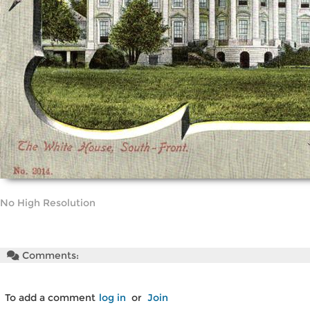
No High Resolution
Comments:
To add a comment
log in
or
Join