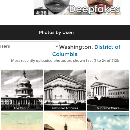
Photos by User:
Vintage photos of Washington,
District of
Columbia
Most recently uploaded photos are shown first (1 to 24 of 212):
The Capitol
National Archives
Supreme Court