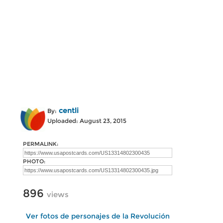
centli
By:
Uploaded: August 23, 2015
PERMALINK:
PHOTO:
896
views
Ver fotos de personajes de la Revolución