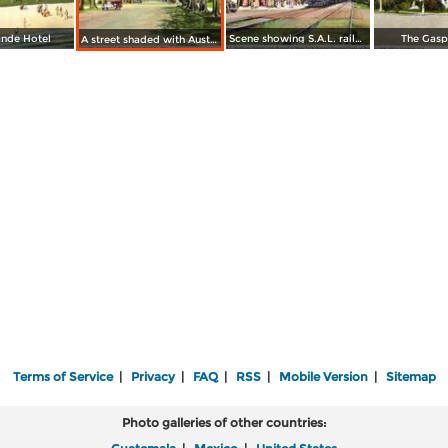
nde Hotel
Scene showing S.A.L. railway station and arrival of New York Special Tourists Train
The Gaspa
A street shaded with Australian Pines
Terms of Service
|
Privacy
|
FAQ
|
RSS
|
Mobile Version
|
Sitemap
Photo galleries of other countries: