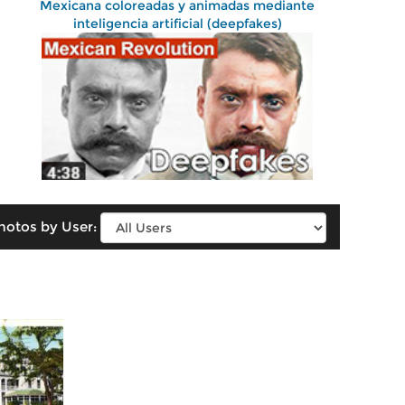
Mexicana coloreadas y animadas mediante
inteligencia artificial (deepfakes)
hotos by User: