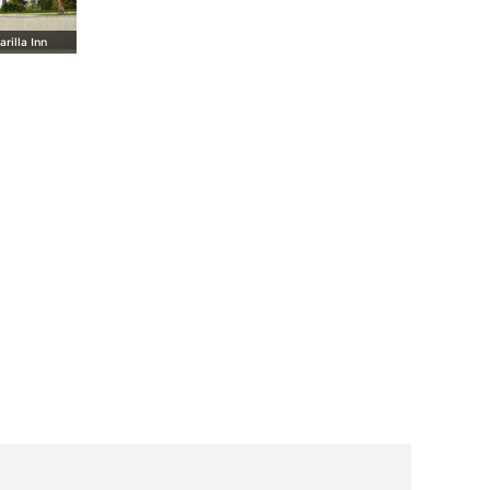
rilla Inn