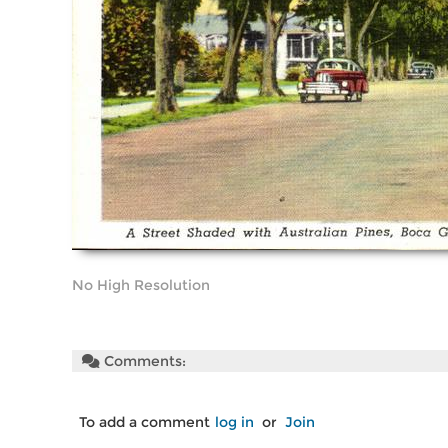
No High Resolution
Comments:
To add a comment
log in
or
Join