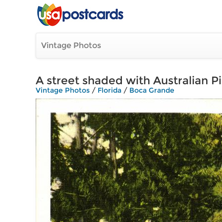
Vintage Photos
A street shaded with Australian P
Vintage Photos
/
Florida
/
Boca Grande