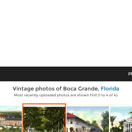
P
Vintage photos of Boca Grande,
Florida
Most recently uploaded photos are shown first (1 to 4 of 4):