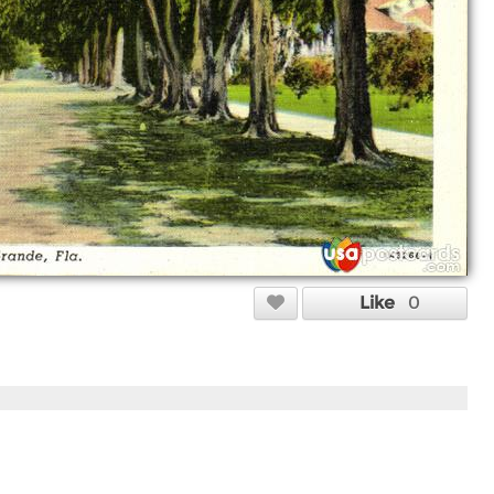
Like
0