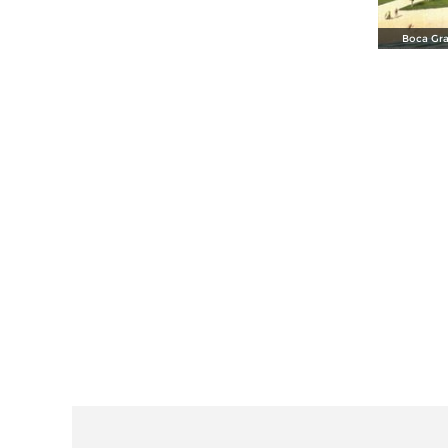
Boca Gra