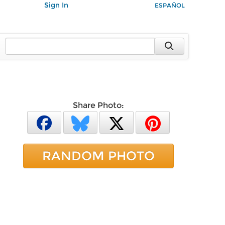
Sign In
ESPAÑOL
Share Photo:
RANDOM PHOTO