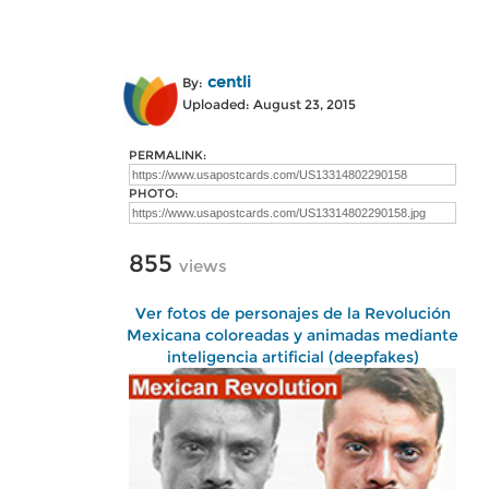
centli
By:
Uploaded: August 23, 2015
PERMALINK:
PHOTO:
855
views
Ver fotos de personajes de la Revolución
Mexicana coloreadas y animadas mediante
inteligencia artificial (deepfakes)