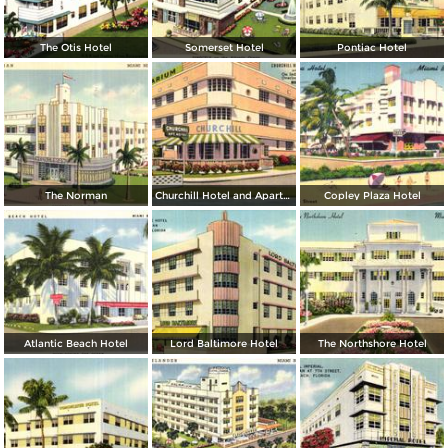
The Otis Hotel
Somerset Hotel
Pontiac Hotel
The Norman
Churchill Hotel and Apartments
Copley Plaza Hotel
Atlantic Beach Hotel
Lord Baltimore Hotel
The Northshore Hotel