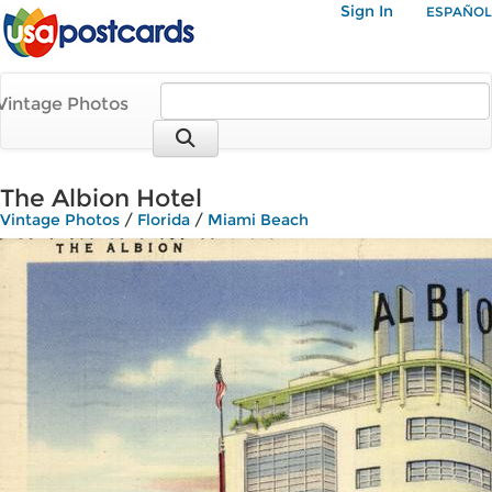
Sign In
ESPAÑOL
Vintage Photos
The Albion Hotel
Vintage Photos
/
Florida
/
Miami Beach