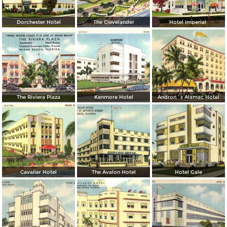
Dorchester Hotel
The Clevelander
Hotel Imperial
The Riviera Plaza
Kenmore Hotel
Andron´s Alamac Hotel
Cavalier Hotel
The Avalon Hotel
Hotel Gale