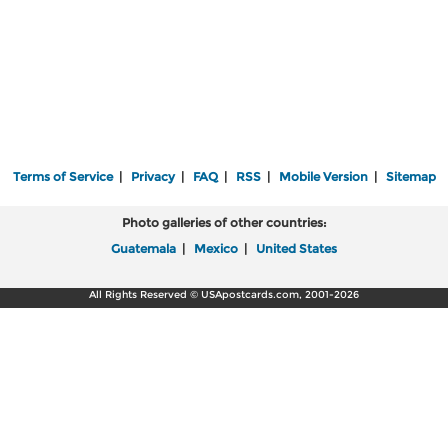
Terms of Service
|
Privacy
|
FAQ
|
RSS
|
Mobile Version
|
Sitemap
Photo galleries of other countries:
Guatemala
|
Mexico
|
United States
All Rights Reserved © USApostcards.com, 2001-2026