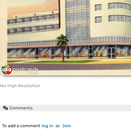
No High Resolution
Comments:
To add a comment
log in
or
Join