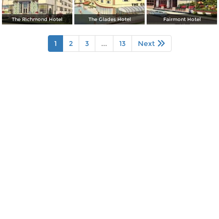
The Richmond Hotel
The Glades Hotel
Fairmont Hotel
1
2
3
...
13
Next