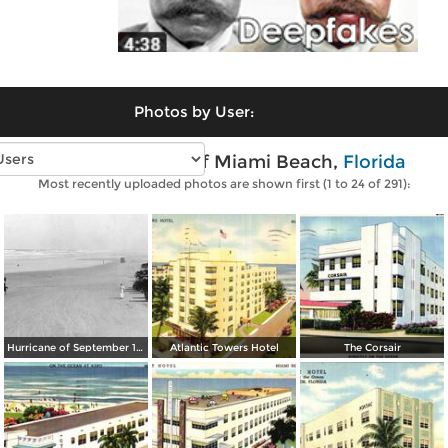
Photos by User:
Vintage photos of Miami Beach,
Florida
Most recently uploaded photos are shown first (1 to 24 of 291):
Hurricane of September 1926: South Beach
Atlantic Towers Hotel
The Corsair