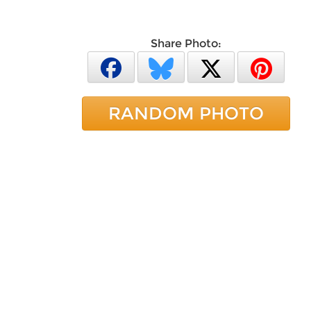
Share Photo:
RANDOM PHOTO