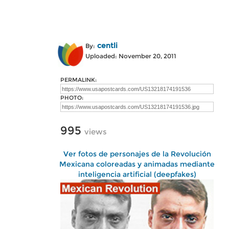
centli
By:
Uploaded: November 20, 2011
PERMALINK:
PHOTO:
995
views
Ver fotos de personajes de la Revolución
Mexicana coloreadas y animadas mediante
inteligencia artificial (deepfakes)