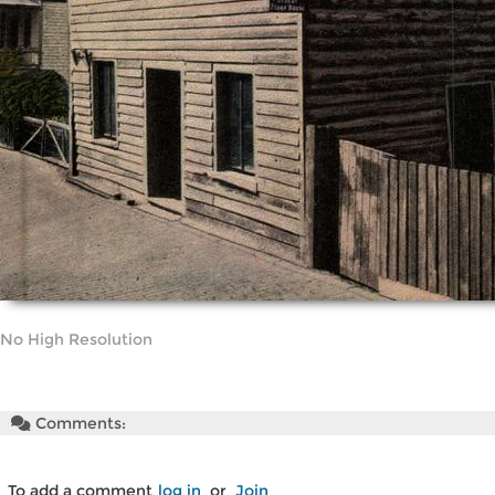
No High Resolution
Comments:
To add a comment
log in
or
Join