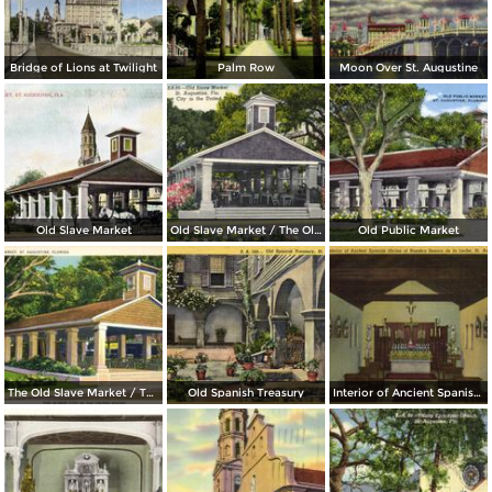
Bridge of Lions at Twilight
Palm Row
Moon Over St. Augustine
Old Slave Market
Old Slave Market / The Oldest City in the United States
Old Public Market
The Old Slave Market / The Oldest City in the United States
Old Spanish Treasury
Interior of Ancient Spanish Shrine of Nuestra Senora de la Leche