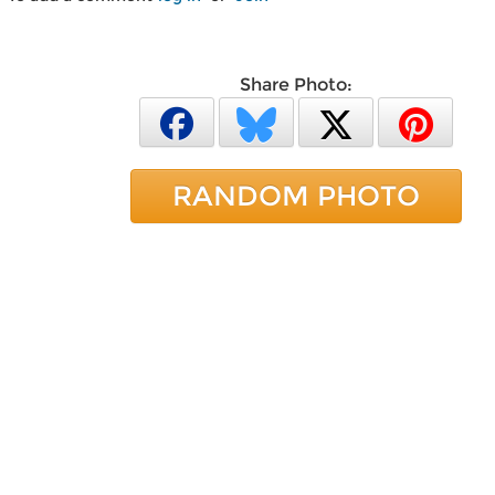
Share Photo:
RANDOM PHOTO