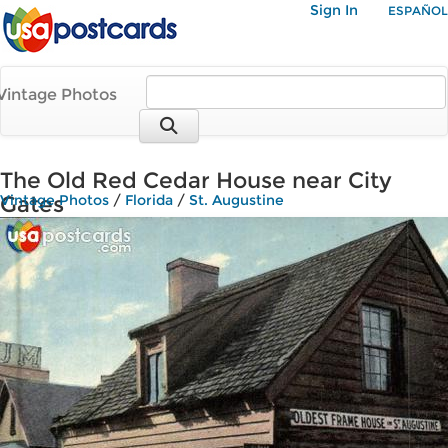
Sign In
ESPAÑOL
Vintage Photos
The Old Red Cedar House near City
Gates
Vintage Photos
/
Florida
/
St. Augustine