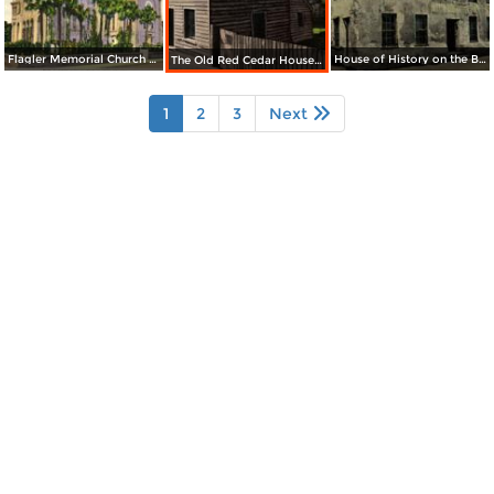
Flagler Memorial Church / The Oldest City in the United States
House of History on the Bay, Corner Treasury Street
The Old Red Cedar House near City Gates
1
2
3
Next