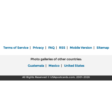
Terms of Service
|
Privacy
|
FAQ
|
RSS
|
Mobile Version
|
Sitemap
Photo galleries of other countries:
Guatemala
|
Mexico
|
United States
All Rights Reserved © USApostcards.com, 2001-2026