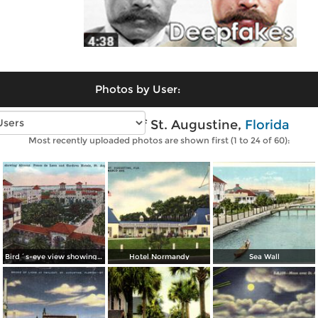
Photos by User:
Vintage photos of St. Augustine,
Florida
Most recently uploaded photos are shown first (1 to 24 of 60):
Bird´s-eye view showing Alcazar, Ponce de Leon and Cordova Hotels
Hotel Normandy
Sea Wall