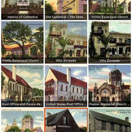
Interior of Cathedral
Old Cathedral / The Oldest City in the United States
Trinity Episcopal Church
Trinity Episcopal Church / The Oldest City in the United States
Villa Zorayda
Villa Zorayda
Post Office and Ponce de Leon Hotel Towers
United States Post Office / The Oldest City in the United States
Flagler Memorial Church. Howard Lee, D. D. , Minister