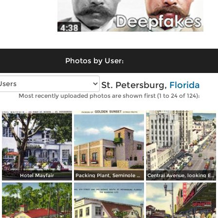
Photos by User:
Vintage photos of St. Petersburg,
Florida
Most recently uploaded photos are shown first (1 to 24 of 124):
Hotel Mayfair
Packing Plant, Seminole Bridge
Central Avenue, looking East