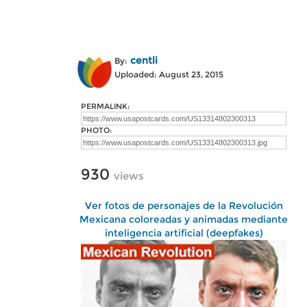
centli
By:
Uploaded: August 23, 2015
PERMALINK:
PHOTO:
930
views
Ver fotos de personajes de la Revolución
Mexicana coloreadas y animadas mediante
inteligencia artificial (deepfakes)