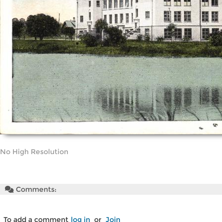
No High Resolution
Comments:
To add a comment
log in
or
Join