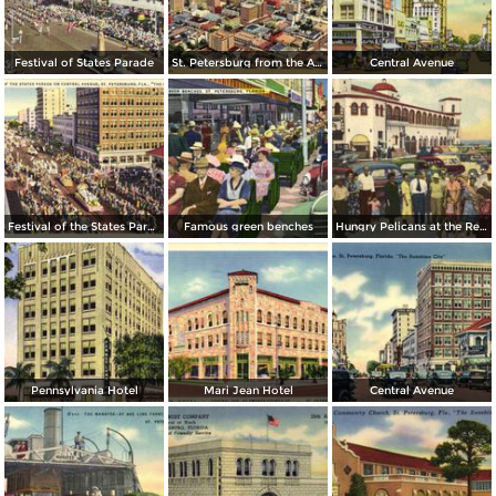
Festival of States Parade
St. Petersburg from the Air Liner
Central Avenue
Festival of the States Parade on Central Avenue
Famous green benches
Hungry Pelicans at the Recreation Pier
Pennsylvania Hotel
Mari Jean Hotel
Central Avenue