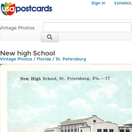
Sign In
ESPAÑOL
Vintage Photos
New high School
Vintage Photos
/
Florida
/
St. Petersburg