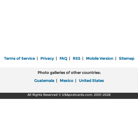
Terms of Service
|
Privacy
|
FAQ
|
RSS
|
Mobile Version
|
Sitemap
Photo galleries of other countries:
Guatemala
|
Mexico
|
United States
All Rights Reserved © USApostcards.com, 2001-2026