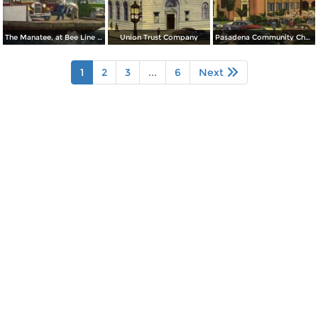
The Manatee, at Bee Line Ferry, Pinellas Point
Union Trust Company
Pasadena Community Church
1
2
3
...
6
Next