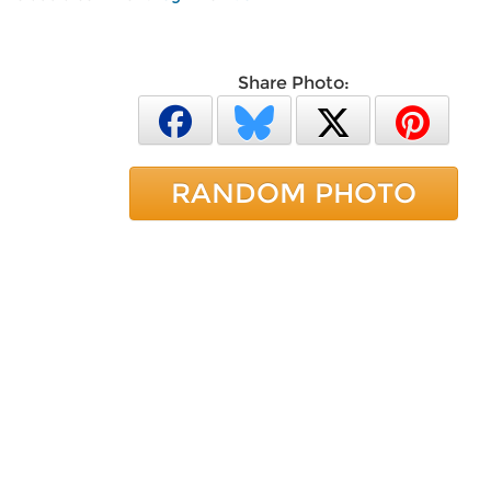
Share Photo:
RANDOM PHOTO