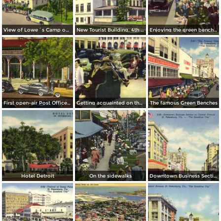
View of Lowe´s Camp on City Bus Line
New Tourist Building, 4th Street and 3rd Avenue South
Enjoying the green benches
First open-air Post Office in the United States
Getting acquainted on the famous Green Benches
The famous Green Benches
Hotel Detroit
On the sidewalks
Downtown Business Section on Central Avenue