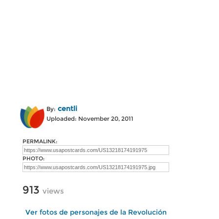
centli
By:
Uploaded: November 20, 2011
PERMALINK:
PHOTO:
913
views
Ver fotos de personajes de la Revolución