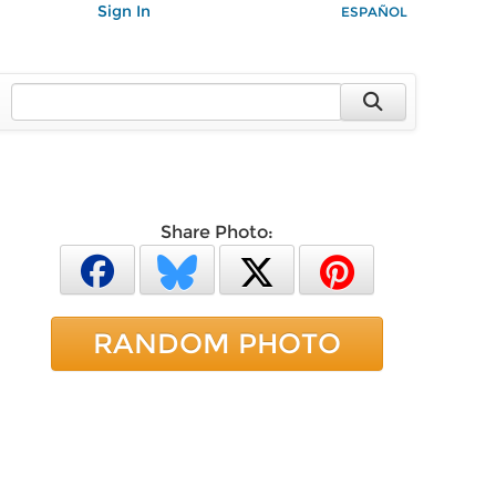
Sign In
ESPAÑOL
Share Photo:
RANDOM PHOTO