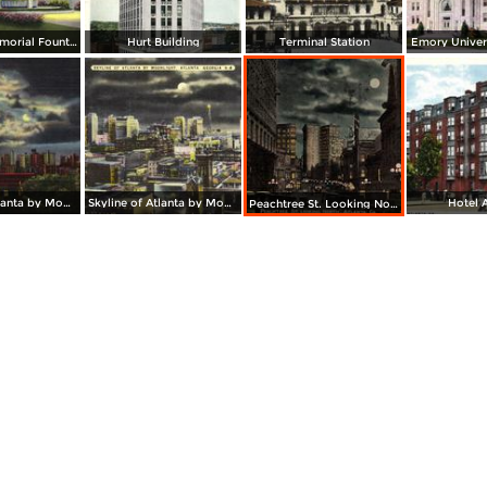
Joel Hurt Memorial Fountain showing Municipal Auditorium
Hurt Building
Terminal Station
Emory Univers
Skyline of Atlanta by Moonlight
Skyline of Atlanta by Moonlight
Hotel 
Peachtree St. Looking North