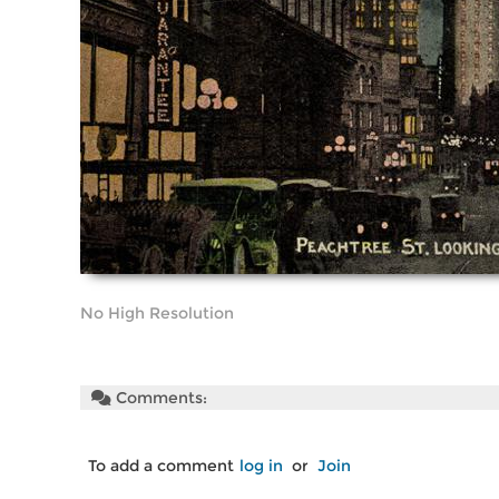
No High Resolution
Comments:
To add a comment
log in
or
Join