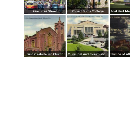
Peachtree Street
Robert Burns Cottage
First Presbyterian Church
Municipal Auditorium showing Joel Hurt Memorial Fountain