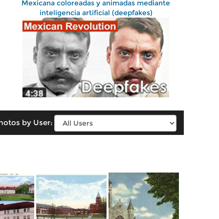
Mexicana coloreadas y animadas mediante
inteligencia artificial (deepfakes)
hotos by User: