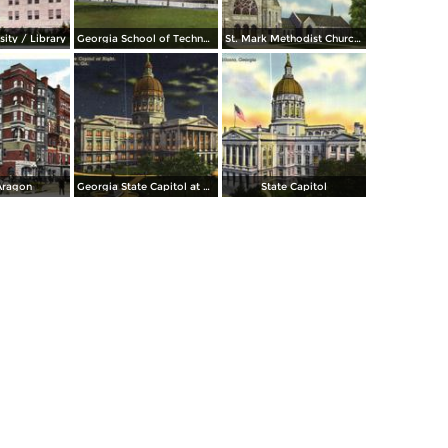
ity / Library
Georgia School of Technology
St. Mark Methodist Church. 781 Peachtree St. N. E.
Aragon
Georgia State Capitol at Night
State Capitol