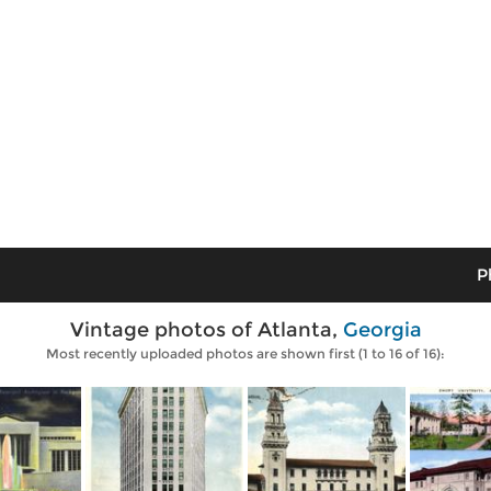
P
Vintage photos of Atlanta,
Georgia
Most recently uploaded photos are shown first (1 to 16 of 16):