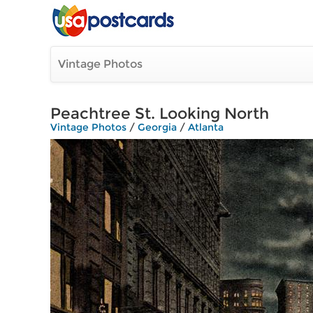
Vintage Photos
Peachtree St. Looking North
Vintage Photos
/
Georgia
/
Atlanta