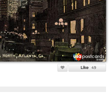
Like
49