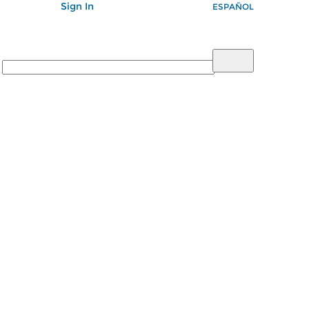
Sign In
ESPAÑOL