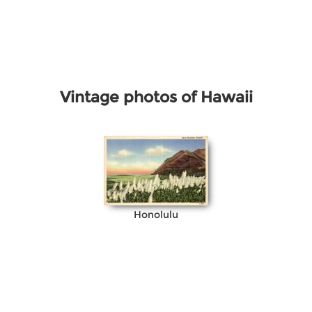
Vintage photos of Hawaii
Honolulu