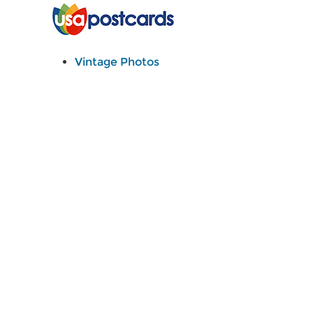
Vintage Photos