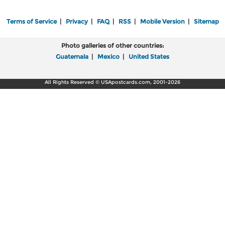
Terms of Service
|
Privacy
|
FAQ
|
RSS
|
Mobile Version
|
Sitemap
Photo galleries of other countries:
Guatemala
|
Mexico
|
United States
All Rights Reserved © USApostcards.com, 2001-2026